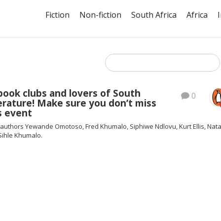
Fiction
Non-fiction
South Africa
Africa
l book clubs and lovers of South
0
terature! Make sure you don’t miss
s event
 authors Yewande Omotoso, Fred Khumalo, Siphiwe Ndlovu, Kurt Ellis, Nata
Sihle Khumalo.