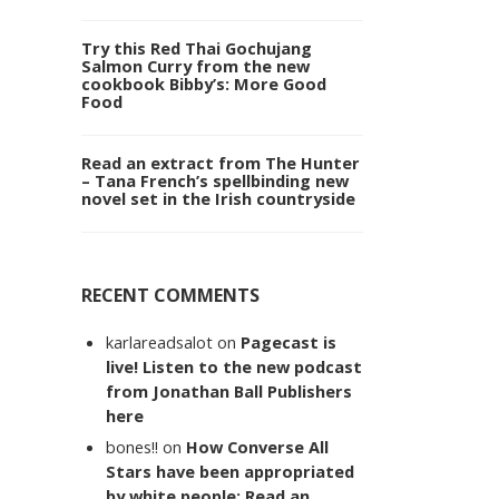
Try this Red Thai Gochujang
Salmon Curry from the new
cookbook Bibby’s: More Good
Food
Read an extract from The Hunter
– Tana French’s spellbinding new
novel set in the Irish countryside
RECENT COMMENTS
karlareadsalot
on
Pagecast is
live! Listen to the new podcast
from Jonathan Ball Publishers
here
bones!!
on
How Converse All
Stars have been appropriated
by white people: Read an