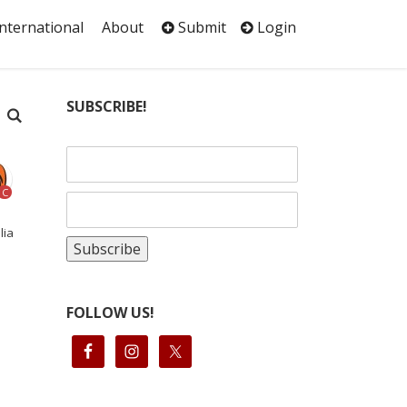
International
About
Submit
Login
SUBSCRIBE!
C
lia
FOLLOW US!