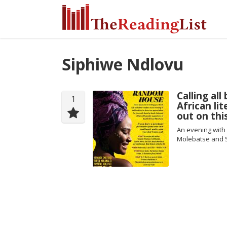
Siphiwe Ndlovu
Calling al
1
African li
out on thi
An evening with
Molebatse and 