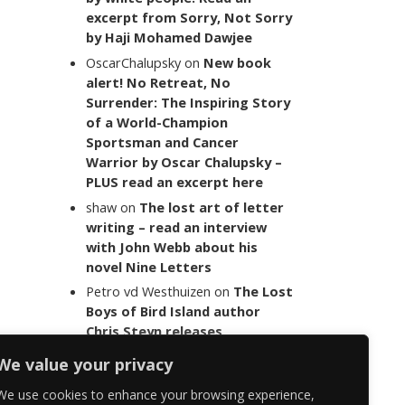
excerpt from Sorry, Not Sorry
by Haji Mohamed Dawjee
OscarChalupsky
on
New book
alert! No Retreat, No
Surrender: The Inspiring Story
of a World-Champion
Sportsman and Cancer
Warrior by Oscar Chalupsky –
PLUS read an excerpt here
shaw
on
The lost art of letter
writing – read an interview
with John Webb about his
novel Nine Letters
Petro vd Westhuizen
on
The Lost
Boys of Bird Island author
Chris Steyn releases
statement addressing the
We value your privacy
last words of her late co-
author Mark Minnie
We use cookies to enhance your browsing experience,