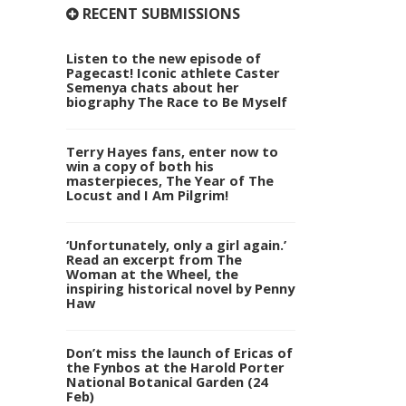
RECENT SUBMISSIONS
Listen to the new episode of
Pagecast! Iconic athlete Caster
Semenya chats about her
biography The Race to Be Myself
Terry Hayes fans, enter now to
win a copy of both his
masterpieces, The Year of The
Locust and I Am Pilgrim!
‘Unfortunately, only a girl again.’
Read an excerpt from The
Woman at the Wheel, the
inspiring historical novel by Penny
Haw
Don’t miss the launch of Ericas of
the Fynbos at the Harold Porter
National Botanical Garden (24
Feb)