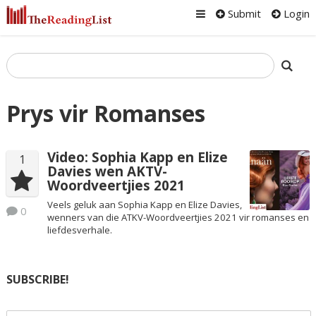
Submit
Login
Prys vir Romanses
Video: Sophia Kapp en Elize
1
Davies wen AKTV-
Woordveertjies 2021
Veels geluk aan Sophia Kapp en Elize Davies,
0
wenners van die ATKV-Woordveertjies 2021 vir romanses en
liefdesverhale.
SUBSCRIBE!