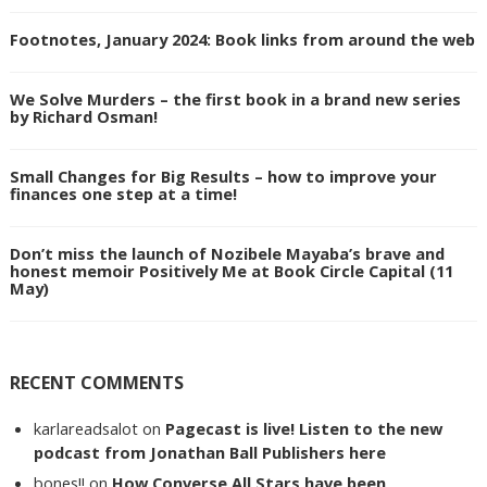
Footnotes, January 2024: Book links from around the web
We Solve Murders – the first book in a brand new series
by Richard Osman!
Small Changes for Big Results – how to improve your
finances one step at a time!
Don’t miss the launch of Nozibele Mayaba’s brave and
honest memoir Positively Me at Book Circle Capital (11
May)
RECENT COMMENTS
karlareadsalot
on
Pagecast is live! Listen to the new
podcast from Jonathan Ball Publishers here
bones!!
on
How Converse All Stars have been