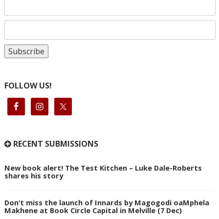
FOLLOW US!
RECENT SUBMISSIONS
New book alert! The Test Kitchen – Luke Dale-Roberts
shares his story
Don’t miss the launch of Innards by Magogodi oaMphela
Makhene at Book Circle Capital in Melville (7 Dec)