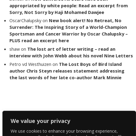
appropriated by white people: Read an excerpt from
Sorry, Not Sorry by Haji Mohamed Dawjee
OscarChalupsky
on
New book alert! No Retreat, No
Surrender: The Inspiring Story of a World-Champion
Sportsman and Cancer Warrior by Oscar Chalupsky –
PLUS read an excerpt here
shaw
on
The lost art of letter writing – read an
interview with John Webb about his novel Nine Letters
Petro vd Westhuizen
on
The Lost Boys of Bird Island
author Chris Steyn releases statement addressing
the last words of her late co-author Mark Minnie
Copyright The Reading List 2024
We value your privacy
We use cookies to enhance your browsing experience,
Facebook