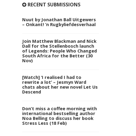
RECENT SUBMISSIONS
Nuut by Jonathan Ball Uitgewers
– Onkant! ’n Rugbyliefdesverhaal
Join Matthew Blackman and Nick
Dall for the Stellenbosch launch
of Legends: People Who Changed
South Africa for the Better (30
Nov)
[Watch] ‘I realised I had to
rewrite a lot’ – Jesmyn Ward
chats about her new novel Let Us
Descend
Don’t miss a coffee morning with
international bestselling author
Noa Belling to discuss her book
Stress Less (18 Feb)