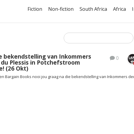
Fiction
Non-fiction
South Africa
Africa
e bekendstelling van Inkommers
0
 du Plessis in Potchefstroom
e! (26 Okt)
en Bargain Books nooi jou graag na die bekendstelling van Inkommers de
!