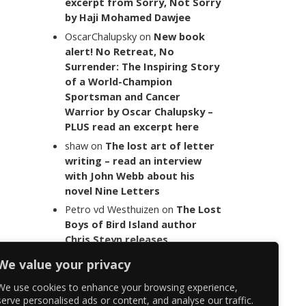
excerpt from Sorry, Not Sorry
by Haji Mohamed Dawjee
OscarChalupsky
on
New book
alert! No Retreat, No
Surrender: The Inspiring Story
of a World-Champion
Sportsman and Cancer
Warrior by Oscar Chalupsky –
PLUS read an excerpt here
shaw
on
The lost art of letter
writing – read an interview
with John Webb about his
novel Nine Letters
Petro vd Westhuizen
on
The Lost
Boys of Bird Island author
Chris Steyn releases
statement addressing the
We value your privacy
last words of her late co-
author Mark Minnie
We use cookies to enhance your browsing experience,
serve personalised ads or content, and analyse our traffic.