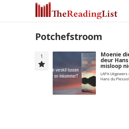
Potchefstroom
Moenie di
1
deur Hans
misloop ni
LAPA Uitgewers 
Hans du Plessis