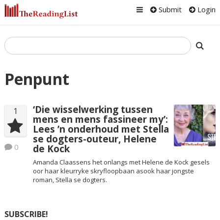
Submit
Login
Penpunt
‘Die wisselwerking tussen
1
mens en mens fassineer my’:
Lees ’n onderhoud met Stella
se dogters-outeur, Helene
0
de Kock
Amanda Claassens het onlangs met Helene de Kock gesels
oor haar kleurryke skryfloopbaan asook haar jongste
roman, Stella se dogters.
SUBSCRIBE!