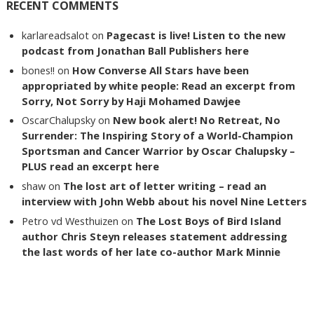
RECENT COMMENTS
karlareadsalot
on
Pagecast is live! Listen to the new
podcast from Jonathan Ball Publishers here
bones!!
on
How Converse All Stars have been
appropriated by white people: Read an excerpt from
Sorry, Not Sorry by Haji Mohamed Dawjee
OscarChalupsky
on
New book alert! No Retreat, No
Surrender: The Inspiring Story of a World-Champion
Sportsman and Cancer Warrior by Oscar Chalupsky –
PLUS read an excerpt here
shaw
on
The lost art of letter writing – read an
interview with John Webb about his novel Nine Letters
Petro vd Westhuizen
on
The Lost Boys of Bird Island
author Chris Steyn releases statement addressing
the last words of her late co-author Mark Minnie