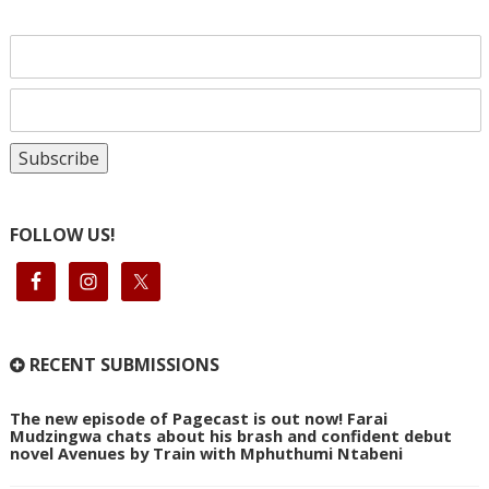
FOLLOW US!
RECENT SUBMISSIONS
The new episode of Pagecast is out now! Farai
Mudzingwa chats about his brash and confident debut
novel Avenues by Train with Mphuthumi Ntabeni