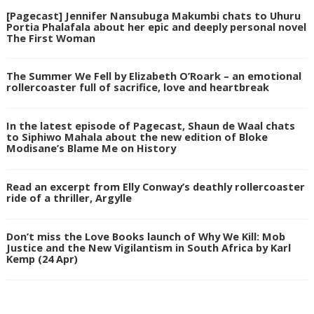
[Pagecast] Jennifer Nansubuga Makumbi chats to Uhuru
Portia Phalafala about her epic and deeply personal novel
The First Woman
The Summer We Fell by Elizabeth O’Roark – an emotional
rollercoaster full of sacrifice, love and heartbreak
In the latest episode of Pagecast, Shaun de Waal chats
to Siphiwo Mahala about the new edition of Bloke
Modisane’s Blame Me on History
Read an excerpt from Elly Conway’s deathly rollercoaster
ride of a thriller, Argylle
Don’t miss the Love Books launch of Why We Kill: Mob
Justice and the New Vigilantism in South Africa by Karl
Kemp (24 Apr)