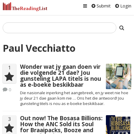
Submit
Login
Paul Vecchiatto
Wonder wat jy gaan doen vir
1
die volgende 21 dae? Jou
gunsteling LAPA titels is nou
as e-boeke beskikbaar
0
Die nasionale inperking het aangebreek, en jy weet nie hoe
jy deur 21 dae gaan kom nie … Ons het die antwoord! Jou
gunsteling titels is nou as e-boeke beskikbaar.
Out now! The Bosasa Billions:
3
How the ANC Sold its Soul
for Braaipacks, Booze and