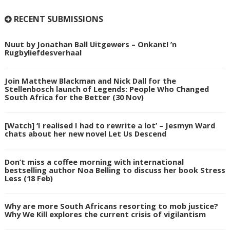
RECENT SUBMISSIONS
Nuut by Jonathan Ball Uitgewers – Onkant! ’n
Rugbyliefdesverhaal
Join Matthew Blackman and Nick Dall for the
Stellenbosch launch of Legends: People Who Changed
South Africa for the Better (30 Nov)
[Watch] ‘I realised I had to rewrite a lot’ – Jesmyn Ward
chats about her new novel Let Us Descend
Don’t miss a coffee morning with international
bestselling author Noa Belling to discuss her book Stress
Less (18 Feb)
Why are more South Africans resorting to mob justice?
Why We Kill explores the current crisis of vigilantism