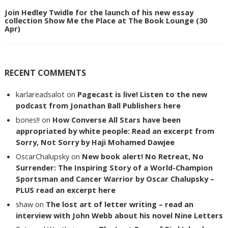
Join Hedley Twidle for the launch of his new essay
collection Show Me the Place at The Book Lounge (30
Apr)
RECENT COMMENTS
karlareadsalot
on
Pagecast is live! Listen to the new
podcast from Jonathan Ball Publishers here
bones!!
on
How Converse All Stars have been
appropriated by white people: Read an excerpt from
Sorry, Not Sorry by Haji Mohamed Dawjee
OscarChalupsky
on
New book alert! No Retreat, No
Surrender: The Inspiring Story of a World-Champion
Sportsman and Cancer Warrior by Oscar Chalupsky –
PLUS read an excerpt here
shaw
on
The lost art of letter writing – read an
interview with John Webb about his novel Nine Letters