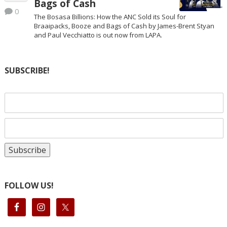
Bags of Cash
0
The Bosasa Billions: How the ANC Sold its Soul for
Braaipacks, Booze and Bags of Cash by James-Brent Styan
and Paul Vecchiatto is out now from LAPA.
SUBSCRIBE!
FOLLOW US!