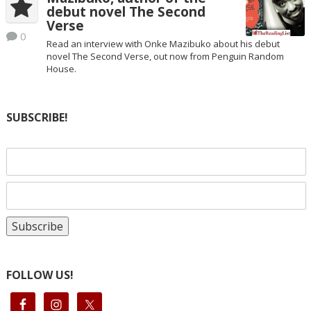
debut novel The Second
Verse
0
Read an interview with Onke Mazibuko about his debut
novel The Second Verse, out now from Penguin Random
House.
SUBSCRIBE!
FOLLOW US!