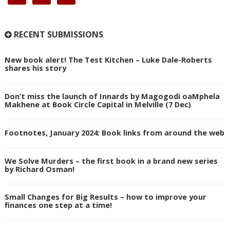
RECENT SUBMISSIONS
New book alert! The Test Kitchen – Luke Dale-Roberts
shares his story
Don’t miss the launch of Innards by Magogodi oaMphela
Makhene at Book Circle Capital in Melville (7 Dec)
Footnotes, January 2024: Book links from around the web
We Solve Murders – the first book in a brand new series
by Richard Osman!
Small Changes for Big Results – how to improve your
finances one step at a time!