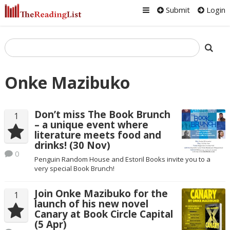
Submit
Login
Onke Mazibuko
Don’t miss The Book Brunch
1
– a unique event where
literature meets food and
drinks! (30 Nov)
0
Penguin Random House and Estoril Books invite you to a
very special Book Brunch!
Join Onke Mazibuko for the
1
launch of his new novel
Canary at Book Circle Capital
(5 Apr)