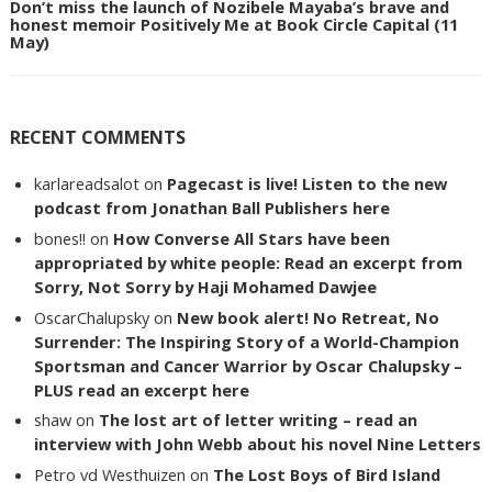
Don’t miss the launch of Nozibele Mayaba’s brave and
honest memoir Positively Me at Book Circle Capital (11
May)
RECENT COMMENTS
karlareadsalot
on
Pagecast is live! Listen to the new
podcast from Jonathan Ball Publishers here
bones!!
on
How Converse All Stars have been
appropriated by white people: Read an excerpt from
Sorry, Not Sorry by Haji Mohamed Dawjee
OscarChalupsky
on
New book alert! No Retreat, No
Surrender: The Inspiring Story of a World-Champion
Sportsman and Cancer Warrior by Oscar Chalupsky –
PLUS read an excerpt here
shaw
on
The lost art of letter writing – read an
interview with John Webb about his novel Nine Letters
Petro vd Westhuizen
on
The Lost Boys of Bird Island