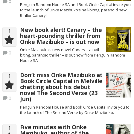
0
Penguin Random House SA and Book Circle Capital invite you
to the launch of Onke Mazibuko’s nail-biting, paranoid new
thriller Canary!
New book alert! Canary – the
1
heart-pounding thriller from
Onke Mazibuko – is out now
Onke Mazibuko’s new novel Canary – a nail-
0
biting, paranoid thriller – is out now from Penguin Random
House SA!
Don’t miss Onke Mazibuko at
1
Book Circle Capital in Melville
chatting about his debut
novel The Second Verse (23
0
Jun)
Penguin Random House and Book Circle Capital invite you to
the launch of The Second Verse by Onke Mazibuko.
Five minutes with Onke
1
Mazibuko, author of the