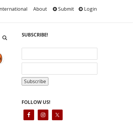
International
About
Submit
Login
SUBSCRIBE!
FOLLOW US!