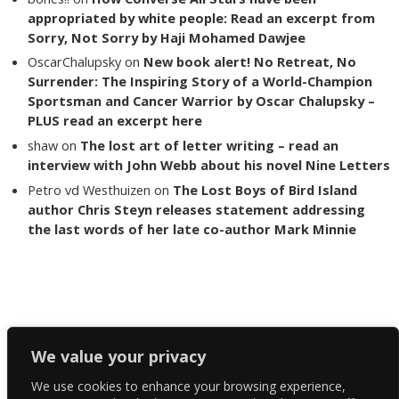
appropriated by white people: Read an excerpt from
Sorry, Not Sorry by Haji Mohamed Dawjee
OscarChalupsky
on
New book alert! No Retreat, No
Surrender: The Inspiring Story of a World-Champion
Sportsman and Cancer Warrior by Oscar Chalupsky –
PLUS read an excerpt here
shaw
on
The lost art of letter writing – read an
interview with John Webb about his novel Nine Letters
Petro vd Westhuizen
on
The Lost Boys of Bird Island
author Chris Steyn releases statement addressing
the last words of her late co-author Mark Minnie
Copyright The Reading List 2024
We value your privacy
We use cookies to enhance your browsing experience,
Facebook