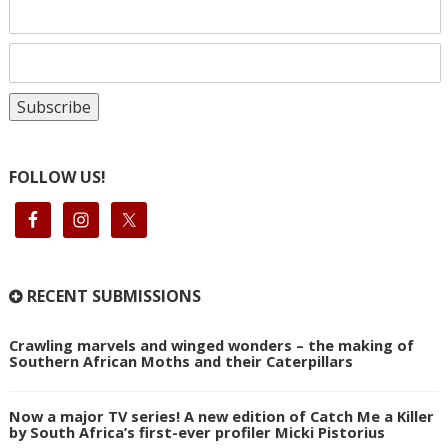
FOLLOW US!
RECENT SUBMISSIONS
Crawling marvels and winged wonders – the making of
Southern African Moths and their Caterpillars
Now a major TV series! A new edition of Catch Me a Killer
by South Africa’s first-ever profiler Micki Pistorius