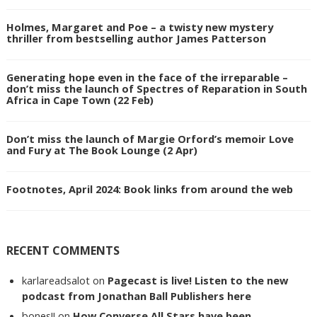
Holmes, Margaret and Poe – a twisty new mystery
thriller from bestselling author James Patterson
Generating hope even in the face of the irreparable –
don’t miss the launch of Spectres of Reparation in South
Africa in Cape Town (22 Feb)
Don’t miss the launch of Margie Orford’s memoir Love
and Fury at The Book Lounge (2 Apr)
Footnotes, April 2024: Book links from around the web
RECENT COMMENTS
karlareadsalot
on
Pagecast is live! Listen to the new
podcast from Jonathan Ball Publishers here
bones!!
on
How Converse All Stars have been