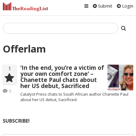
Submit
Login
Offerlam
‘In the end, you’re a victim of
1
your own comfort zone’ –
Chanette Paul chats about
her US debut, Sacrificed
0
Catalyst Press chats to South African author Chanette Paul
about her US debut, Sacrificed.
SUBSCRIBE!