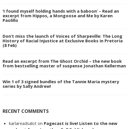
‘I found myself holding hands with a baboon’ – Read an
excerpt from Hippos, a Mongoose and Me by Karen
Paolillo
Don’t miss the launch of Voices of Sharpeville: The Long
History of Racial Injustice at Exclusive Books in Pretoria
(8 Feb)
Read an excerpt from The Ghost Orchid – the new book
from bestselling master of suspense Jonathan Kellerman
Win 1 of 3 signed bundles of the Tannie Maria mystery
series by Sally Andrew!
RECENT COMMENTS
karlareadsalot
on
Pagecast is live! Listen to the new