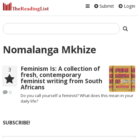
Submit
Login
Nomalanga Mkhize
Feminism Is: A collection of
3
fresh, contemporary
feminist writing from South
Africans
0
Do you call yourself a feminist? What does this mean in your
daily life?
SUBSCRIBE!