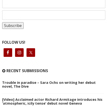
FOLLOW US!
RECENT SUBMISSIONS
Trouble in paradise – Sara Ochs on writing her debut
novel, The Dive
[Video] Acclaimed actor Richard Armitage introduces his
‘atmospheric, icily tense’ debut novel Geneva