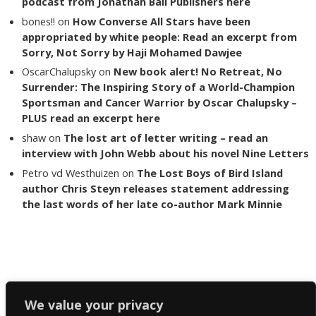
podcast from Jonathan Ball Publishers here
bones!!
on
How Converse All Stars have been
appropriated by white people: Read an excerpt from
Sorry, Not Sorry by Haji Mohamed Dawjee
OscarChalupsky
on
New book alert! No Retreat, No
Surrender: The Inspiring Story of a World-Champion
Sportsman and Cancer Warrior by Oscar Chalupsky –
PLUS read an excerpt here
shaw
on
The lost art of letter writing – read an
interview with John Webb about his novel Nine Letters
Petro vd Westhuizen
on
The Lost Boys of Bird Island
author Chris Steyn releases statement addressing
the last words of her late co-author Mark Minnie
Copyright The Reading List 2024
We value your privacy