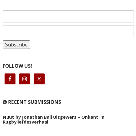
FOLLOW US!
RECENT SUBMISSIONS
Nuut by Jonathan Ball Uitgewers – Onkant! ’n
Rugbyliefdesverhaal