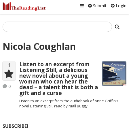
Submit
Login
Nicola Coughlan
Listen to an excerpt from
1
Listening Still, a delicious
new novel about a young
woman who can hear the
0
dead – a talent that is both a
gift and a curse
Listen to an excerpt from the audiobook of Anne Griffin’s
novel Listening Still, read by Niall Buggy.
SUBSCRIBE!