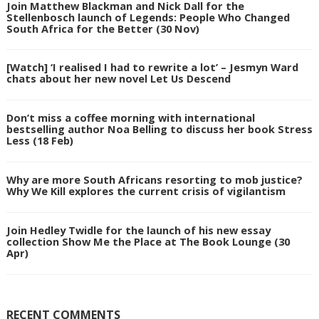
Join Matthew Blackman and Nick Dall for the
Stellenbosch launch of Legends: People Who Changed
South Africa for the Better (30 Nov)
[Watch] ‘I realised I had to rewrite a lot’ – Jesmyn Ward
chats about her new novel Let Us Descend
Don’t miss a coffee morning with international
bestselling author Noa Belling to discuss her book Stress
Less (18 Feb)
Why are more South Africans resorting to mob justice?
Why We Kill explores the current crisis of vigilantism
Join Hedley Twidle for the launch of his new essay
collection Show Me the Place at The Book Lounge (30
Apr)
RECENT COMMENTS