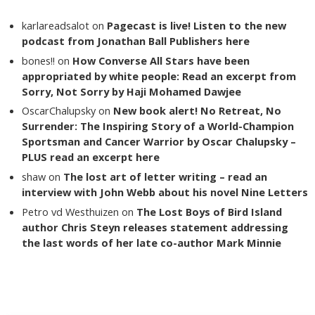
karlareadsalot
on
Pagecast is live! Listen to the new
podcast from Jonathan Ball Publishers here
bones!!
on
How Converse All Stars have been
appropriated by white people: Read an excerpt from
Sorry, Not Sorry by Haji Mohamed Dawjee
OscarChalupsky
on
New book alert! No Retreat, No
Surrender: The Inspiring Story of a World-Champion
Sportsman and Cancer Warrior by Oscar Chalupsky –
PLUS read an excerpt here
shaw
on
The lost art of letter writing – read an
interview with John Webb about his novel Nine Letters
Petro vd Westhuizen
on
The Lost Boys of Bird Island
author Chris Steyn releases statement addressing
the last words of her late co-author Mark Minnie