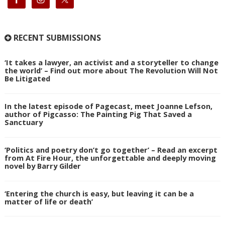
RECENT SUBMISSIONS
‘It takes a lawyer, an activist and a storyteller to change
the world’ – Find out more about The Revolution Will Not
Be Litigated
In the latest episode of Pagecast, meet Joanne Lefson,
author of Pigcasso: The Painting Pig That Saved a
Sanctuary
‘Politics and poetry don’t go together’ – Read an excerpt
from At Fire Hour, the unforgettable and deeply moving
novel by Barry Gilder
‘Entering the church is easy, but leaving it can be a
matter of life or death’