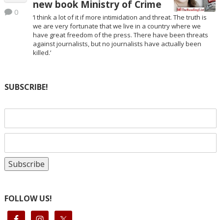
new book Ministry of Crime
0
‘I think a lot of it if more intimidation and threat. The truth is
we are very fortunate that we live in a country where we
have great freedom of the press. There have been threats
against journalists, but no journalists have actually been
killed.’
SUBSCRIBE!
FOLLOW US!