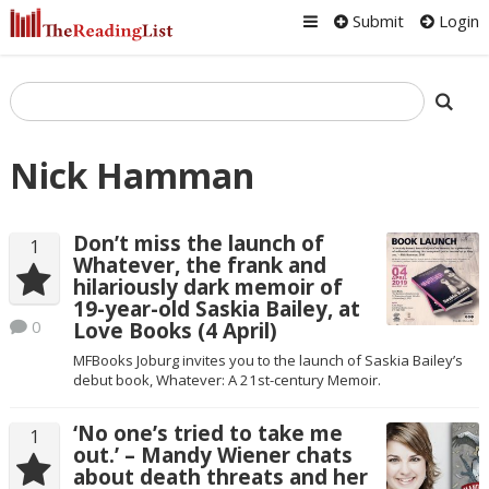
Submit
Login
Nick Hamman
Don’t miss the launch of
1
Whatever, the frank and
hilariously dark memoir of
19-year-old Saskia Bailey, at
0
Love Books (4 April)
MFBooks Joburg invites you to the launch of Saskia Bailey’s
debut book, Whatever: A 21st-century Memoir.
‘No one’s tried to take me
1
out.’ – Mandy Wiener chats
about death threats and her