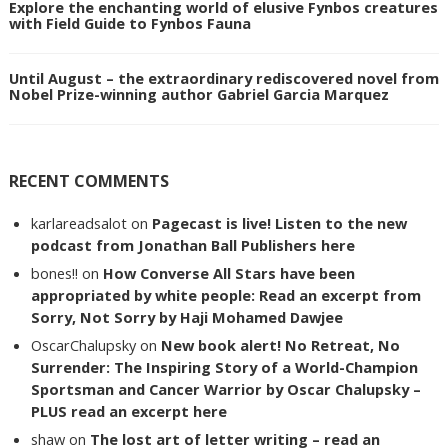
Explore the enchanting world of elusive Fynbos creatures
with Field Guide to Fynbos Fauna
Until August – the extraordinary rediscovered novel from
Nobel Prize-winning author Gabriel Garcia Marquez
RECENT COMMENTS
karlareadsalot
on
Pagecast is live! Listen to the new
podcast from Jonathan Ball Publishers here
bones!!
on
How Converse All Stars have been
appropriated by white people: Read an excerpt from
Sorry, Not Sorry by Haji Mohamed Dawjee
OscarChalupsky
on
New book alert! No Retreat, No
Surrender: The Inspiring Story of a World-Champion
Sportsman and Cancer Warrior by Oscar Chalupsky –
PLUS read an excerpt here
shaw
on
The lost art of letter writing – read an