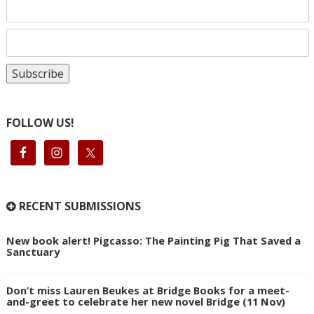
FOLLOW US!
RECENT SUBMISSIONS
New book alert! Pigcasso: The Painting Pig That Saved a
Sanctuary
Don’t miss Lauren Beukes at Bridge Books for a meet-
and-greet to celebrate her new novel Bridge (11 Nov)