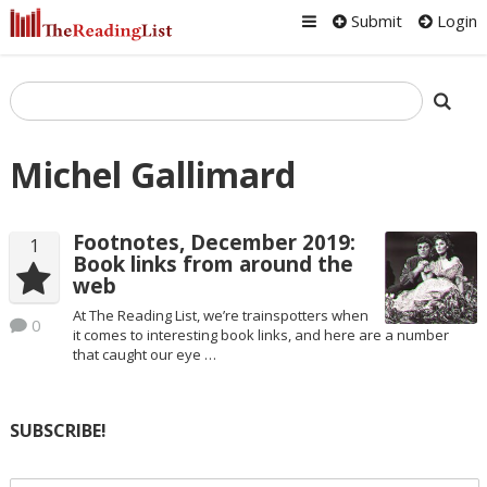
Submit
Login
Michel Gallimard
Footnotes, December 2019:
1
Book links from around the
web
At The Reading List, we’re trainspotters when
0
it comes to interesting book links, and here are a number
that caught our eye …
SUBSCRIBE!