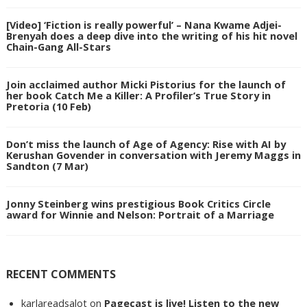
[Video] ‘Fiction is really powerful’ – Nana Kwame Adjei-
Brenyah does a deep dive into the writing of his hit novel
Chain-Gang All-Stars
Join acclaimed author Micki Pistorius for the launch of
her book Catch Me a Killer: A Profiler’s True Story in
Pretoria (10 Feb)
Don’t miss the launch of Age of Agency: Rise with AI by
Kerushan Govender in conversation with Jeremy Maggs in
Sandton (7 Mar)
Jonny Steinberg wins prestigious Book Critics Circle
award for Winnie and Nelson: Portrait of a Marriage
RECENT COMMENTS
karlareadsalot
on
Pagecast is live! Listen to the new