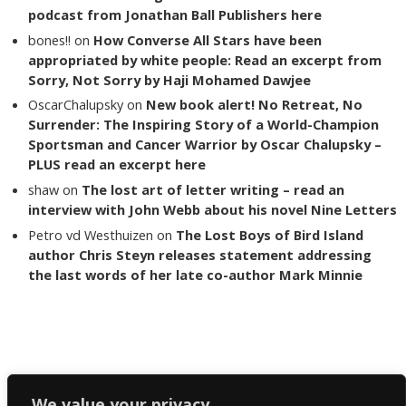
podcast from Jonathan Ball Publishers here
bones!!
on
How Converse All Stars have been
appropriated by white people: Read an excerpt from
Sorry, Not Sorry by Haji Mohamed Dawjee
OscarChalupsky
on
New book alert! No Retreat, No
Surrender: The Inspiring Story of a World-Champion
Sportsman and Cancer Warrior by Oscar Chalupsky –
PLUS read an excerpt here
shaw
on
The lost art of letter writing – read an
interview with John Webb about his novel Nine Letters
Petro vd Westhuizen
on
The Lost Boys of Bird Island
author Chris Steyn releases statement addressing
the last words of her late co-author Mark Minnie
Copyright The Reading List 2024
We value your privacy