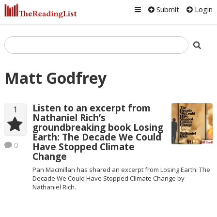
Submit
Login
Matt Godfrey
Listen to an excerpt from
1
Nathaniel Rich’s
groundbreaking book Losing
Earth: The Decade We Could
0
Have Stopped Climate
Change
Pan Macmillan has shared an excerpt from Losing Earth: The
Decade We Could Have Stopped Climate Change by
Nathaniel Rich.