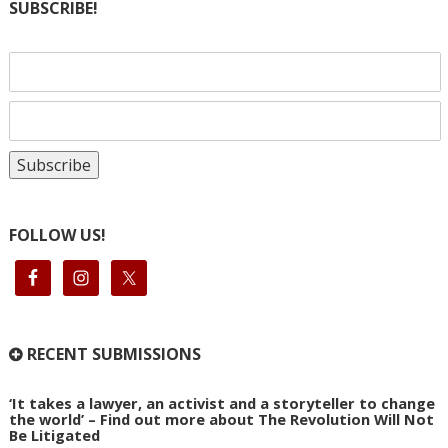
SUBSCRIBE!
FOLLOW US!
RECENT SUBMISSIONS
‘It takes a lawyer, an activist and a storyteller to change
the world’ – Find out more about The Revolution Will Not
Be Litigated