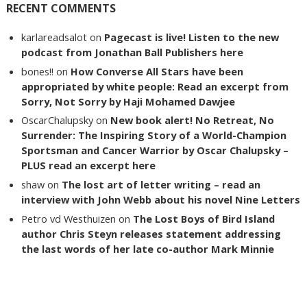
RECENT COMMENTS
karlareadsalot
on
Pagecast is live! Listen to the new
podcast from Jonathan Ball Publishers here
bones!!
on
How Converse All Stars have been
appropriated by white people: Read an excerpt from
Sorry, Not Sorry by Haji Mohamed Dawjee
OscarChalupsky
on
New book alert! No Retreat, No
Surrender: The Inspiring Story of a World-Champion
Sportsman and Cancer Warrior by Oscar Chalupsky –
PLUS read an excerpt here
shaw
on
The lost art of letter writing – read an
interview with John Webb about his novel Nine Letters
Petro vd Westhuizen
on
The Lost Boys of Bird Island
author Chris Steyn releases statement addressing
the last words of her late co-author Mark Minnie