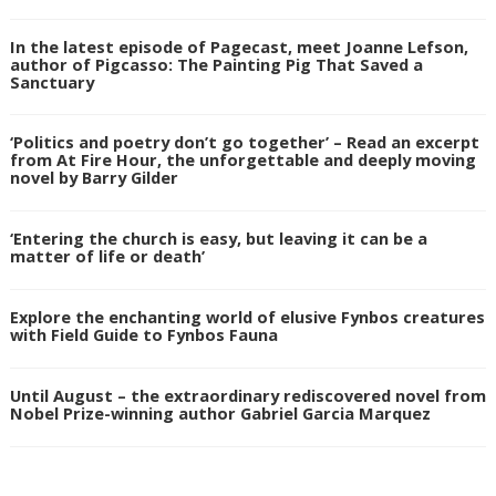
In the latest episode of Pagecast, meet Joanne Lefson,
author of Pigcasso: The Painting Pig That Saved a
Sanctuary
‘Politics and poetry don’t go together’ – Read an excerpt
from At Fire Hour, the unforgettable and deeply moving
novel by Barry Gilder
‘Entering the church is easy, but leaving it can be a
matter of life or death’
Explore the enchanting world of elusive Fynbos creatures
with Field Guide to Fynbos Fauna
Until August – the extraordinary rediscovered novel from
Nobel Prize-winning author Gabriel Garcia Marquez