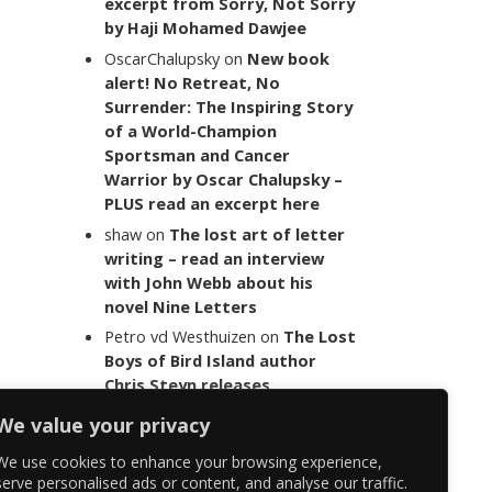
excerpt from Sorry, Not Sorry
by Haji Mohamed Dawjee
OscarChalupsky
on
New book
alert! No Retreat, No
Surrender: The Inspiring Story
of a World-Champion
Sportsman and Cancer
Warrior by Oscar Chalupsky –
PLUS read an excerpt here
shaw
on
The lost art of letter
writing – read an interview
with John Webb about his
novel Nine Letters
Petro vd Westhuizen
on
The Lost
Boys of Bird Island author
Chris Steyn releases
statement addressing the
We value your privacy
last words of her late co-
author Mark Minnie
We use cookies to enhance your browsing experience,
serve personalised ads or content, and analyse our traffic.