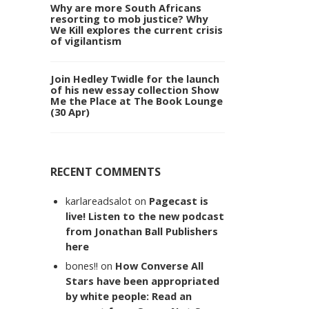
Why are more South Africans
resorting to mob justice? Why
We Kill explores the current crisis
of vigilantism
Join Hedley Twidle for the launch
of his new essay collection Show
Me the Place at The Book Lounge
(30 Apr)
RECENT COMMENTS
karlareadsalot
on
Pagecast is
live! Listen to the new podcast
from Jonathan Ball Publishers
here
bones!!
on
How Converse All
Stars have been appropriated
by white people: Read an