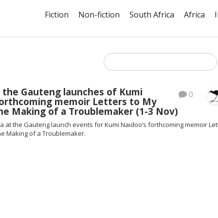
Fiction
Non-fiction
South Africa
Africa
s the Gauteng launches of Kumi
0
forthcoming memoir Letters to My
he Making of a Troublemaker (1-3 Nov)
ia at the Gauteng launch events for Kumi Naidoo’s forthcoming memoir Let
he Making of a Troublemaker.