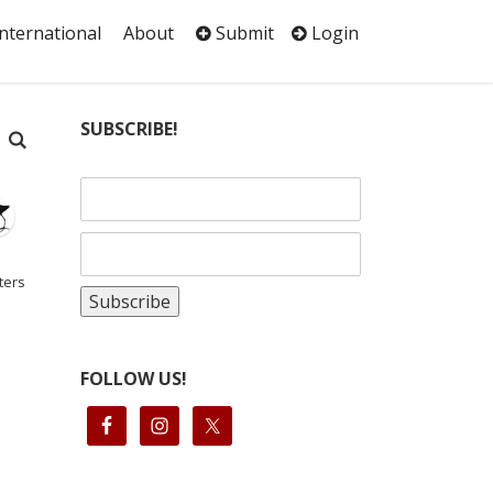
International
About
Submit
Login
SUBSCRIBE!
ters
FOLLOW US!