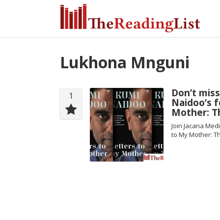
Lukhona Mnguni
Don’t mis
1
Naidoo’s 
Mother: T
Join Jacana Med
to My Mother: T