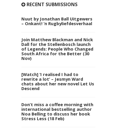
RECENT SUBMISSIONS
Nuut by Jonathan Ball Uitgewers
– Onkant! ’n Rugbyliefdesverhaal
Join Matthew Blackman and Nick
Dall for the Stellenbosch launch
of Legends: People Who Changed
South Africa for the Better (30
Nov)
[Watch] ‘I realised I had to
rewrite a lot’ – Jesmyn Ward
chats about her new novel Let Us
Descend
Don’t miss a coffee morning with
international bestselling author
Noa Belling to discuss her book
Stress Less (18 Feb)