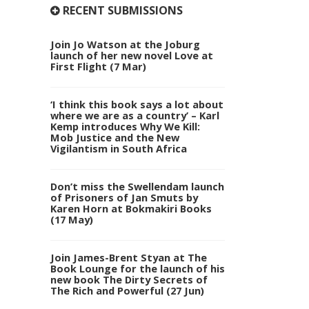
RECENT SUBMISSIONS
Join Jo Watson at the Joburg
launch of her new novel Love at
First Flight (7 Mar)
‘I think this book says a lot about
where we are as a country’ – Karl
Kemp introduces Why We Kill:
Mob Justice and the New
Vigilantism in South Africa
Don’t miss the Swellendam launch
of Prisoners of Jan Smuts by
Karen Horn at Bokmakiri Books
(17 May)
Join James-Brent Styan at The
Book Lounge for the launch of his
new book The Dirty Secrets of
The Rich and Powerful (27 Jun)