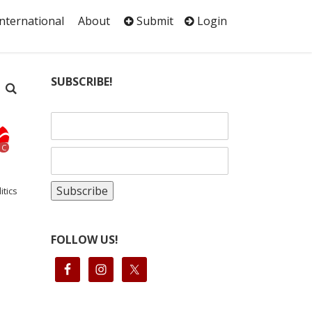
International
About
Submit
Login
SUBSCRIBE!
C
itics
FOLLOW US!