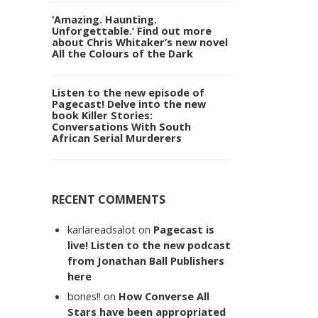
‘Amazing. Haunting.
Unforgettable.’ Find out more
about Chris Whitaker’s new novel
All the Colours of the Dark
Listen to the new episode of
Pagecast! Delve into the new
book Killer Stories:
Conversations With South
African Serial Murderers
RECENT COMMENTS
karlareadsalot
on
Pagecast is
live! Listen to the new podcast
from Jonathan Ball Publishers
here
bones!!
on
How Converse All
Stars have been appropriated