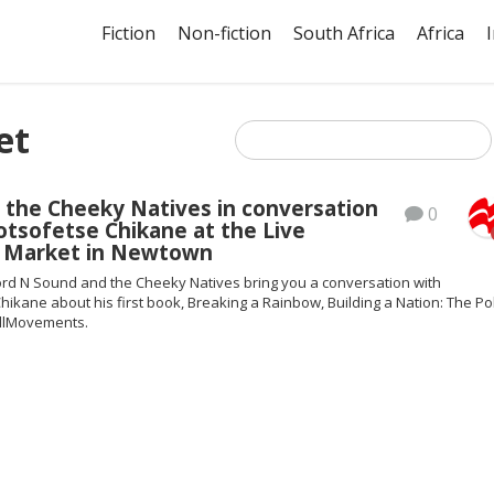
Fiction
Non-fiction
South Africa
Africa
et
 the Cheeky Natives in conversation
0
tsofetse Chikane at the Live
e Market in Newtown
rd N Sound and the Cheeky Natives bring you a conversation with
ikane about his first book, Breaking a Rainbow, Building a Nation: The Pol
llMovements.