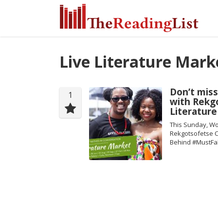
Live Literature Mark
Don’t miss
1
with Rekgo
Literatur
This Sunday, Wo
Rekgotsofetse Ch
Behind #MustFa