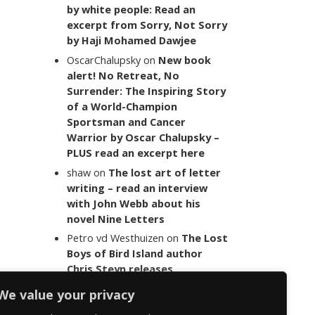
by white people: Read an
excerpt from Sorry, Not Sorry
by Haji Mohamed Dawjee
OscarChalupsky
on
New book
alert! No Retreat, No
Surrender: The Inspiring Story
of a World-Champion
Sportsman and Cancer
Warrior by Oscar Chalupsky –
PLUS read an excerpt here
shaw
on
The lost art of letter
writing – read an interview
with John Webb about his
novel Nine Letters
Petro vd Westhuizen
on
The Lost
Boys of Bird Island author
Chris Steyn releases
statement addressing the
We value your privacy
last words of her late co-