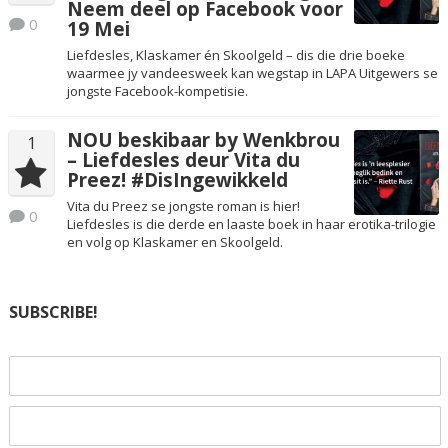
Neem deel op Facebook voor
0
19 Mei
Liefdesles, Klaskamer én Skoolgeld – dis die drie boeke
waarmee jy vandeesweek kan wegstap in LAPA Uitgewers se
jongste Facebook-kompetisie.
NOU beskibaar by Wenkbrou
1
– Liefdesles deur Vita du
Preez! #DisIngewikkeld
Vita du Preez se jongste roman is hier!
0
Liefdesles is die derde en laaste boek in haar erotika-trilogie
en volg op Klaskamer en Skoolgeld.
SUBSCRIBE!