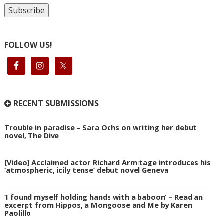
FOLLOW US!
RECENT SUBMISSIONS
Trouble in paradise – Sara Ochs on writing her debut
novel, The Dive
[Video] Acclaimed actor Richard Armitage introduces his
‘atmospheric, icily tense’ debut novel Geneva
‘I found myself holding hands with a baboon’ – Read an
excerpt from Hippos, a Mongoose and Me by Karen
Paolillo