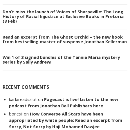
Don’t miss the launch of Voices of Sharpeville: The Long
History of Racial Injustice at Exclusive Books in Pretoria
(8 Feb)
Read an excerpt from The Ghost Orchid – the new book
from bestselling master of suspense Jonathan Kellerman
Win 1 of 3 signed bundles of the Tannie Maria mystery
series by Sally Andrew!
RECENT COMMENTS
karlareadsalot
on
Pagecast is live! Listen to the new
podcast from Jonathan Ball Publishers here
bones!!
on
How Converse All Stars have been
appropriated by white people: Read an excerpt from
Sorry, Not Sorry by Haji Mohamed Dawjee