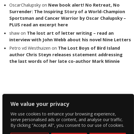
OscarChalupsky
on
New book alert! No Retreat, No
Surrender: The Inspiring Story of a World-Champion
Sportsman and Cancer Warrior by Oscar Chalupsky –
PLUS read an excerpt here
shaw
on
The lost art of letter writing – read an
interview with John Webb about his novel Nine Letters
Petro vd Westhuizen
on
The Lost Boys of Bird Island
author Chris Steyn releases statement addressing
the last words of her late co-author Mark Minnie
Copyright The Reading List 2024
We value your privacy
We use cookies to enhance your browsing experience,
Facebook
serve personalised ads or content, and analyse our traffic.
By clicking "Accept All", you consent to our use of cookies.
Twitter