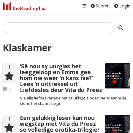
Submit
Login
Klaskamer
‘Sê nou sy uurglas het
1
leeggeloop en Emma gee
hom nie weer ’n kans nie?’
Lees ’n uittreksel uit
0
Liefdesles deur Vita du Preez
Nie alle liefdesverhale het gelukkige eindes nie. Maar hulle
storie het skaars begin …
Een gelukkig leser kan nou
1
wegstap met Vita du Preez
se volledige erotika-trilogie!