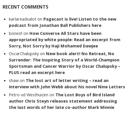
RECENT COMMENTS
karlareadsalot
on
Pagecast is live! Listen to the new
podcast from Jonathan Ball Publishers here
bones!!
on
How Converse All Stars have been
appropriated by white people: Read an excerpt from
Sorry, Not Sorry by Haji Mohamed Dawjee
OscarChalupsky
on
New book alert! No Retreat, No
Surrender: The Inspiring Story of a World-Champion
Sportsman and Cancer Warrior by Oscar Chalupsky –
PLUS read an excerpt here
shaw
on
The lost art of letter writing – read an
interview with John Webb about his novel Nine Letters
Petro vd Westhuizen
on
The Lost Boys of Bird Island
author Chris Steyn releases statement addressing
the last words of her late co-author Mark Minnie