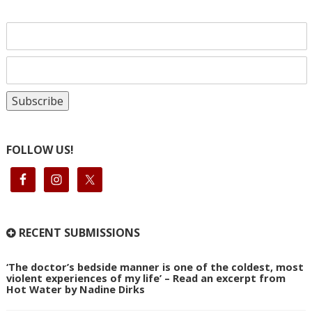
FOLLOW US!
RECENT SUBMISSIONS
‘The doctor’s bedside manner is one of the coldest, most
violent experiences of my life’ – Read an excerpt from
Hot Water by Nadine Dirks