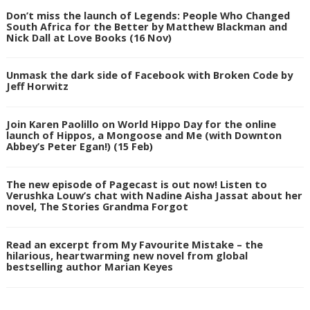
Don’t miss the launch of Legends: People Who Changed
South Africa for the Better by Matthew Blackman and
Nick Dall at Love Books (16 Nov)
Unmask the dark side of Facebook with Broken Code by
Jeff Horwitz
Join Karen Paolillo on World Hippo Day for the online
launch of Hippos, a Mongoose and Me (with Downton
Abbey’s Peter Egan!) (15 Feb)
The new episode of Pagecast is out now! Listen to
Verushka Louw’s chat with Nadine Aisha Jassat about her
novel, The Stories Grandma Forgot
Read an excerpt from My Favourite Mistake – the
hilarious, heartwarming new novel from global
bestselling author Marian Keyes