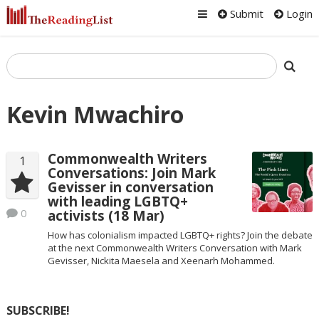
Submit
Login
Kevin Mwachiro
Commonwealth Writers
1
Conversations: Join Mark
Gevisser in conversation
with leading LGBTQ+
0
activists (18 Mar)
How has colonialism impacted LGBTQ+ rights? Join the debate
at the next Commonwealth Writers Conversation with Mark
Gevisser, Nickita Maesela and Xeenarh Mohammed.
SUBSCRIBE!