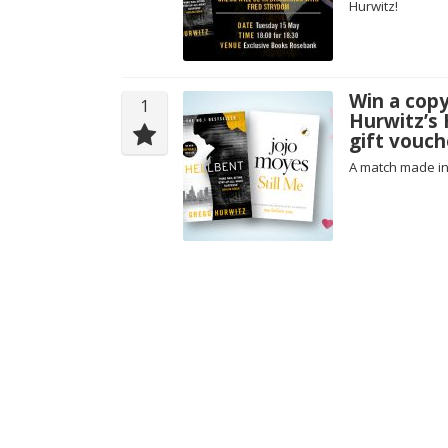
Hurwitz!
Win a copy
1
Hurwitz’s 
gift vouch
A match made i