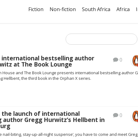
Fiction
Non-fiction
South Africa
Africa
 international bestselling author
0
witz at The Book Lounge
House and The Book Lounge presents international bestselling author 
g Hellbent, the third book in the Orphan X series.
 the launch of international
0
g author Gregg Hurwitz’s Hellbent in
urg
re nail-biting, stay-up-all-night suspense’, you have to come and meet Greg