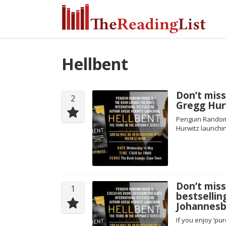
Hellbent
Don’t miss
2
Gregg Hur
Penguin Random 
Hurwitz launchin
Don’t miss
1
bestsellin
Johannesb
If you enjoy ‘pu