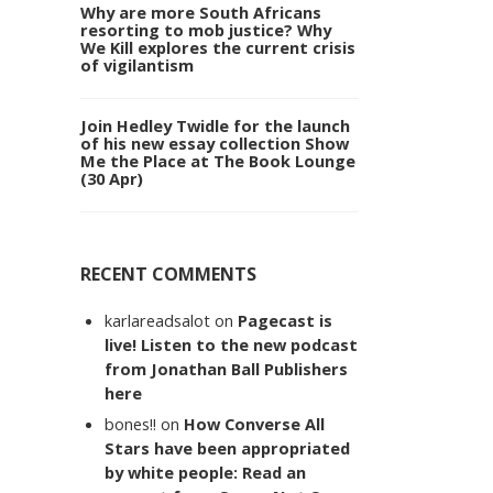
Why are more South Africans
resorting to mob justice? Why
We Kill explores the current crisis
of vigilantism
Join Hedley Twidle for the launch
of his new essay collection Show
Me the Place at The Book Lounge
(30 Apr)
RECENT COMMENTS
karlareadsalot
on
Pagecast is
live! Listen to the new podcast
from Jonathan Ball Publishers
here
bones!!
on
How Converse All
Stars have been appropriated
by white people: Read an