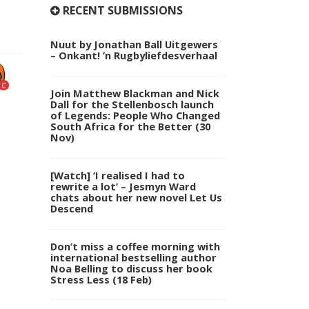
RECENT SUBMISSIONS
Nuut by Jonathan Ball Uitgewers
– Onkant! ’n Rugbyliefdesverhaal
C
Join Matthew Blackman and Nick
Dall for the Stellenbosch launch
of Legends: People Who Changed
South Africa for the Better (30
Nov)
[Watch] ‘I realised I had to
rewrite a lot’ – Jesmyn Ward
chats about her new novel Let Us
Descend
Don’t miss a coffee morning with
international bestselling author
Noa Belling to discuss her book
Stress Less (18 Feb)