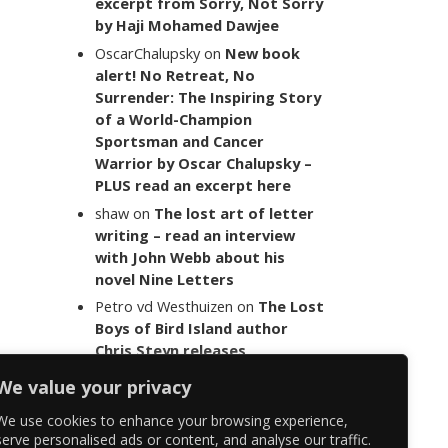
excerpt from Sorry, Not Sorry
by Haji Mohamed Dawjee
OscarChalupsky
on
New book
alert! No Retreat, No
Surrender: The Inspiring Story
of a World-Champion
Sportsman and Cancer
Warrior by Oscar Chalupsky –
PLUS read an excerpt here
shaw
on
The lost art of letter
writing – read an interview
with John Webb about his
novel Nine Letters
Petro vd Westhuizen
on
The Lost
Boys of Bird Island author
Chris Steyn releases
statement addressing the
We value your privacy
last words of her late co-
author Mark Minnie
We use cookies to enhance your browsing experience,
serve personalised ads or content, and analyse our traffic.