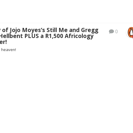
 of Jojo Moyes’s Still Me and Gregg
0
Hellbent PLUS a R1,500 Africology
er!
n heaven!