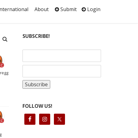
International
About
Submit
Login
SUBSCRIBE!
C
Gregg
FOLLOW US!
C
g