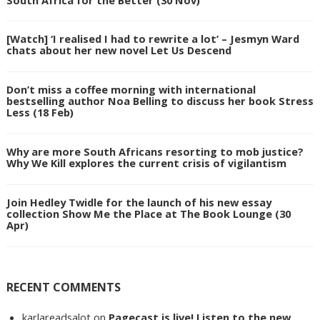
[Watch] ‘I realised I had to rewrite a lot’ – Jesmyn Ward
chats about her new novel Let Us Descend
Don’t miss a coffee morning with international
bestselling author Noa Belling to discuss her book Stress
Less (18 Feb)
Why are more South Africans resorting to mob justice?
Why We Kill explores the current crisis of vigilantism
Join Hedley Twidle for the launch of his new essay
collection Show Me the Place at The Book Lounge (30
Apr)
RECENT COMMENTS
karlareadsalot
on
Pagecast is live! Listen to the new