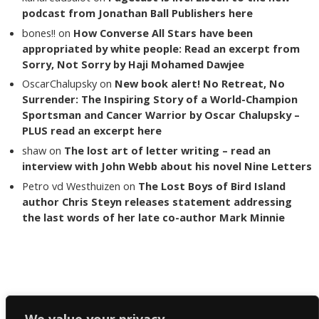
podcast from Jonathan Ball Publishers here
bones!!
on
How Converse All Stars have been
appropriated by white people: Read an excerpt from
Sorry, Not Sorry by Haji Mohamed Dawjee
OscarChalupsky
on
New book alert! No Retreat, No
Surrender: The Inspiring Story of a World-Champion
Sportsman and Cancer Warrior by Oscar Chalupsky –
PLUS read an excerpt here
shaw
on
The lost art of letter writing – read an
interview with John Webb about his novel Nine Letters
Petro vd Westhuizen
on
The Lost Boys of Bird Island
author Chris Steyn releases statement addressing
the last words of her late co-author Mark Minnie
Copyright The Reading List 2024