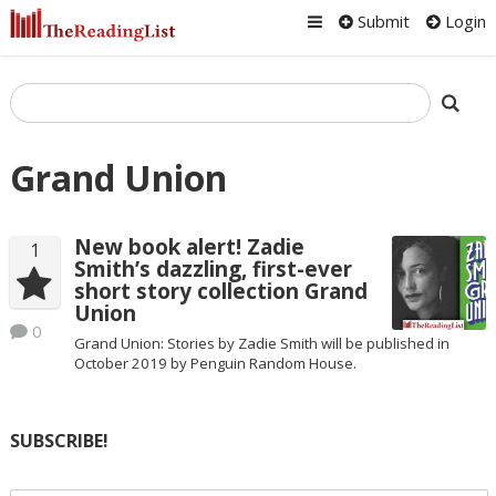
Submit
Login
Grand Union
New book alert! Zadie
1
Smith’s dazzling, first-ever
short story collection Grand
Union
0
Grand Union: Stories by Zadie Smith will be published in
October 2019 by Penguin Random House.
SUBSCRIBE!