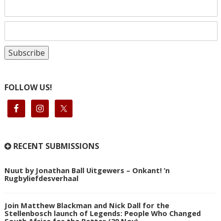
FOLLOW US!
RECENT SUBMISSIONS
Nuut by Jonathan Ball Uitgewers – Onkant! ’n
Rugbyliefdesverhaal
Join Matthew Blackman and Nick Dall for the
Stellenbosch launch of Legends: People Who Changed
South Africa for the Better (30 Nov)