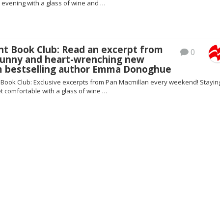
 evening with a glass of wine and …
ht Book Club: Read an excerpt from
0
 funny and heart-wrenching new
m bestselling author Emma Donoghue
t Book Club: Exclusive excerpts from Pan Macmillan every weekend! Staying
t comfortable with a glass of wine …