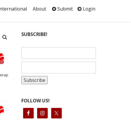
International
About
Submit
Login
SUBSCRIBE!
C
nwrap
FOLLOW US!