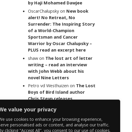
by Haji Mohamed Dawjee
OscarChalupsky
on
New book
alert! No Retreat, No
Surrender: The Inspiring Story
of a World-Champion
Sportsman and Cancer
Warrior by Oscar Chalupsky –
PLUS read an excerpt here
shaw
on
The lost art of letter
writing – read an interview
with John Webb about his
novel Nine Letters
Petro vd Westhuizen
on
The Lost
Boys of Bird Island author
Chris Steyn releases
statement addressing the
We value your privacy
last words of her late co-
author Mark Minnie
We use cookies to enhance your browsing experience,
serve personalised ads or content, and analyse our traffic.
By clicking "Accept All", you consent to our use of cookies.