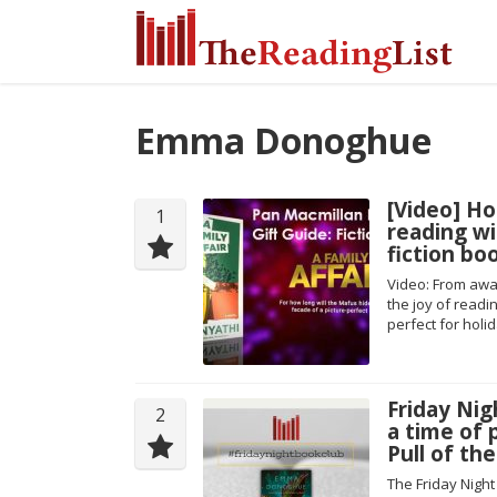
Emma Donoghue
[Video] Ho
1
reading wi
fiction bo
Video: From awar
the joy of readi
perfect for holi
Friday Nig
2
a time of
Pull of t
The Friday Nigh