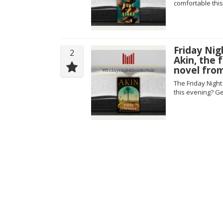
comfortable this
Friday Nig
2
Akin, the
novel fro
The Friday Nigh
this evening? Ge