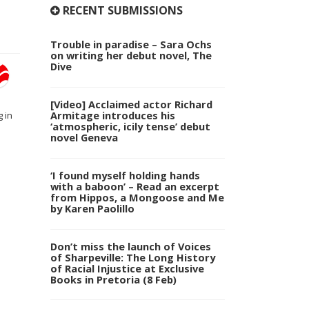
RECENT SUBMISSIONS
Trouble in paradise – Sara Ochs
on writing her debut novel, The
Dive
[Video] Acclaimed actor Richard
Armitage introduces his
 in
‘atmospheric, icily tense’ debut
novel Geneva
‘I found myself holding hands
with a baboon’ – Read an excerpt
from Hippos, a Mongoose and Me
by Karen Paolillo
Don’t miss the launch of Voices
of Sharpeville: The Long History
of Racial Injustice at Exclusive
Books in Pretoria (8 Feb)