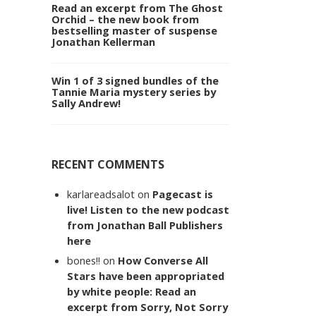
Read an excerpt from The Ghost
Orchid – the new book from
bestselling master of suspense
Jonathan Kellerman
Win 1 of 3 signed bundles of the
Tannie Maria mystery series by
Sally Andrew!
RECENT COMMENTS
karlareadsalot
on
Pagecast is
live! Listen to the new podcast
from Jonathan Ball Publishers
here
bones!!
on
How Converse All
Stars have been appropriated
by white people: Read an
excerpt from Sorry, Not Sorry