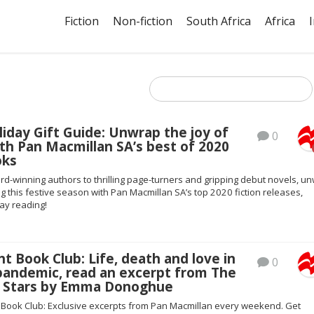
Fiction
Non-fiction
South Africa
Africa
liday Gift Guide: Unwrap the joy of
0
th Pan Macmillan SA’s best of 2020
oks
d-winning authors to thrilling page-turners and gripping debut novels, u
ng this festive season with Pan Macmillan SA’s top 2020 fiction releases,
day reading!
ht Book Club: Life, death and love in
0
 pandemic, read an excerpt from The
he Stars by Emma Donoghue
t Book Club: Exclusive excerpts from Pan Macmillan every weekend. Get