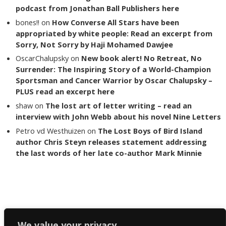
podcast from Jonathan Ball Publishers here
bones!!
on
How Converse All Stars have been
appropriated by white people: Read an excerpt from
Sorry, Not Sorry by Haji Mohamed Dawjee
OscarChalupsky
on
New book alert! No Retreat, No
Surrender: The Inspiring Story of a World-Champion
Sportsman and Cancer Warrior by Oscar Chalupsky –
PLUS read an excerpt here
shaw
on
The lost art of letter writing – read an
interview with John Webb about his novel Nine Letters
Petro vd Westhuizen
on
The Lost Boys of Bird Island
author Chris Steyn releases statement addressing
the last words of her late co-author Mark Minnie
Copyright The Reading List 2024
We value your privacy