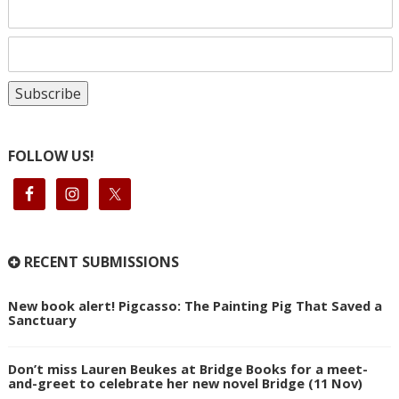
FOLLOW US!
RECENT SUBMISSIONS
New book alert! Pigcasso: The Painting Pig That Saved a
Sanctuary
Don’t miss Lauren Beukes at Bridge Books for a meet-
and-greet to celebrate her new novel Bridge (11 Nov)