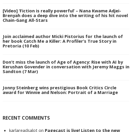
[Video] ‘Fiction is really powerful’ – Nana Kwame Adjei-
Brenyah does a deep dive into the writing of his hit novel
Chain-Gang All-Stars
Join acclaimed author Micki Pistorius for the launch of
her book Catch Me a Killer: A Profiler’s True Story in
Pretoria (10 Feb)
Don’t miss the launch of Age of Agency: Rise with AI by
Kerushan Govender in conversation with Jeremy Maggs in
Sandton (7 Mar)
Jonny Steinberg wins prestigious Book Critics Circle
award for Winnie and Nelson: Portrait of a Marriage
RECENT COMMENTS
karlareadsalot
on
Pagecast is live! Listen to the new