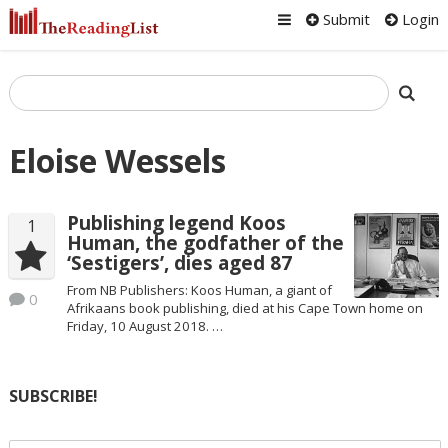
Submit
Login
Eloise Wessels
Publishing legend Koos
1
Human, the godfather of the
‘Sestigers’, dies aged 87
From NB Publishers: Koos Human, a giant of
0
Afrikaans book publishing, died at his Cape Town home on
Friday, 10 August 2018. …
SUBSCRIBE!