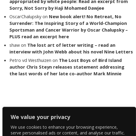
appropriated by white people: Read an excerpt from
Sorry, Not Sorry by Haji Mohamed Dawjee
OscarChalupsky
on
New book alert! No Retreat, No
Surrender: The Inspiring Story of a World-Champion
Sportsman and Cancer Warrior by Oscar Chalupsky –
PLUS read an excerpt here
shaw
on
The lost art of letter writing – read an
interview with John Webb about his novel Nine Letters
Petro vd Westhuizen
on
The Lost Boys of Bird Island
author Chris Steyn releases statement addressing
the last words of her late co-author Mark Minnie
Copyright The Reading List 2024
We value your privacy
We use cookies to enhance your browsing experience,
Facebook
serve personalised ads or content, and analyse our traffic.