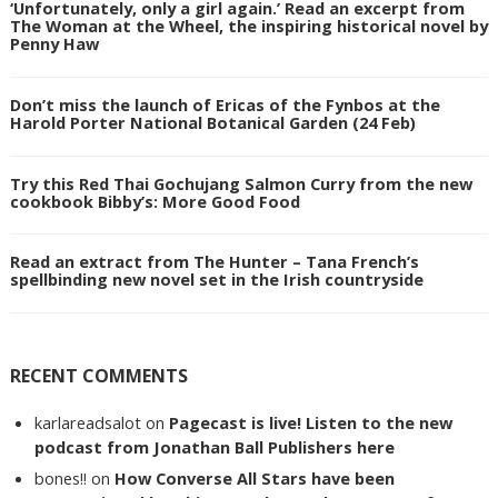
‘Unfortunately, only a girl again.’ Read an excerpt from
The Woman at the Wheel, the inspiring historical novel by
Penny Haw
Don’t miss the launch of Ericas of the Fynbos at the
Harold Porter National Botanical Garden (24 Feb)
Try this Red Thai Gochujang Salmon Curry from the new
cookbook Bibby’s: More Good Food
Read an extract from The Hunter – Tana French’s
spellbinding new novel set in the Irish countryside
RECENT COMMENTS
karlareadsalot
on
Pagecast is live! Listen to the new
podcast from Jonathan Ball Publishers here
bones!!
on
How Converse All Stars have been