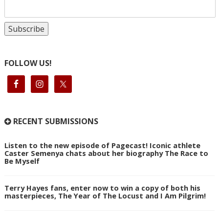
FOLLOW US!
RECENT SUBMISSIONS
Listen to the new episode of Pagecast! Iconic athlete
Caster Semenya chats about her biography The Race to
Be Myself
Terry Hayes fans, enter now to win a copy of both his
masterpieces, The Year of The Locust and I Am Pilgrim!