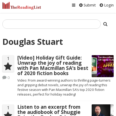
Submit
Login
Douglas Stuart
[Video] Holiday Gift Guide:
1
Unwrap the joy of reading
with Pan Macmillan SA’s best
of 2020 fiction books
0
Video: From award-winning authors to thrilling page-turners
and gripping debut novels, unwrap the joy of reading this
festive season with Pan Macmillan SA’s top 2020 fiction
releases, perfect for holiday reading!
Listen to an excerpt from
1
the audiobook of Shuggie