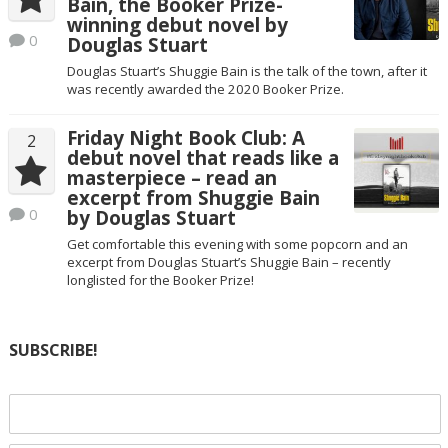
Bain, the Booker Prize-
winning debut novel by
0
Douglas Stuart
Douglas Stuart’s Shuggie Bain is the talk of the town, after it
was recently awarded the 2020 Booker Prize.
Friday Night Book Club: A
2
debut novel that reads like a
masterpiece – read an
excerpt from Shuggie Bain
0
by Douglas Stuart
Get comfortable this evening with some popcorn and an
excerpt from Douglas Stuart’s Shuggie Bain – recently
longlisted for the Booker Prize!
SUBSCRIBE!