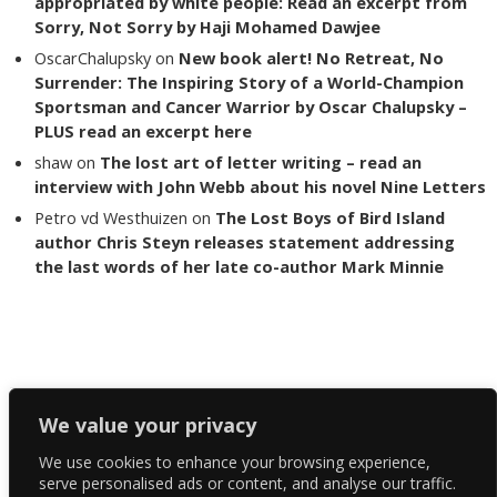
appropriated by white people: Read an excerpt from
Sorry, Not Sorry by Haji Mohamed Dawjee
OscarChalupsky
on
New book alert! No Retreat, No
Surrender: The Inspiring Story of a World-Champion
Sportsman and Cancer Warrior by Oscar Chalupsky –
PLUS read an excerpt here
shaw
on
The lost art of letter writing – read an
interview with John Webb about his novel Nine Letters
Petro vd Westhuizen
on
The Lost Boys of Bird Island
author Chris Steyn releases statement addressing
the last words of her late co-author Mark Minnie
Copyright The Reading List 2024
We value your privacy
We use cookies to enhance your browsing experience,
Facebook
serve personalised ads or content, and analyse our traffic.