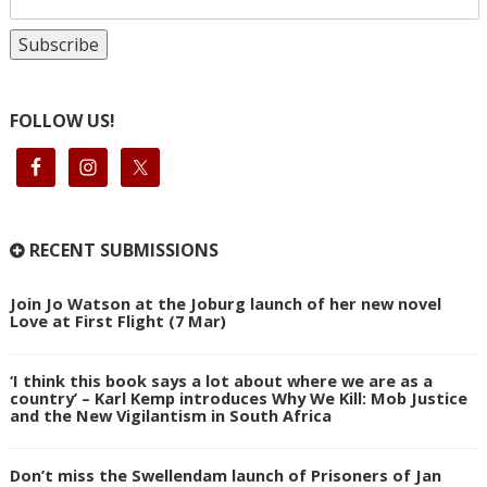
FOLLOW US!
RECENT SUBMISSIONS
Join Jo Watson at the Joburg launch of her new novel
Love at First Flight (7 Mar)
‘I think this book says a lot about where we are as a
country’ – Karl Kemp introduces Why We Kill: Mob Justice
and the New Vigilantism in South Africa
Don’t miss the Swellendam launch of Prisoners of Jan