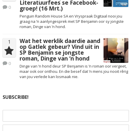
Literatuurfees se Facebook-
0
groep! (16 Mrt.)
Penguin Random House SA en Vryspraak Digitaal nooi jou
graag na ’n aanlyngesprek met SP Benjamin oor sy jongste
roman, Dinge van ’n hond.
Wat het werklik daardie aand
1
op Gatlek gebeur? Vind uit in
SP Benjamin se jongste
roman, Dinge van ’n hond
0
Dinge van ’n hond deur SP Benjamin is ’n roman oor vergeet,
maar ook oor onthou. En die besef dat ’n mens jou nooit rêrig
van jou verlede kan losmaak nie.
SUBSCRIBE!