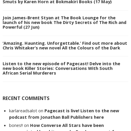
Smuts by Karen Horn at Bokmakiri Books (17 May)
Join James-Brent Styan at The Book Lounge for the
launch of his new book The Dirty Secrets of The Rich and
Powerful (27 Jun)
‘Amazing. Haunting. Unforgettable.’ Find out more about
Chris Whitaker’s new novel All the Colours of the Dark
Listen to the new episode of Pagecast! Delve into the
new book Killer Stories: Conversations With South
African Serial Murderers
RECENT COMMENTS
karlareadsalot
on
Pagecast is live! Listen to the new
podcast from Jonathan Ball Publishers here
bones!!
on
How Converse All Stars have been