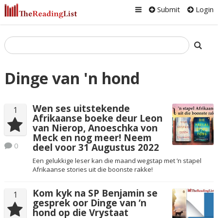
Submit
Login
Dinge van 'n hond
Wen ses uitstekende
1
Afrikaanse boeke deur Leon
van Nierop, Anoeschka von
Meck en nog meer! Neem
0
deel voor 31 Augustus 2022
Een gelukkige leser kan die maand wegstap met ’n stapel
Afrikaanse stories uit die boonste rakke!
Kom kyk na SP Benjamin se
1
gesprek oor Dinge van ’n
hond op die Vrystaat