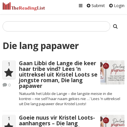
Submit
Login
Die lang papawer
Gaan Libbi de Lange die keer
1
haar tribe vind? Lees ’n
uittreksel uit Kristel Loots se
jongste roman, Die lang
0
papawer
‘Natuurlik het Libbi de Lange – die langste meisie in die
kontrei – nie self haar naam gekies nie …’ Lees ’n uittreksel
uit Die lang papawer deur Kristel Loots!
Goeie nuus vir Kristel Loots-
1
aanhangers – Die lang