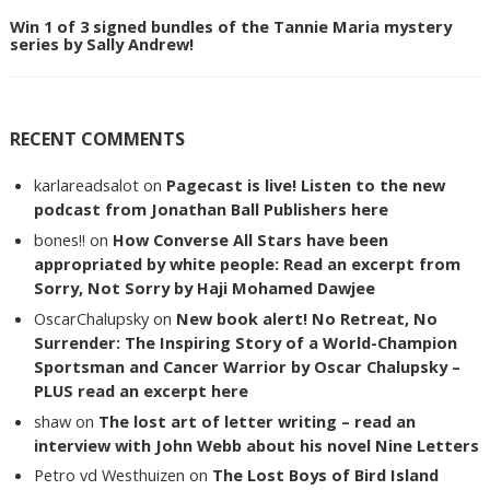
Win 1 of 3 signed bundles of the Tannie Maria mystery
series by Sally Andrew!
RECENT COMMENTS
karlareadsalot
on
Pagecast is live! Listen to the new
podcast from Jonathan Ball Publishers here
bones!!
on
How Converse All Stars have been
appropriated by white people: Read an excerpt from
Sorry, Not Sorry by Haji Mohamed Dawjee
OscarChalupsky
on
New book alert! No Retreat, No
Surrender: The Inspiring Story of a World-Champion
Sportsman and Cancer Warrior by Oscar Chalupsky –
PLUS read an excerpt here
shaw
on
The lost art of letter writing – read an
interview with John Webb about his novel Nine Letters
Petro vd Westhuizen
on
The Lost Boys of Bird Island