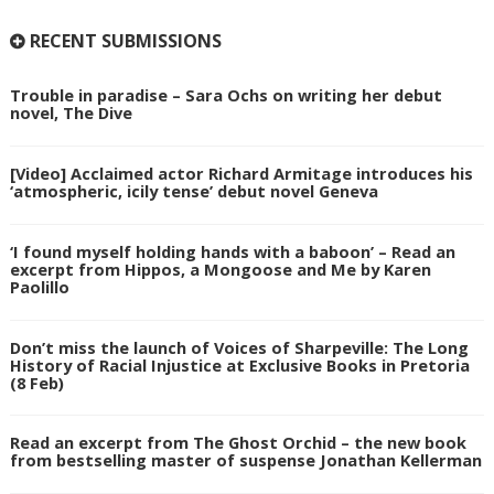
RECENT SUBMISSIONS
Trouble in paradise – Sara Ochs on writing her debut
novel, The Dive
[Video] Acclaimed actor Richard Armitage introduces his
‘atmospheric, icily tense’ debut novel Geneva
‘I found myself holding hands with a baboon’ – Read an
excerpt from Hippos, a Mongoose and Me by Karen
Paolillo
Don’t miss the launch of Voices of Sharpeville: The Long
History of Racial Injustice at Exclusive Books in Pretoria
(8 Feb)
Read an excerpt from The Ghost Orchid – the new book
from bestselling master of suspense Jonathan Kellerman