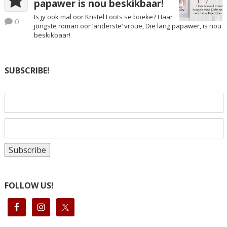
papawer is nou beskikbaar!
Is jy ook mal oor Kristel Loots se boeke? Haar
0
jongste roman oor ‘anderste’ vroue, Die lang papawer, is nou
beskikbaar!
SUBSCRIBE!
FOLLOW US!