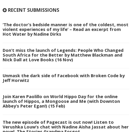
RECENT SUBMISSIONS
‘The doctor’s bedside manner is one of the coldest, most
violent experiences of my life’ – Read an excerpt from
Hot Water by Nadine Dirks
Don’t miss the launch of Legends: People Who Changed
South Africa for the Better by Matthew Blackman and
Nick Dall at Love Books (16 Nov)
Unmask the dark side of Facebook with Broken Code by
Jeff Horwitz
Join Karen Paolillo on World Hippo Day for the online
launch of Hippos, a Mongoose and Me (with Downton
Abbey’s Peter Egan!) (15 Feb)
The new episode of Pagecast is out now! Listen to
Verushka Louw’s chat with Nadine Aisha Jassat about her
novel, The Stories Grandma Forgot