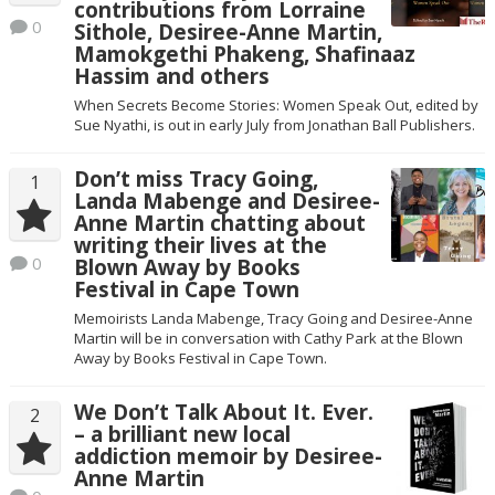
contributions from Lorraine
0
Sithole, Desiree-Anne Martin,
Mamokgethi Phakeng, Shafinaaz
Hassim and others
When Secrets Become Stories: Women Speak Out, edited by
Sue Nyathi, is out in early July from Jonathan Ball Publishers.
Don’t miss Tracy Going,
1
Landa Mabenge and Desiree-
Anne Martin chatting about
writing their lives at the
0
Blown Away by Books
Festival in Cape Town
Memoirists Landa Mabenge, Tracy Going and Desiree-Anne
Martin will be in conversation with Cathy Park at the Blown
Away by Books Festival in Cape Town.
We Don’t Talk About It. Ever.
2
– a brilliant new local
addiction memoir by Desiree-
Anne Martin