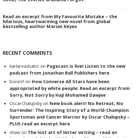
Read an excerpt from My Favourite Mistake – the
hilarious, heartwarming new novel from global
bestselling author Marian Keyes
RECENT COMMENTS
karlareadsalot
on
Pagecast is live! Listen to the new
podcast from Jonathan Ball Publishers here
bones!!
on
How Converse All Stars have been
appropriated by white people: Read an excerpt from
Sorry, Not Sorry by Haji Mohamed Dawjee
OscarChalupsky
on
New book alert! No Retreat, No
Surrender: The Inspiring Story of a World-Champion
Sportsman and Cancer Warrior by Oscar Chalupsky –
PLUS read an excerpt here
shaw
on
The lost art of letter writing – read an