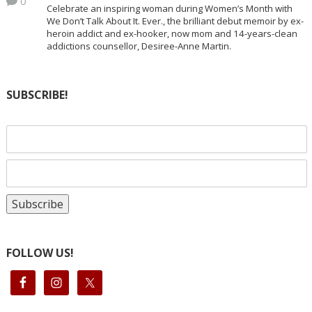
0
Celebrate an inspiring woman during Women’s Month with
We Don’t Talk About It. Ever., the brilliant debut memoir by ex-
heroin addict and ex-hooker, now mom and 14-years-clean
addictions counsellor, Desiree-Anne Martin.
SUBSCRIBE!
FOLLOW US!