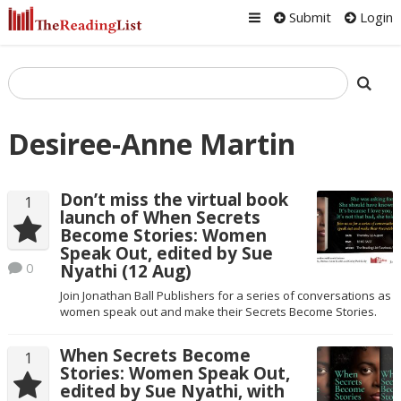
Submit
Login
Desiree-Anne Martin
Don’t miss the virtual book
1
launch of When Secrets
Become Stories: Women
Speak Out, edited by Sue
0
Nyathi (12 Aug)
Join Jonathan Ball Publishers for a series of conversations as
women speak out and make their Secrets Become Stories.
When Secrets Become
1
Stories: Women Speak Out,
edited by Sue Nyathi, with