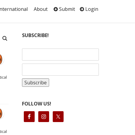
International
About
Submit
Login
SUBSCRIBE!
ical
FOLLOW US!
ical