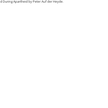
ed During Apartheid by Peter Auf der Heyde.