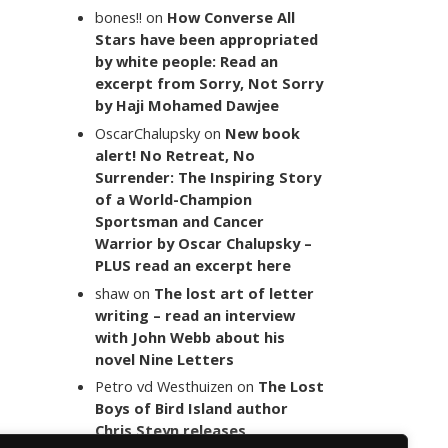
bones!!
on
How Converse All
Stars have been appropriated
by white people: Read an
excerpt from Sorry, Not Sorry
by Haji Mohamed Dawjee
OscarChalupsky
on
New book
alert! No Retreat, No
Surrender: The Inspiring Story
of a World-Champion
Sportsman and Cancer
Warrior by Oscar Chalupsky –
PLUS read an excerpt here
shaw
on
The lost art of letter
writing – read an interview
with John Webb about his
novel Nine Letters
Petro vd Westhuizen
on
The Lost
Boys of Bird Island author
Chris Steyn releases