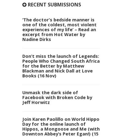
RECENT SUBMISSIONS
‘The doctor’s bedside manner is
one of the coldest, most violent
experiences of my life’ – Read an
excerpt from Hot Water by
Nadine Dirks
Don’t miss the launch of Legends:
People Who Changed South Africa
for the Better by Matthew
Blackman and Nick Dall at Love
Books (16 Nov)
Unmask the dark side of
Facebook with Broken Code by
Jeff Horwitz
Join Karen Paolillo on World Hippo
Day for the online launch of
Hippos, a Mongoose and Me (with
Downton Abbey’s Peter Egan!) (15