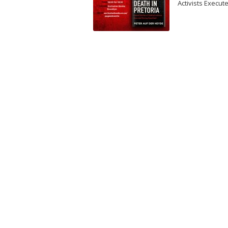
Activists Execut