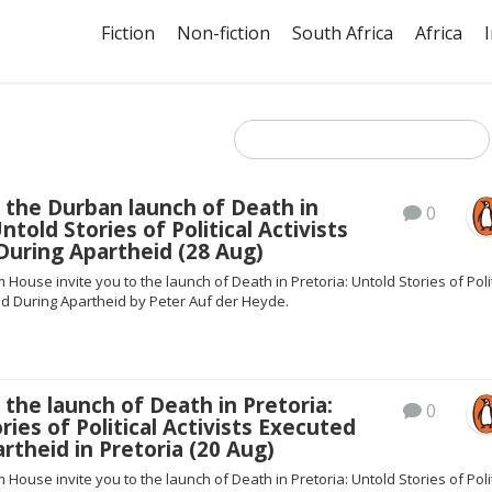
Fiction
Non-fiction
South Africa
Africa
 the Durban launch of Death in
0
ntold Stories of Political Activists
During Apartheid (28 Aug)
ouse invite you to the launch of Death in Pretoria: Untold Stories of Polit
ed During Apartheid by Peter Auf der Heyde.
 the launch of Death in Pretoria:
0
ries of Political Activists Executed
rtheid in Pretoria (20 Aug)
ouse invite you to the launch of Death in Pretoria: Untold Stories of Polit