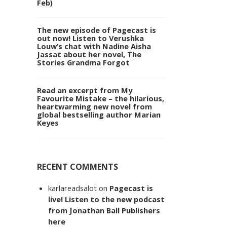
Feb)
The new episode of Pagecast is
out now! Listen to Verushka
Louw’s chat with Nadine Aisha
Jassat about her novel, The
Stories Grandma Forgot
Read an excerpt from My
Favourite Mistake – the hilarious,
heartwarming new novel from
global bestselling author Marian
Keyes
RECENT COMMENTS
karlareadsalot
on
Pagecast is
live! Listen to the new podcast
from Jonathan Ball Publishers
here