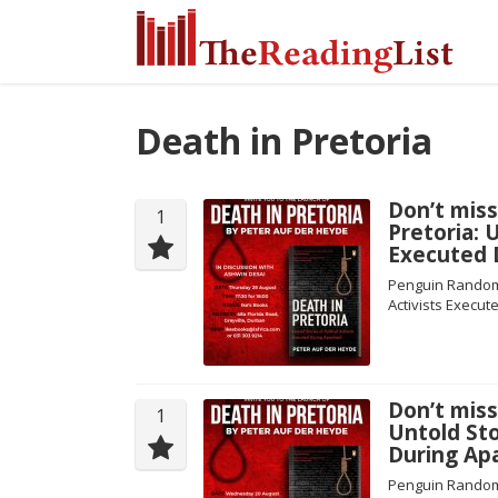
Death in Pretoria
Don’t miss
1
Pretoria: U
Executed 
Penguin Random H
Activists Execut
Don’t miss
1
Untold Sto
During Apa
Penguin Random H