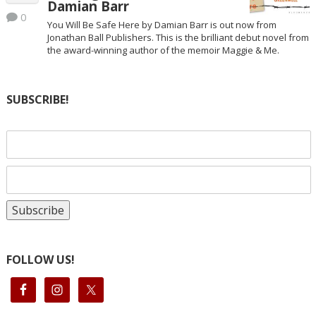
Damian Barr
0
You Will Be Safe Here by Damian Barr is out now from
Jonathan Ball Publishers. This is the brilliant debut novel from
the award-winning author of the memoir Maggie & Me.
SUBSCRIBE!
FOLLOW US!