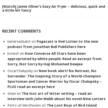
[Watch] Jamie Oliver’s Easy Air Fryer – delicious, quick and
a little bit fancy
RECENT COMMENTS
karlareadsalot
on
Pagecast is live! Listen to the new
podcast from Jonathan Ball Publishers here
bones!!
on
How Converse All Stars have been
appropriated by white people: Read an excerpt from
Sorry, Not Sorry by Haji Mohamed Dawjee
OscarChalupsky
on
New book alert! No Retreat, No
Surrender: The Inspiring Story of a World-Champion
Sportsman and Cancer Warrior by Oscar Chalupsky –
PLUS read an excerpt here
shaw
on
The lost art of letter writing – read an
interview with John Webb about his novel Nine Letters
Petro vd Westhuizen
on
The Lost Boys of Bird Island