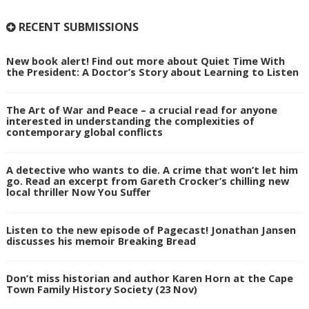
RECENT SUBMISSIONS
New book alert! Find out more about Quiet Time With
the President: A Doctor’s Story about Learning to Listen
The Art of War and Peace – a crucial read for anyone
interested in understanding the complexities of
contemporary global conflicts
A detective who wants to die. A crime that won’t let him
go. Read an excerpt from Gareth Crocker’s chilling new
local thriller Now You Suffer
Listen to the new episode of Pagecast! Jonathan Jansen
discusses his memoir Breaking Bread
Don’t miss historian and author Karen Horn at the Cape
Town Family History Society (23 Nov)