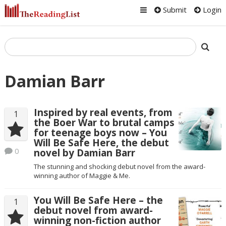
Submit
Login
Damian Barr
Inspired by real events, from
1
the Boer War to brutal camps
for teenage boys now – You
Will Be Safe Here, the debut
0
novel by Damian Barr
The stunning and shocking debut novel from the award-
winning author of Maggie & Me.
You Will Be Safe Here – the
1
debut novel from award-
winning non-fiction author