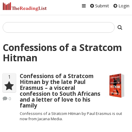
Submit
Login
Confessions of a Stratcom
Hitman
Confessions of a Stratcom
1
Hitman by the late Paul
Erasmus – a visceral
confession to South Africans
0
and a letter of love to his
family
Confessions of a Stratcom Hitman by Paul Erasmus is out
now from Jacana Media.