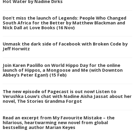
Hot Water by Nadine Dirks
Don’t miss the launch of Legends: People Who Changed
South Africa for the Better by Matthew Blackman and
Nick Dall at Love Books (16 Nov)
Unmask the dark side of Facebook with Broken Code by
Jeff Horwitz
Join Karen Paolillo on World Hippo Day for the online
launch of Hippos, a Mongoose and Me (with Downton
Abbey’s Peter Egan!) (15 Feb)
The new episode of Pagecast is out now! Listen to
Verushka Louw’s chat with Nadine Aisha Jassat about her
novel, The Stories Grandma Forgot
Read an excerpt from My Favourite Mistake – the
hilarious, heartwarming new novel from global
bestselling author Marian Keyes