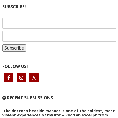
SUBSCRIBE!
FOLLOW US!
RECENT SUBMISSIONS
‘The doctor’s bedside manner is one of the coldest, most
violent experiences of my life’ – Read an excerpt from