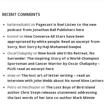
RECENT COMMENTS
karlareadsalot
on
Pagecast is live! Listen to the new
podcast from Jonathan Ball Publishers here
bones!!
on
How Converse All Stars have been
appropriated by white people: Read an excerpt from
Sorry, Not Sorry by Haji Mohamed Dawjee
OscarChalupsky
on
New book alert! No Retreat, No
Surrender: The Inspiring Story of a World-Champion
Sportsman and Cancer Warrior by Oscar Chalupsky –
PLUS read an excerpt here
shaw
on
The lost art of letter writing – read an
interview with John Webb about his novel Nine Letters
Petro vd Westhuizen
on
The Lost Boys of Bird Island
author Chris Steyn releases statement addressing
the last words of her late co-author Mark Minnie