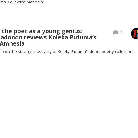
ems, Collective Amnesia.
f the poet as a young genius:
0
adondo reviews Koleka Putuma’s
e Amnesia
 on the strange musicality of Koleka Putuma’s debut poetry collection.