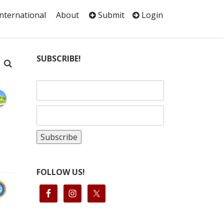
International
About
Submit
Login
SUBSCRIBE!
FOLLOW US!