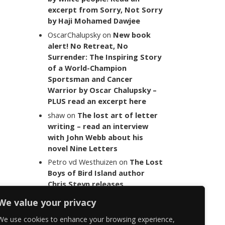
excerpt from Sorry, Not Sorry
by Haji Mohamed Dawjee
OscarChalupsky
on
New book
alert! No Retreat, No
Surrender: The Inspiring Story
of a World-Champion
Sportsman and Cancer
Warrior by Oscar Chalupsky –
PLUS read an excerpt here
shaw
on
The lost art of letter
writing – read an interview
with John Webb about his
novel Nine Letters
Petro vd Westhuizen
on
The Lost
Boys of Bird Island author
Chris Steyn releases
statement addressing the
We value your privacy
last words of her late co-
author Mark Minnie
We use cookies to enhance your browsing experience,