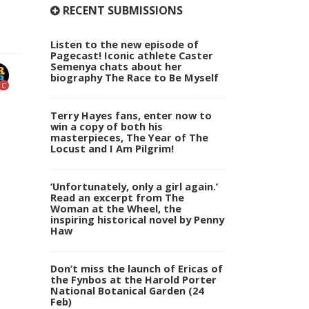
RECENT SUBMISSIONS
Listen to the new episode of
Pagecast! Iconic athlete Caster
Semenya chats about her
biography The Race to Be Myself
C
Terry Hayes fans, enter now to
win a copy of both his
masterpieces, The Year of The
Locust and I Am Pilgrim!
‘Unfortunately, only a girl again.’
Read an excerpt from The
Woman at the Wheel, the
inspiring historical novel by Penny
Haw
Don’t miss the launch of Ericas of
the Fynbos at the Harold Porter
National Botanical Garden (24
Feb)