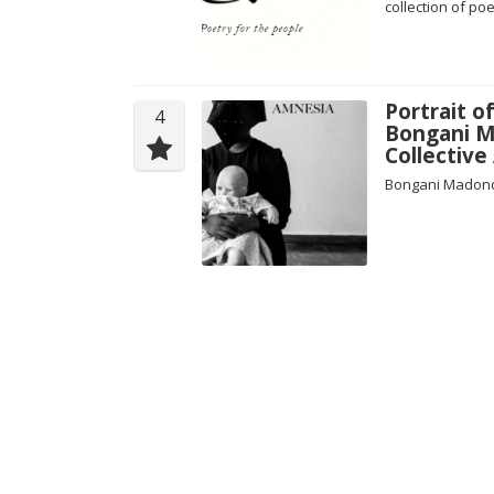
collection of po
Portrait o
4
Bongani M
Collectiv
Bongani Madondo