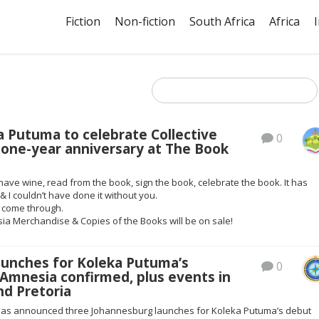
Fiction
Non-fiction
South Africa
Africa
a Putuma to celebrate Collective
0
 one-year anniversary at The Book
have wine, read from the book, sign the book, celebrate the book. It has
& I couldn’t have done it without you.
T come through.
ia Merchandise & Copies of the Books will be on sale!
aunches for Koleka Putuma’s
0
 Amnesia confirmed, plus events in
nd Pretoria
has announced three Johannesburg launches for Koleka Putuma’s debut