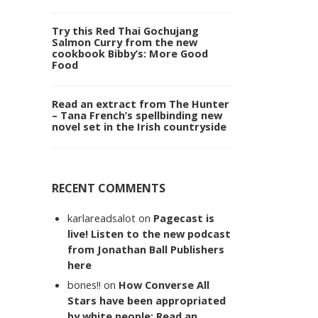
Try this Red Thai Gochujang
Salmon Curry from the new
cookbook Bibby’s: More Good
Food
Read an extract from The Hunter
– Tana French’s spellbinding new
novel set in the Irish countryside
RECENT COMMENTS
karlareadsalot
on
Pagecast is
live! Listen to the new podcast
from Jonathan Ball Publishers
here
bones!!
on
How Converse All
Stars have been appropriated
by white people: Read an