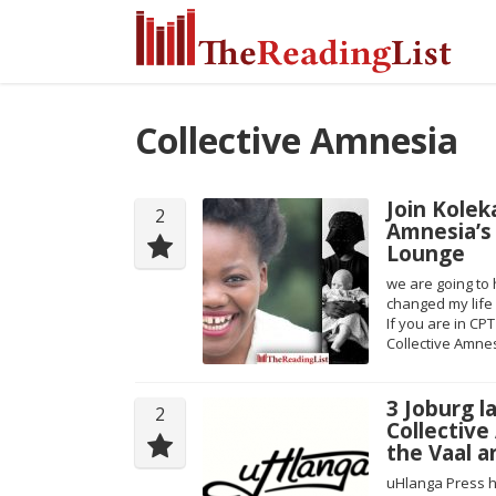
Collective Amnesia
Join Kolek
2
Amnesia’s
Lounge
we are going to 
changed my life 
If you are in CP
Collective Amnes
3 Joburg l
2
Collective
the Vaal a
uHlanga Press 