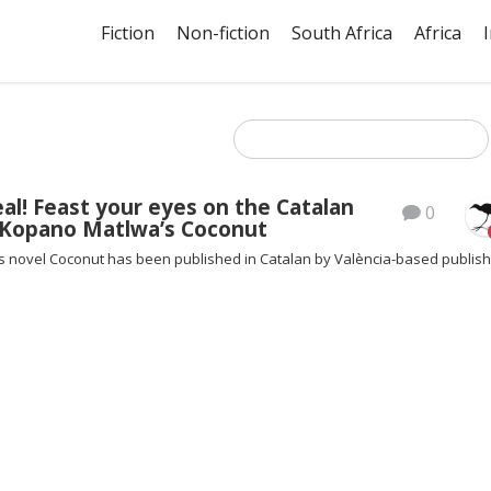
Fiction
Non-fiction
South Africa
Africa
al! Feast your eyes on the Catalan
0
f Kopano Matlwa’s Coconut
 novel Coconut has been published in Catalan by València-based publis