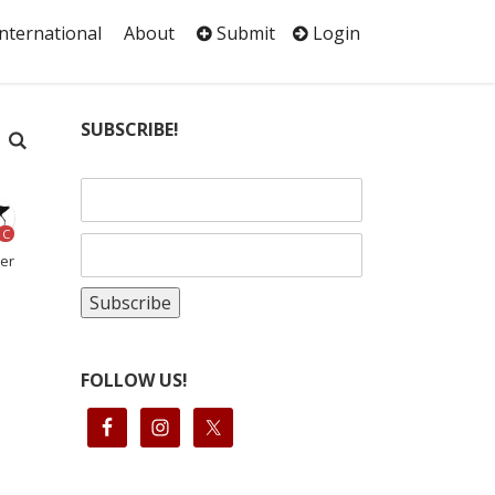
International
About
Submit
Login
SUBSCRIBE!
C
her
FOLLOW US!