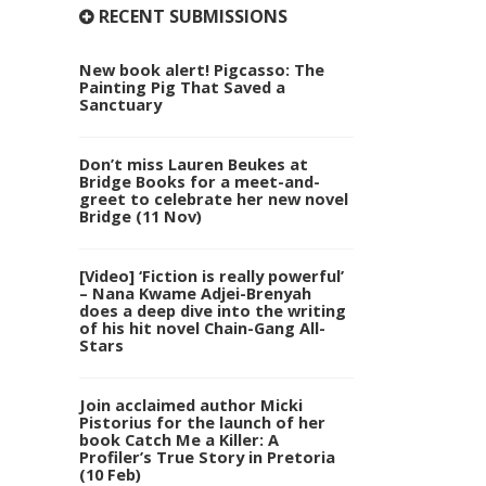
RECENT SUBMISSIONS
New book alert! Pigcasso: The
Painting Pig That Saved a
Sanctuary
Don’t miss Lauren Beukes at
Bridge Books for a meet-and-
greet to celebrate her new novel
Bridge (11 Nov)
[Video] ‘Fiction is really powerful’
– Nana Kwame Adjei-Brenyah
does a deep dive into the writing
of his hit novel Chain-Gang All-
Stars
Join acclaimed author Micki
Pistorius for the launch of her
book Catch Me a Killer: A
Profiler’s True Story in Pretoria
(10 Feb)