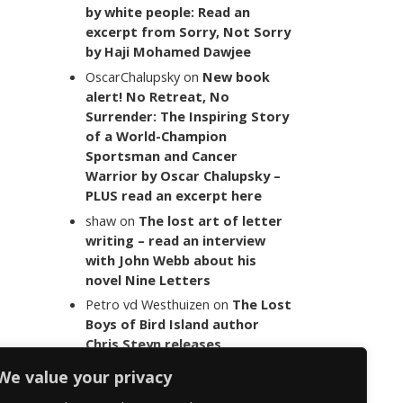
by white people: Read an
excerpt from Sorry, Not Sorry
by Haji Mohamed Dawjee
OscarChalupsky
on
New book
alert! No Retreat, No
Surrender: The Inspiring Story
of a World-Champion
Sportsman and Cancer
Warrior by Oscar Chalupsky –
PLUS read an excerpt here
shaw
on
The lost art of letter
writing – read an interview
with John Webb about his
novel Nine Letters
Petro vd Westhuizen
on
The Lost
Boys of Bird Island author
Chris Steyn releases
statement addressing the
We value your privacy
last words of her late co-