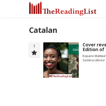
Catalan
Cover reve
1
Edition o
Kopano Matlwa’s
Sembra Llibres!