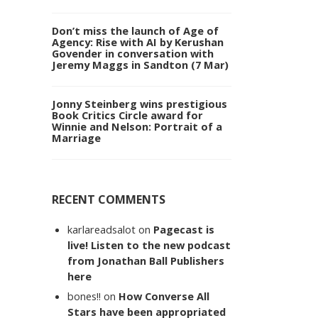
Don’t miss the launch of Age of
Agency: Rise with AI by Kerushan
Govender in conversation with
Jeremy Maggs in Sandton (7 Mar)
Jonny Steinberg wins prestigious
Book Critics Circle award for
Winnie and Nelson: Portrait of a
Marriage
RECENT COMMENTS
karlareadsalot
on
Pagecast is
live! Listen to the new podcast
from Jonathan Ball Publishers
here
bones!!
on
How Converse All
Stars have been appropriated