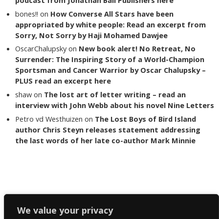
bones!!
on
How Converse All Stars have been
appropriated by white people: Read an excerpt from
Sorry, Not Sorry by Haji Mohamed Dawjee
OscarChalupsky
on
New book alert! No Retreat, No
Surrender: The Inspiring Story of a World-Champion
Sportsman and Cancer Warrior by Oscar Chalupsky –
PLUS read an excerpt here
shaw
on
The lost art of letter writing – read an
interview with John Webb about his novel Nine Letters
Petro vd Westhuizen
on
The Lost Boys of Bird Island
author Chris Steyn releases statement addressing
the last words of her late co-author Mark Minnie
Copyright The Reading List 2024
We value your privacy