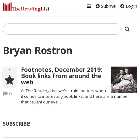
Submit
Login
Bryan Rostron
Footnotes, December 2019:
1
Book links from around the
web
At The Reading List, we’re trainspotters when
0
it comes to interesting book links, and here are a number
that caught our eye …
SUBSCRIBE!