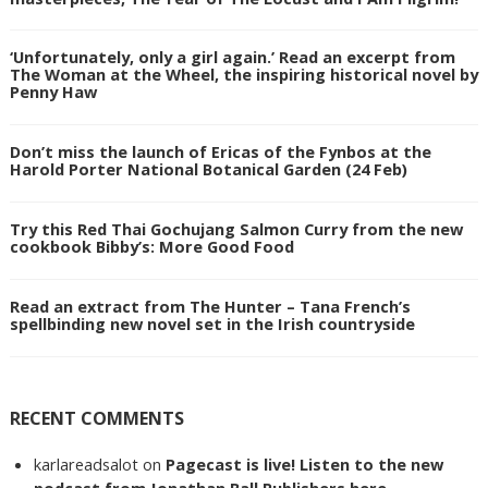
‘Unfortunately, only a girl again.’ Read an excerpt from
The Woman at the Wheel, the inspiring historical novel by
Penny Haw
Don’t miss the launch of Ericas of the Fynbos at the
Harold Porter National Botanical Garden (24 Feb)
Try this Red Thai Gochujang Salmon Curry from the new
cookbook Bibby’s: More Good Food
Read an extract from The Hunter – Tana French’s
spellbinding new novel set in the Irish countryside
RECENT COMMENTS
karlareadsalot
on
Pagecast is live! Listen to the new
podcast from Jonathan Ball Publishers here