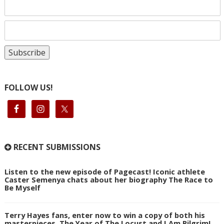
FOLLOW US!
RECENT SUBMISSIONS
Listen to the new episode of Pagecast! Iconic athlete
Caster Semenya chats about her biography The Race to
Be Myself
Terry Hayes fans, enter now to win a copy of both his
masterpieces, The Year of The Locust and I Am Pilgrim!