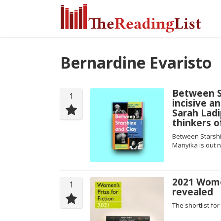
Bernardine Evaristo
Between St
1
incisive 
Sarah Lad
thinkers o
Between Starshi
Manyika is out n
2021 Women
1
revealed
The shortlist f