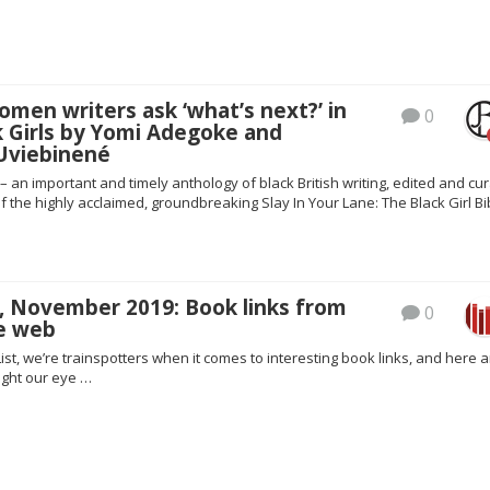
omen writers ask ‘what’s next?’ in
0
k Girls by Yomi Adegoke and
 Uviebinené
 – an important and timely anthology of black British writing, edited and cu
f the highly acclaimed, groundbreaking Slay In Your Lane: The Black Girl Bi
, November 2019: Book links from
0
e web
ist, we’re trainspotters when it comes to interesting book links, and here a
ght our eye …