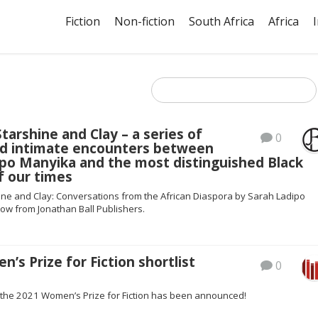
Fiction
Non-fiction
South Africa
Africa
arshine and Clay – a series of
0
and intimate encounters between
ipo Manyika and the most distinguished Black
f our times
ne and Clay: Conversations from the African Diaspora by Sarah Ladipo
ow from Jonathan Ball Publishers.
’s Prize for Fiction shortlist
0
or the 2021 Women’s Prize for Fiction has been announced!