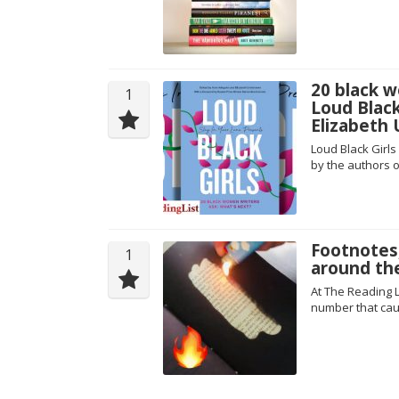
20 black w
1
Loud Blac
Elizabeth
Loud Black Girls
by the authors o
Footnotes
1
around th
At The Reading L
number that cau