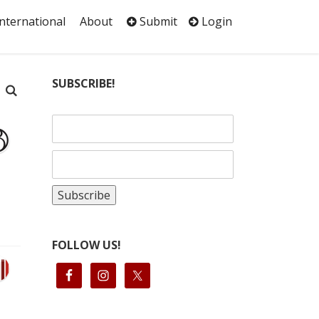
International
About
Submit
Login
SUBSCRIBE!
FOLLOW US!