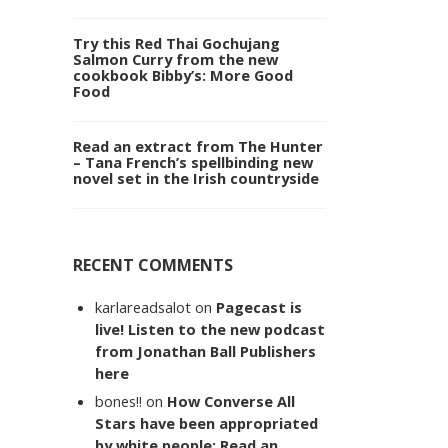
Try this Red Thai Gochujang
Salmon Curry from the new
cookbook Bibby’s: More Good
Food
Read an extract from The Hunter
– Tana French’s spellbinding new
novel set in the Irish countryside
RECENT COMMENTS
karlareadsalot
on
Pagecast is
live! Listen to the new podcast
from Jonathan Ball Publishers
here
bones!!
on
How Converse All
Stars have been appropriated
by white people: Read an