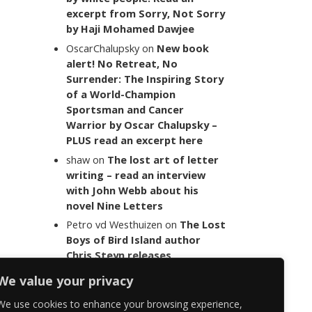
excerpt from Sorry, Not Sorry
by Haji Mohamed Dawjee
OscarChalupsky
on
New book
alert! No Retreat, No
Surrender: The Inspiring Story
of a World-Champion
Sportsman and Cancer
Warrior by Oscar Chalupsky –
PLUS read an excerpt here
shaw
on
The lost art of letter
writing – read an interview
with John Webb about his
novel Nine Letters
Petro vd Westhuizen
on
The Lost
Boys of Bird Island author
Chris Steyn releases
statement addressing the
We value your privacy
last words of her late co-
author Mark Minnie
We use cookies to enhance your browsing experience,