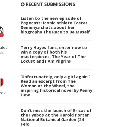
RECENT SUBMISSIONS
Listen to the new episode of
Pagecast! Iconic athlete Caster
Semenya chats about her
biography The Race to Be Myself
C
Terry Hayes fans, enter now to
rated
win a copy of both his
ble.
masterpieces, The Year of The
Locust and I Am Pilgrim!
‘Unfortunately, only a girl again.’
Read an excerpt from The
Woman at the Wheel, the
inspiring historical novel by Penny
re a
Haw
Don’t miss the launch of Ericas of
the Fynbos at the Harold Porter
National Botanical Garden (24
Feb)