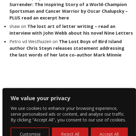
Surrender: The Inspiring Story of a World-Champion
Sportsman and Cancer Warrior by Oscar Chalupsky –
PLUS read an excerpt here
shaw
on
The lost art of letter writing – read an
interview with John Webb about his novel Nine Letters
Petro vd Westhuizen
on
The Lost Boys of Bird Island
author Chris Steyn releases statement addressing
the last words of her late co-author Mark Minnie
Copyright The Reading List 2024
We value your privacy
We use cookies to enhance your browsing experience,
Facebook
serve personalised ads or content, and analyse our traffic.
By clicking "Accept All", you consent to our use of cookies.
Twitter
Instagram
Customise
Reject All
Accept All