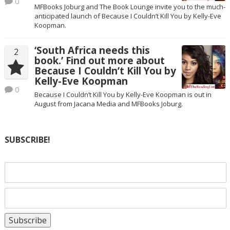
0
MFBooks Joburg and The Book Lounge invite you to the much-
anticipated launch of Because I Couldn’t Kill You by Kelly-Eve
Koopman.
‘South Africa needs this
2
book.’ Find out more about
Because I Couldn’t Kill You by
Kelly-Eve Koopman
0
Because I Couldn’t Kill You by Kelly-Eve Koopman is out in
August from Jacana Media and MFBooks Joburg.
SUBSCRIBE!