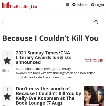
Submit
Login
Because I Couldn’t Kill You
2021 Sunday Times/CNA
2
Literary Awards longlists
announced
South Africa’s most prestigious literary
0
awards are back with two thrilling fiction and non-fiction
longlists, and a dedicated new sponsor.
Don’t miss the launch of
1
Because I Couldn’t Kill You by
Kelly-Eve Koopman at The
Book Lounge (7 Aug)