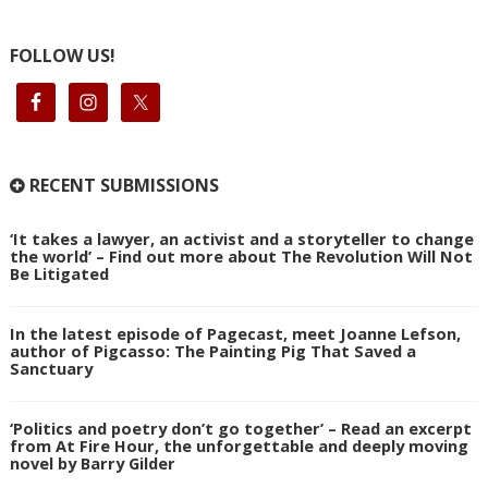
FOLLOW US!
RECENT SUBMISSIONS
‘It takes a lawyer, an activist and a storyteller to change
the world’ – Find out more about The Revolution Will Not
Be Litigated
In the latest episode of Pagecast, meet Joanne Lefson,
author of Pigcasso: The Painting Pig That Saved a
Sanctuary
‘Politics and poetry don’t go together’ – Read an excerpt
from At Fire Hour, the unforgettable and deeply moving
novel by Barry Gilder