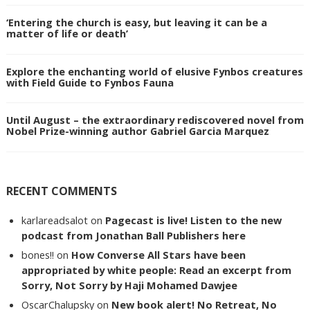
‘Entering the church is easy, but leaving it can be a
matter of life or death’
Explore the enchanting world of elusive Fynbos creatures
with Field Guide to Fynbos Fauna
Until August – the extraordinary rediscovered novel from
Nobel Prize-winning author Gabriel Garcia Marquez
RECENT COMMENTS
karlareadsalot
on
Pagecast is live! Listen to the new
podcast from Jonathan Ball Publishers here
bones!!
on
How Converse All Stars have been
appropriated by white people: Read an excerpt from
Sorry, Not Sorry by Haji Mohamed Dawjee
OscarChalupsky
on
New book alert! No Retreat, No