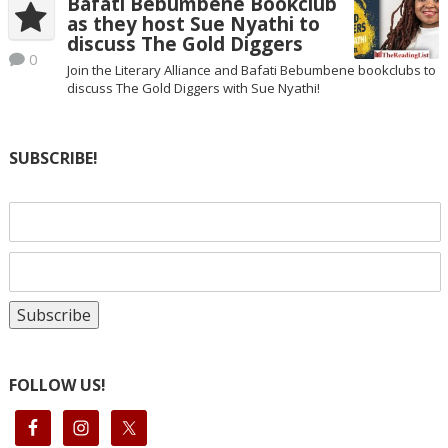
Bafati Bebumbene Bookclub
as they host Sue Nyathi to
discuss The Gold Diggers
0
Join the Literary Alliance and Bafati Bebumbene bookclubs to
discuss The Gold Diggers with Sue Nyathi!
SUBSCRIBE!
FOLLOW US!