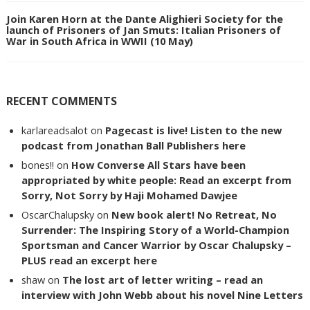
Join Karen Horn at the Dante Alighieri Society for the
launch of Prisoners of Jan Smuts: Italian Prisoners of
War in South Africa in WWII (10 May)
RECENT COMMENTS
karlareadsalot
on
Pagecast is live! Listen to the new
podcast from Jonathan Ball Publishers here
bones!!
on
How Converse All Stars have been
appropriated by white people: Read an excerpt from
Sorry, Not Sorry by Haji Mohamed Dawjee
OscarChalupsky
on
New book alert! No Retreat, No
Surrender: The Inspiring Story of a World-Champion
Sportsman and Cancer Warrior by Oscar Chalupsky –
PLUS read an excerpt here
shaw
on
The lost art of letter writing – read an
interview with John Webb about his novel Nine Letters