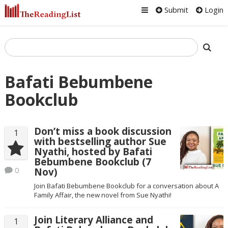
Submit
Login
Bafati Bebumbene
Bookclub
Don’t miss a book discussion
1
with bestselling author Sue
Nyathi, hosted by Bafati
Bebumbene Bookclub (7
0
Nov)
Join Bafati Bebumbene Bookclub for a conversation about A
Family Affair, the new novel from Sue Nyathi!
Join Literary Alliance and
1