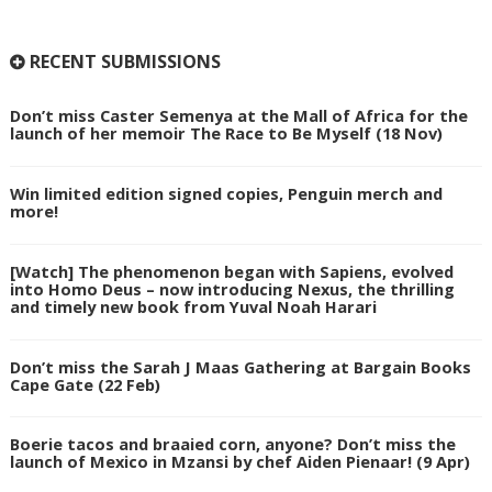
RECENT SUBMISSIONS
Don’t miss Caster Semenya at the Mall of Africa for the
launch of her memoir The Race to Be Myself (18 Nov)
Win limited edition signed copies, Penguin merch and
more!
[Watch] The phenomenon began with Sapiens, evolved
into Homo Deus – now introducing Nexus, the thrilling
and timely new book from Yuval Noah Harari
Don’t miss the Sarah J Maas Gathering at Bargain Books
Cape Gate (22 Feb)
Boerie tacos and braaied corn, anyone? Don’t miss the
launch of Mexico in Mzansi by chef Aiden Pienaar! (9 Apr)