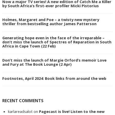
Now a major TV series! A new edition of Catch Me a Killer
by South Africa’s first-ever profiler Micki Pistorius
Holmes, Margaret and Poe – a twisty new mystery
thriller from bestselling author James Patterson
Generating hope even in the face of the irreparable –
don’t miss the launch of Spectres of Reparation in South
Africa in Cape Town (22 Feb)
Don’t miss the launch of Margie Orford’s memoir Love
and Fury at The Book Lounge (2 Apr)
Footnotes, April 2024: Book links from around the web
RECENT COMMENTS
karlareadsalot
on
Pagecast is live! Listen to the new