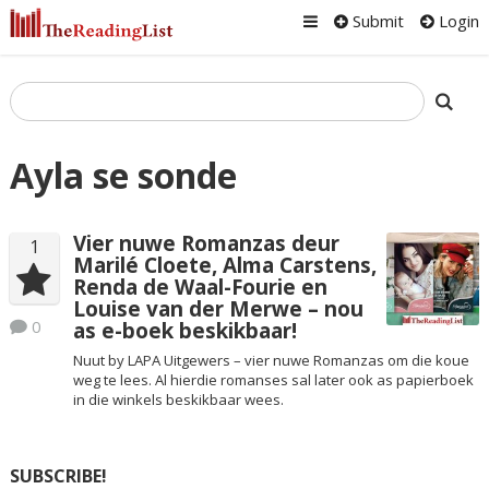
Submit
Login
Ayla se sonde
Vier nuwe Romanzas deur
1
Marilé Cloete, Alma Carstens,
Renda de Waal-Fourie en
Louise van der Merwe – nou
0
as e-boek beskikbaar!
Nuut by LAPA Uitgewers – vier nuwe Romanzas om die koue
weg te lees. Al hierdie romanses sal later ook as papierboek
in die winkels beskikbaar wees.
SUBSCRIBE!