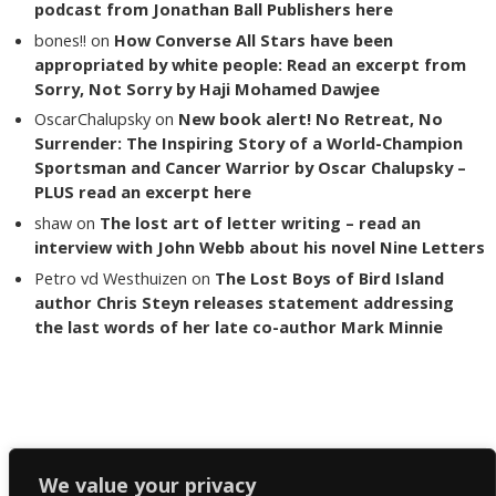
podcast from Jonathan Ball Publishers here
bones!!
on
How Converse All Stars have been
appropriated by white people: Read an excerpt from
Sorry, Not Sorry by Haji Mohamed Dawjee
OscarChalupsky
on
New book alert! No Retreat, No
Surrender: The Inspiring Story of a World-Champion
Sportsman and Cancer Warrior by Oscar Chalupsky –
PLUS read an excerpt here
shaw
on
The lost art of letter writing – read an
interview with John Webb about his novel Nine Letters
Petro vd Westhuizen
on
The Lost Boys of Bird Island
author Chris Steyn releases statement addressing
the last words of her late co-author Mark Minnie
Copyright The Reading List 2024
We value your privacy