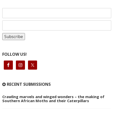
FOLLOW US!
RECENT SUBMISSIONS
Crawling marvels and winged wonders – the making of
Southern African Moths and their Caterpillars