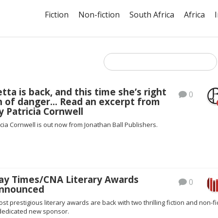
Fiction
Non-fiction
South Africa
Africa
tta is back, and this time she’s right
0
th of danger… Read an excerpt from
 Patricia Cornwell
cia Cornwell is out now from Jonathan Ball Publishers.
ay Times/CNA Literary Awards
0
 announced
st prestigious literary awards are back with two thrilling fiction and non-fi
 dedicated new sponsor.