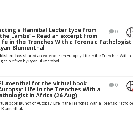
ecting a Hannibal Lecter type from
0
 the Lambs’ – Read an excerpt from
ife in the Trenches With a Forensic Pathologist 
 Ryan Blumenthal
blishers has shared an excerpt from Autopsy: Life in the Trenches With a
gist in Africa by Ryan Blumenthal.
Blumenthal for the virtual book
0
Autopsy: Life in the Trenches With a
athologist in Africa (26 Aug)
irtual book launch of Autopsy: Life in the Trenches With a Forensic Patholog
n Blumenthal.