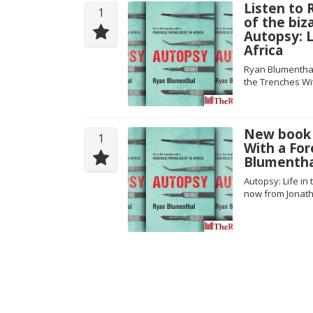
Listen to
1
of the biz
Autopsy: L
Africa
Ryan Blumenthal
the Trenches Wit
New book a
1
With a For
Blumentha
Autopsy: Life in
now from Jonath