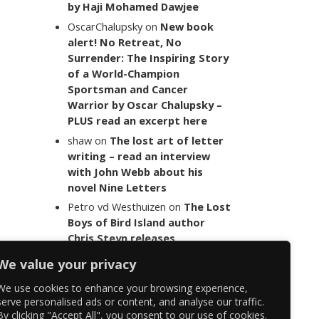
by Haji Mohamed Dawjee
OscarChalupsky
on
New book
alert! No Retreat, No
Surrender: The Inspiring Story
of a World-Champion
Sportsman and Cancer
Warrior by Oscar Chalupsky –
PLUS read an excerpt here
shaw
on
The lost art of letter
writing – read an interview
with John Webb about his
novel Nine Letters
Petro vd Westhuizen
on
The Lost
Boys of Bird Island author
Chris Steyn releases
statement addressing the
We value your privacy
last words of her late co-
author Mark Minnie
We use cookies to enhance your browsing experience,
serve personalised ads or content, and analyse our traffic.
By clicking "Accept All", you consent to our use of cookies.