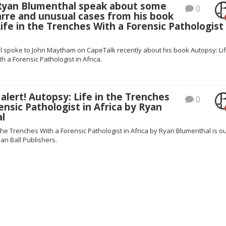
 Ryan Blumenthal speak about some
0
arre and unusual cases from his book
ife in the Trenches With a Forensic Pathologist 
 spoke to John Maytham on CapeTalk recently about his book Autopsy: Lif
h a Forensic Pathologist in Africa.
lert! Autopsy: Life in the Trenches
0
ensic Pathologist in Africa by Ryan
l
 the Trenches With a Forensic Pathologist in Africa by Ryan Blumenthal is o
an Ball Publishers.