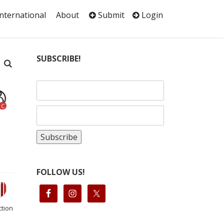
International
About
Submit
Login
SUBSCRIBE!
C
FOLLOW US!
ction