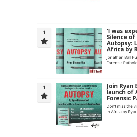
‘I was exp
1
Silence of
Autopsy: L
Africa by
Jonathan Ball Pu
Forensic Patholo
Join Ryan 
1
launch of 
Forensic P
Don’t miss the v
in Africa by Rya