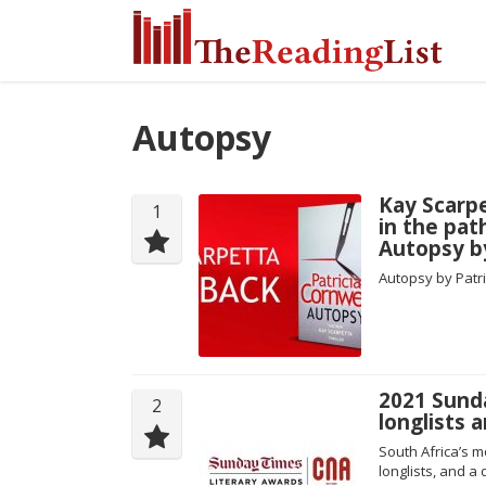
Autopsy
Kay Scarpe
1
in the pa
Autopsy by
Autopsy by Patri
2021 Sund
2
longlists
South Africa’s mo
longlists, and a