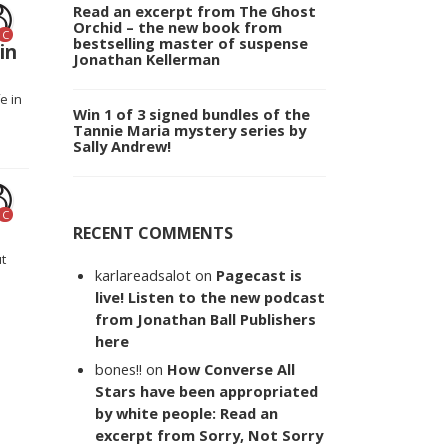
Read an excerpt from The Ghost
Orchid – the new book from
C
bestselling master of suspense
in
Jonathan Kellerman
e in
Win 1 of 3 signed bundles of the
Tannie Maria mystery series by
Sally Andrew!
C
RECENT COMMENTS
ut
karlareadsalot
on
Pagecast is
live! Listen to the new podcast
from Jonathan Ball Publishers
here
bones!!
on
How Converse All
Stars have been appropriated
by white people: Read an
excerpt from Sorry, Not Sorry