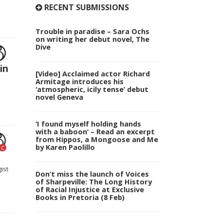
RECENT SUBMISSIONS
Trouble in paradise – Sara Ochs
on writing her debut novel, The
Dive
in
[Video] Acclaimed actor Richard
Armitage introduces his
‘atmospheric, icily tense’ debut
novel Geneva
‘I found myself holding hands
with a baboon’ – Read an excerpt
from Hippos, a Mongoose and Me
by Karen Paolillo
C
ist
Don’t miss the launch of Voices
of Sharpeville: The Long History
of Racial Injustice at Exclusive
Books in Pretoria (8 Feb)