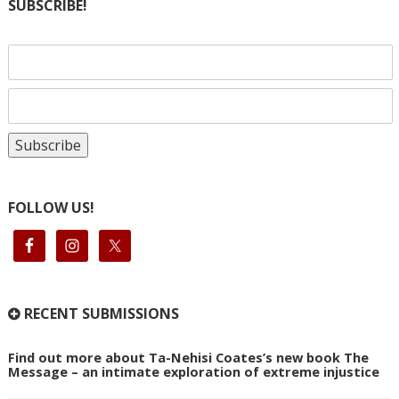
SUBSCRIBE!
FOLLOW US!
RECENT SUBMISSIONS
Find out more about Ta-Nehisi Coates’s new book The
Message – an intimate exploration of extreme injustice