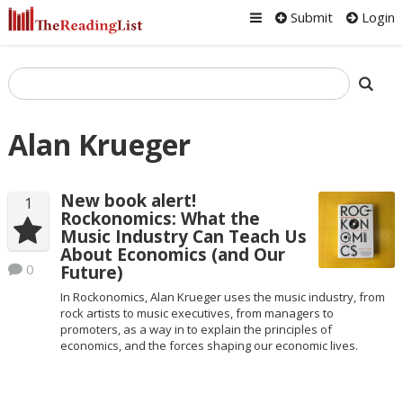
Submit
Login
Alan Krueger
New book alert!
1
Rockonomics: What the
Music Industry Can Teach Us
About Economics (and Our
0
Future)
In Rockonomics, Alan Krueger uses the music industry, from
rock artists to music executives, from managers to
promoters, as a way in to explain the principles of
economics, and the forces shaping our economic lives.