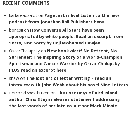
RECENT COMMENTS
karlareadsalot
on
Pagecast is live! Listen to the new
podcast from Jonathan Ball Publishers here
bones!!
on
How Converse All Stars have been
appropriated by white people: Read an excerpt from
Sorry, Not Sorry by Haji Mohamed Dawjee
OscarChalupsky
on
New book alert! No Retreat, No
Surrender: The Inspiring Story of a World-Champion
Sportsman and Cancer Warrior by Oscar Chalupsky –
PLUS read an excerpt here
shaw
on
The lost art of letter writing – read an
interview with John Webb about his novel Nine Letters
Petro vd Westhuizen
on
The Lost Boys of Bird Island
author Chris Steyn releases statement addressing
the last words of her late co-author Mark Minnie