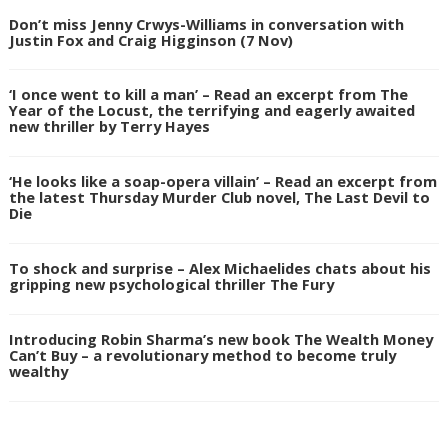
Don’t miss Jenny Crwys-Williams in conversation with
Justin Fox and Craig Higginson (7 Nov)
‘I once went to kill a man’ – Read an excerpt from The
Year of the Locust, the terrifying and eagerly awaited
new thriller by Terry Hayes
‘He looks like a soap-opera villain’ – Read an excerpt from
the latest Thursday Murder Club novel, The Last Devil to
Die
To shock and surprise – Alex Michaelides chats about his
gripping new psychological thriller The Fury
Introducing Robin Sharma’s new book The Wealth Money
Can’t Buy – a revolutionary method to become truly
wealthy