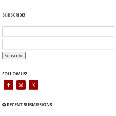
SUBSCRIBE!
FOLLOW US!
RECENT SUBMISSIONS