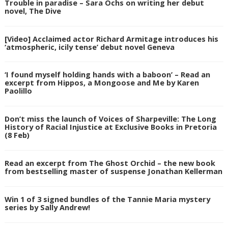
Trouble in paradise – Sara Ochs on writing her debut
novel, The Dive
[Video] Acclaimed actor Richard Armitage introduces his
‘atmospheric, icily tense’ debut novel Geneva
‘I found myself holding hands with a baboon’ – Read an
excerpt from Hippos, a Mongoose and Me by Karen
Paolillo
Don’t miss the launch of Voices of Sharpeville: The Long
History of Racial Injustice at Exclusive Books in Pretoria
(8 Feb)
Read an excerpt from The Ghost Orchid – the new book
from bestselling master of suspense Jonathan Kellerman
Win 1 of 3 signed bundles of the Tannie Maria mystery
series by Sally Andrew!