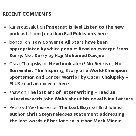
RECENT COMMENTS
karlareadsalot
on
Pagecast is live! Listen to the new
podcast from Jonathan Ball Publishers here
bones!!
on
How Converse All Stars have been
appropriated by white people: Read an excerpt from
Sorry, Not Sorry by Haji Mohamed Dawjee
OscarChalupsky
on
New book alert! No Retreat, No
Surrender: The Inspiring Story of a World-Champion
Sportsman and Cancer Warrior by Oscar Chalupsky –
PLUS read an excerpt here
shaw
on
The lost art of letter writing – read an
interview with John Webb about his novel Nine Letters
Petro vd Westhuizen
on
The Lost Boys of Bird Island
author Chris Steyn releases statement addressing
the last words of her late co-author Mark Minnie