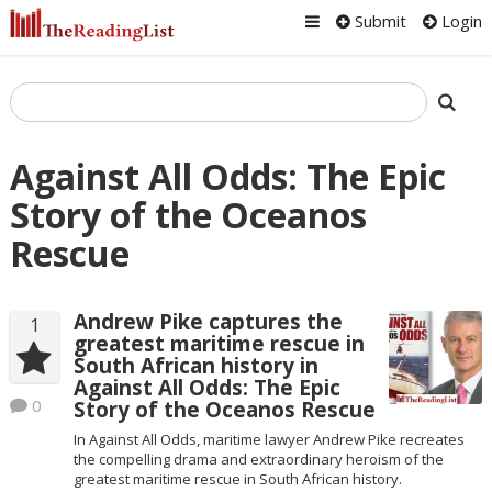
Submit
Login
Against All Odds: The Epic
Story of the Oceanos
Rescue
Andrew Pike captures the
1
greatest maritime rescue in
South African history in
Against All Odds: The Epic
0
Story of the Oceanos Rescue
In Against All Odds, maritime lawyer Andrew Pike recreates
the compelling drama and extraordinary heroism of the
greatest maritime rescue in South African history.