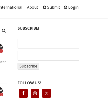
International
About
Submit
Login
SUBSCRIBE!
C
beer
FOLLOW US!
C