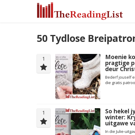
50 Tydlose Breipatro
Moenie kou
1
pragtige p
deur Chri
Bederf jouself e
die gratis patro
So hekel j
1
winter: Kry
uitgawe v
In die Julie-ui