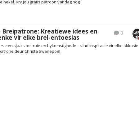
 hekel. Kry jou gratis patroon vandag nog!
 Breipatrone: Kreatiewe idees en
0
nke vir elke brei-entoesias
 en sjaals tot truie en bykomstighede – vind inspirasie vir elke okkasie 
patrone deur Christa Swanepoel