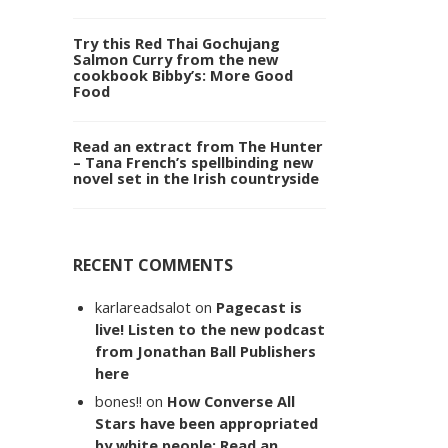
Try this Red Thai Gochujang
Salmon Curry from the new
cookbook Bibby’s: More Good
Food
Read an extract from The Hunter
– Tana French’s spellbinding new
novel set in the Irish countryside
RECENT COMMENTS
karlareadsalot
on
Pagecast is
live! Listen to the new podcast
from Jonathan Ball Publishers
here
bones!!
on
How Converse All
Stars have been appropriated
by white people: Read an