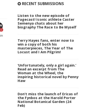
RECENT SUBMISSIONS
Listen to the new episode of
Pagecast! Iconic athlete Caster
Semenya chats about her
biography The Race to Be Myself
C
in
Terry Hayes fans, enter now to
win a copy of both his
masterpieces, The Year of The
Locust and I Am Pilgrim!
‘Unfortunately, only a girl again.’
Read an excerpt from The
Woman at the Wheel, the
inspiring historical novel by Penny
Haw
Don’t miss the launch of Ericas of
the Fynbos at the Harold Porter
National Botanical Garden (24
Feb)