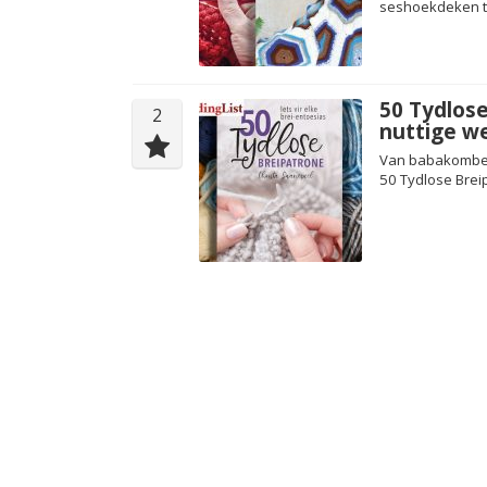
seshoekdeken te
50 Tydlose
2
nuttige we
Van babakomberse
50 Tydlose Brei