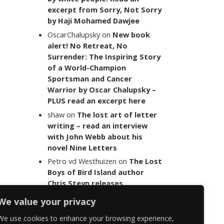
excerpt from Sorry, Not Sorry
by Haji Mohamed Dawjee
OscarChalupsky
on
New book
alert! No Retreat, No
Surrender: The Inspiring Story
of a World-Champion
Sportsman and Cancer
Warrior by Oscar Chalupsky –
PLUS read an excerpt here
shaw
on
The lost art of letter
writing – read an interview
with John Webb about his
novel Nine Letters
Petro vd Westhuizen
on
The Lost
Boys of Bird Island author
Chris Steyn releases
statement addressing the
We value your privacy
last words of her late co-
author Mark Minnie
We use cookies to enhance your browsing experience,