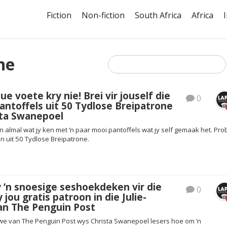
Fiction
Non-fiction
South Africa
Africa
ne
e voete kry nie! Brei vir jouself die
0
antoffels uit 50 Tydlose Breipatrone
sta Swanepoel
n almal wat jy ken met ’n paar mooi pantoffels wat jy self gemaak het. Pro
on uit 50 Tydlose Breipatrone.
y ’n snoesige seshoekdeken vir die
0
 jou gratis patroon in die Julie-
an The Penguin Post
tgawe van The Penguin Post wys Christa Swanepoel lesers hoe om ’n