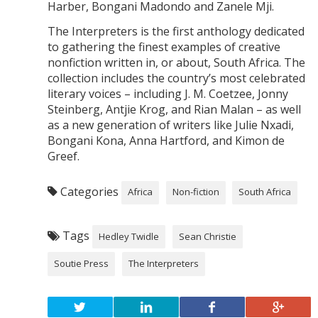
Harber, Bongani Madondo and Zanele Mji.
The Interpreters is the first anthology dedicated
to gathering the finest examples of creative
nonfiction written in, or about, South Africa. The
collection includes the country’s most celebrated
literary voices – including J. M. Coetzee, Jonny
Steinberg, Antjie Krog, and Rian Malan – as well
as a new generation of writers like Julie Nxadi,
Bongani Kona, Anna Hartford, and Kimon de
Greef.
Categories
Africa
Non-fiction
South Africa
Tags
Hedley Twidle
Sean Christie
Soutie Press
The Interpreters