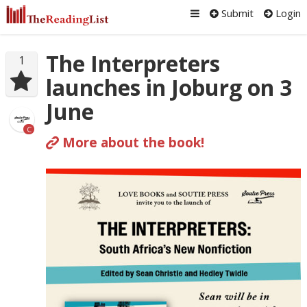
Submit
Login
The Interpreters
1
launches in Joburg on 3
June
C
More about the book!