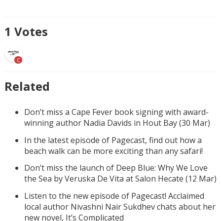
1
Votes
C
Related
Don’t miss a Cape Fever book signing with award-
winning author Nadia Davids in Hout Bay (30 Mar)
In the latest episode of Pagecast, find out how a
beach walk can be more exciting than any safari!
Don’t miss the launch of Deep Blue: Why We Love
the Sea by Veruska De Vita at Salon Hecate (12 Mar)
Listen to the new episode of Pagecast! Acclaimed
local author Nivashni Nair Sukdhev chats about her
new novel, It’s Complicated