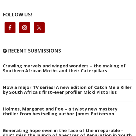
FOLLOW US!
RECENT SUBMISSIONS
Crawling marvels and winged wonders – the making of
Southern African Moths and their Caterpillars
Now a major TV series! A new edition of Catch Me a Killer
by South Africa’s first-ever profiler Micki Pistorius
Holmes, Margaret and Poe – a twisty new mystery
thriller from bestselling author James Patterson
Generating hope even in the face of the irreparable –
don’t miss the launch of Spectres of Reparation in South