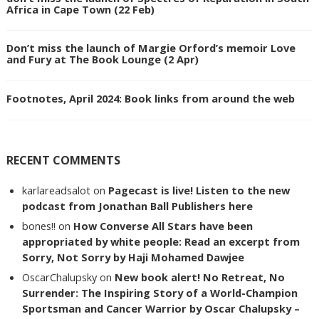
Africa in Cape Town (22 Feb)
Don’t miss the launch of Margie Orford’s memoir Love
and Fury at The Book Lounge (2 Apr)
Footnotes, April 2024: Book links from around the web
RECENT COMMENTS
karlareadsalot
on
Pagecast is live! Listen to the new
podcast from Jonathan Ball Publishers here
bones!!
on
How Converse All Stars have been
appropriated by white people: Read an excerpt from
Sorry, Not Sorry by Haji Mohamed Dawjee
OscarChalupsky
on
New book alert! No Retreat, No
Surrender: The Inspiring Story of a World-Champion
Sportsman and Cancer Warrior by Oscar Chalupsky –