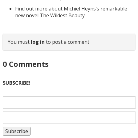
Find out more about Michiel Heyns’s remarkable
new novel The Wildest Beauty
You must
log in
to post a comment
0
Comments
SUBSCRIBE!