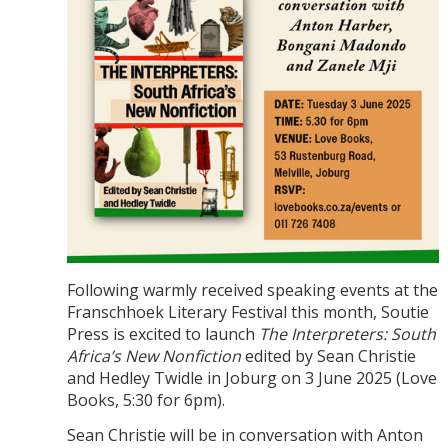
Following warmly received speaking events at the
Franschhoek Literary Festival this month, Soutie
Press is excited to launch
The Interpreters: South
Africa’s New Nonfiction
edited by Sean Christie
and Hedley Twidle in Joburg on 3 June 2025 (Love
Books, 5:30 for 6pm).
Sean Christie will be in conversation with Anton