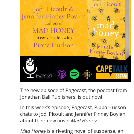
The new episode of Pagecast, the podcast from
Jonathan Ball Publishers, is out now!
In this week’s episode, Pagecast, Pippa Hudson
chats to Jodi Picoult and Jennifer Finney Boylan
about their new novel
Mad Honey
.
Mad Honey
is a riveting novel of suspense, an