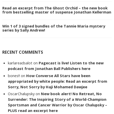
Read an excerpt from The Ghost Orchid – the new book
from bestselling master of suspense Jonathan Kellerman
Win 1 of 3 signed bundles of the Tannie Maria mystery
series by Sally Andrew!
RECENT COMMENTS
karlareadsalot
on
Pagecast is live! Listen to the new
podcast from Jonathan Ball Publishers here
bones!!
on
How Converse All Stars have been
appropriated by white people: Read an excerpt from
Sorry, Not Sorry by Haji Mohamed Dawjee
OscarChalupsky
on
New book alert! No Retreat, No
Surrender: The Inspiring Story of a World-Champion
Sportsman and Cancer Warrior by Oscar Chalupsky –
PLUS read an excerpt here