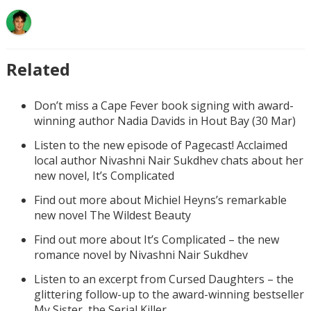
Related
Don’t miss a Cape Fever book signing with award-
winning author Nadia Davids in Hout Bay (30 Mar)
Listen to the new episode of Pagecast! Acclaimed
local author Nivashni Nair Sukdhev chats about her
new novel, It’s Complicated
Find out more about Michiel Heyns’s remarkable
new novel The Wildest Beauty
Find out more about It’s Complicated – the new
romance novel by Nivashni Nair Sukdhev
Listen to an excerpt from Cursed Daughters – the
glittering follow-up to the award-winning bestseller
My Sister, the Serial Killer