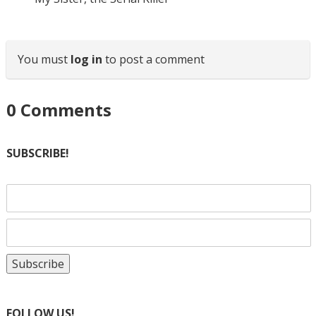
You must
log in
to post a comment
0
Comments
SUBSCRIBE!
FOLLOW US!