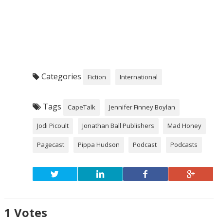
Categories
Fiction
International
Tags
CapeTalk
Jennifer Finney Boylan
Jodi Picoult
Jonathan Ball Publishers
Mad Honey
Pagecast
Pippa Hudson
Podcast
Podcasts
1
Votes