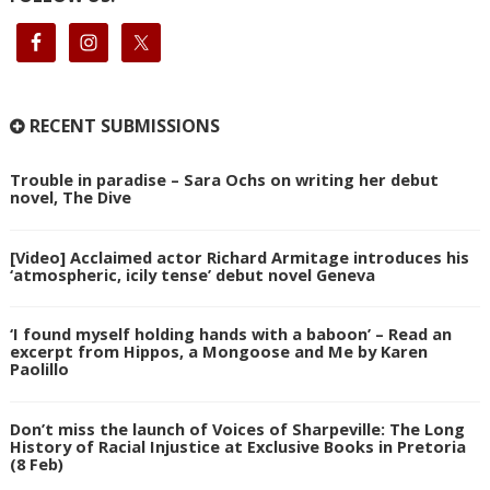
RECENT SUBMISSIONS
Trouble in paradise – Sara Ochs on writing her debut
novel, The Dive
[Video] Acclaimed actor Richard Armitage introduces his
‘atmospheric, icily tense’ debut novel Geneva
‘I found myself holding hands with a baboon’ – Read an
excerpt from Hippos, a Mongoose and Me by Karen
Paolillo
Don’t miss the launch of Voices of Sharpeville: The Long
History of Racial Injustice at Exclusive Books in Pretoria
(8 Feb)