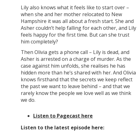
Lily also knows what it feels like to start over –
when she and her mother relocated to New
Hampshire it was all about a fresh start. She and
Asher couldn’t help falling for each other, and Lily
feels happy for the first time. But can she trust
him completely?
Then Olivia gets a phone call – Lily is dead, and
Asher is arrested on a charge of murder. As the
case against him unfolds, she realises he has
hidden more than he’s shared with her. And Olivia
knows firsthand that the secrets we keep reflect
the past we want to leave behind – and that we
rarely know the people we love well as we think
we do.
Listen to Pagecast here
Listen to the latest episode here: