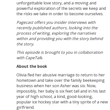
unforgettable love story, and a moving and
powerful exploration of the secrets we keep and
the risks we take in order to become ourselves.
Pagecast offers you insider interviews with
recently published authors, looking into the
process of writing, exploring the narratives
within and providing you with the story behind
the story.
This episode is brought to you in collaboration
with CapeTalk.
About the book
Olivia fled her abusive marriage to return to her
hometown and take over the family beekeeping
business when her son Asher was six. Now,
impossibly, her baby is six feet tall and in his last
year of high school, a kind, good-looking,
popular ice hockey star with a tiny sprite of a new
girlfriend.