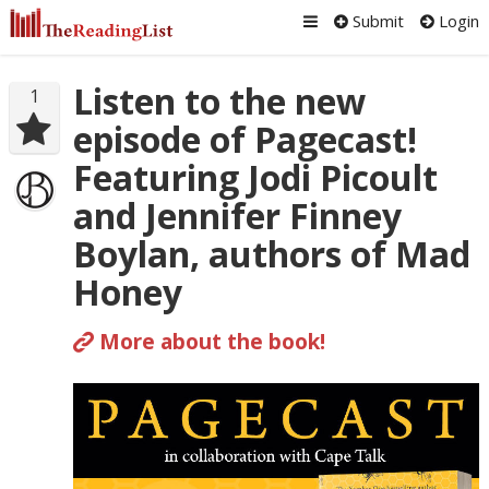
Submit
Login
Listen to the new
1
episode of Pagecast!
Featuring Jodi Picoult
and Jennifer Finney
Boylan, authors of Mad
Honey
More about the book!