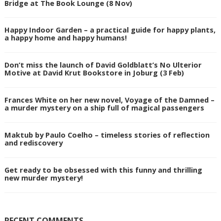
Bridge at The Book Lounge (8 Nov)
Happy Indoor Garden – a practical guide for happy plants,
a happy home and happy humans!
Don’t miss the launch of David Goldblatt’s No Ulterior
Motive at David Krut Bookstore in Joburg (3 Feb)
Frances White on her new novel, Voyage of the Damned –
a murder mystery on a ship full of magical passengers
Maktub by Paulo Coelho – timeless stories of reflection
and rediscovery
Get ready to be obsessed with this funny and thrilling
new murder mystery!
RECENT COMMENTS