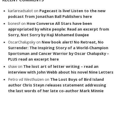
karlareadsalot
on
Pagecast is live! Listen to the new
podcast from Jonathan Ball Publishers here
bones!!
on
How Converse All Stars have been
appropriated by white people: Read an excerpt from
Sorry, Not Sorry by Haji Mohamed Dawjee
OscarChalupsky
on
New book alert! No Retreat, No
Surrender: The Inspiring Story of a World-Champion
Sportsman and Cancer Warrior by Oscar Chalupsky –
PLUS read an excerpt here
shaw
on
The lost art of letter writing – read an
interview with John Webb about his novel Nine Letters
Petro vd Westhuizen
on
The Lost Boys of Bird Island
author Chris Steyn releases statement addressing
the last words of her late co-author Mark Minnie