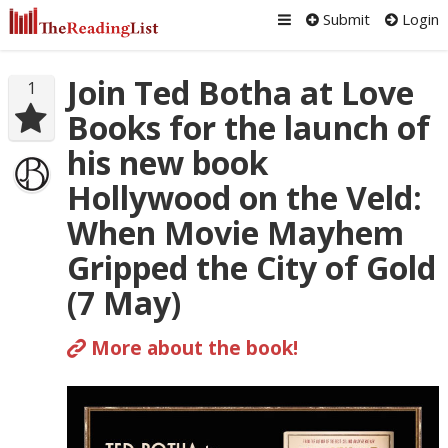
Submit
Login
Join Ted Botha at Love
1
Books for the launch of
his new book
Hollywood on the Veld:
When Movie Mayhem
Gripped the City of Gold
(7 May)
More about the book!