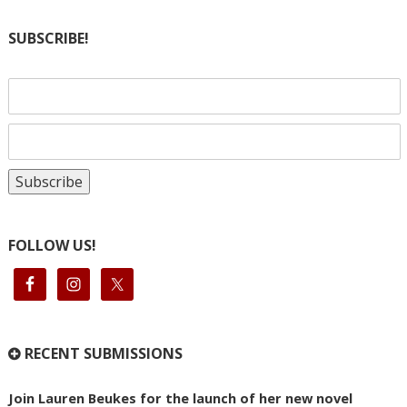
SUBSCRIBE!
FOLLOW US!
RECENT SUBMISSIONS
Join Lauren Beukes for the launch of her new novel