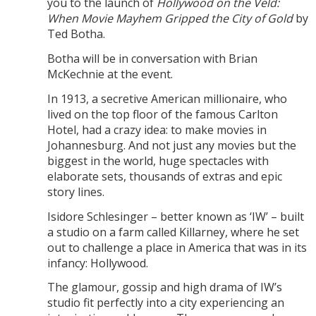
you to the launch of
Hollywood on the Veld:
When Movie Mayhem Gripped the City of Gold
by
Ted Botha.
Botha will be in conversation with Brian
McKechnie at the event.
In 1913, a secretive American millionaire, who
lived on the top floor of the famous Carlton
Hotel, had a crazy idea: to make movies in
Johannesburg. And not just any movies but the
biggest in the world, huge spectacles with
elaborate sets, thousands of extras and epic
story lines.
Isidore Schlesinger – better known as ‘IW’ – built
a studio on a farm called Killarney, where he set
out to challenge a place in America that was in its
infancy: Hollywood.
The glamour, gossip and high drama of IW’s
studio fit perfectly into a city experiencing an