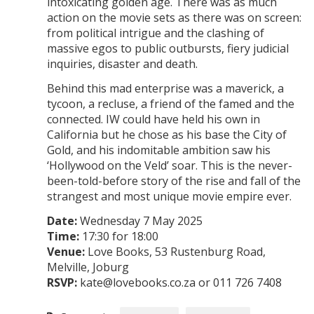
intoxicating golden age. There was as much
action on the movie sets as there was on screen:
from political intrigue and the clashing of
massive egos to public outbursts, fiery judicial
inquiries, disaster and death.
Behind this mad enterprise was a maverick, a
tycoon, a recluse, a friend of the famed and the
connected. IW could have held his own in
California but he chose as his base the City of
Gold, and his indomitable ambition saw his
‘Hollywood on the Veld’ soar. This is the never-
been-told-before story of the rise and fall of the
strangest and most unique movie empire ever.
Date:
Wednesday 7 May 2025
Time:
17:30 for 18:00
Venue:
Love Books, 53 Rustenburg Road,
Melville, Joburg
RSVP:
kate@lovebooks.co.za or 011 726 7408