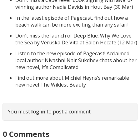
Don’t miss a Cape Fever book signing with award-
winning author Nadia Davids in Hout Bay (30 Mar)
In the latest episode of Pagecast, find out how a
beach walk can be more exciting than any safari!
Don’t miss the launch of Deep Blue: Why We Love
the Sea by Veruska De Vita at Salon Hecate (12 Mar)
Listen to the new episode of Pagecast! Acclaimed
local author Nivashni Nair Sukdhev chats about her
new novel, It’s Complicated
Find out more about Michiel Heyns’s remarkable
new novel The Wildest Beauty
You must
log in
to post a comment
0
Comments