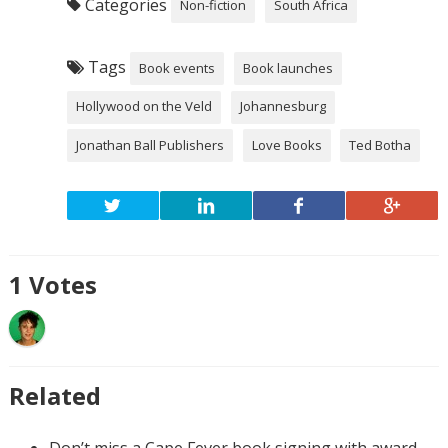
Categories
Non-fiction
South Africa
Tags
Book events
Book launches
Hollywood on the Veld
Johannesburg
Jonathan Ball Publishers
Love Books
Ted Botha
1
Votes
Related