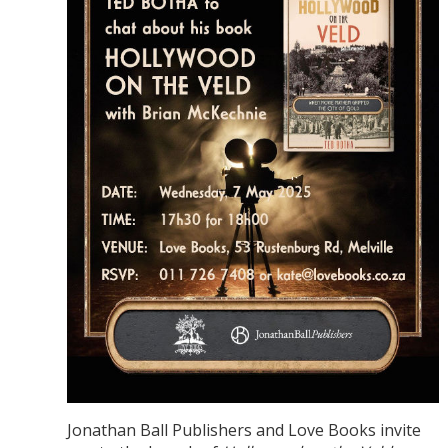
Jonathan Ball Publishers and Love Books invite