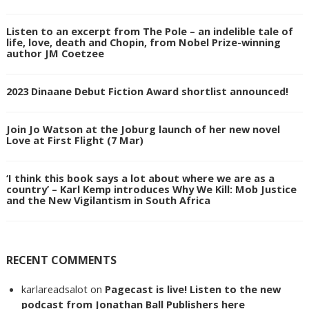
Listen to an excerpt from The Pole – an indelible tale of
life, love, death and Chopin, from Nobel Prize-winning
author JM Coetzee
2023 Dinaane Debut Fiction Award shortlist announced!
Join Jo Watson at the Joburg launch of her new novel
Love at First Flight (7 Mar)
‘I think this book says a lot about where we are as a
country’ – Karl Kemp introduces Why We Kill: Mob Justice
and the New Vigilantism in South Africa
RECENT COMMENTS
karlareadsalot
on
Pagecast is live! Listen to the new
podcast from Jonathan Ball Publishers here