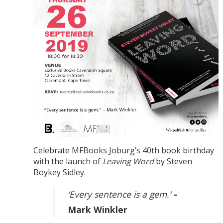
Celebrate MFBooks Joburg’s 40th book birthday
with the launch of
Leaving Word
by Steven
Boykey Sidley.
‘Every sentence is a gem.’
–
Mark Winkler