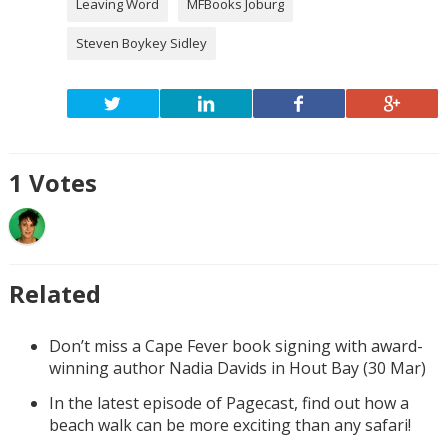
Leaving Word
MFBooks Joburg
Steven Boykey Sidley
1
Votes
Related
Don’t miss a Cape Fever book signing with award-
winning author Nadia Davids in Hout Bay (30 Mar)
In the latest episode of Pagecast, find out how a
beach walk can be more exciting than any safari!