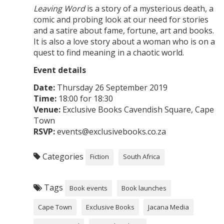
Leaving Word
is a story of a mysterious death, a
comic and probing look at our need for stories
and a satire about fame, fortune, art and books.
It is also a love story about a woman who is on a
quest to find meaning in a chaotic world.
Event details
Date:
Thursday 26 September 2019
Time:
18:00 for 18:30
Venue:
Exclusive Books Cavendish Square, Cape
Town
RSVP:
events@exclusivebooks.co.za
Categories
Fiction
South Africa
Tags
Book events
Book launches
Cape Town
Exclusive Books
Jacana Media