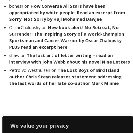
bones!!
on
How Converse All Stars have been
appropriated by white people: Read an excerpt from
Sorry, Not Sorry by Haji Mohamed Dawjee
OscarChalupsky
on
New book alert! No Retreat, No
Surrender: The Inspiring Story of a World-Champion
Sportsman and Cancer Warrior by Oscar Chalupsky –
PLUS read an excerpt here
shaw
on
The lost art of letter writing – read an
interview with John Webb about his novel Nine Letters
Petro vd Westhuizen
on
The Lost Boys of Bird Island
author Chris Steyn releases statement addressing
the last words of her late co-author Mark Minnie
Copyright The Reading List 2024
We value your privacy