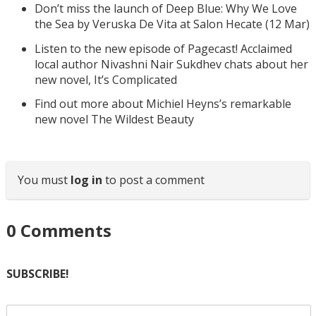
Don’t miss the launch of Deep Blue: Why We Love
the Sea by Veruska De Vita at Salon Hecate (12 Mar)
Listen to the new episode of Pagecast! Acclaimed
local author Nivashni Nair Sukdhev chats about her
new novel, It’s Complicated
Find out more about Michiel Heyns’s remarkable
new novel The Wildest Beauty
You must
log in
to post a comment
0
Comments
SUBSCRIBE!