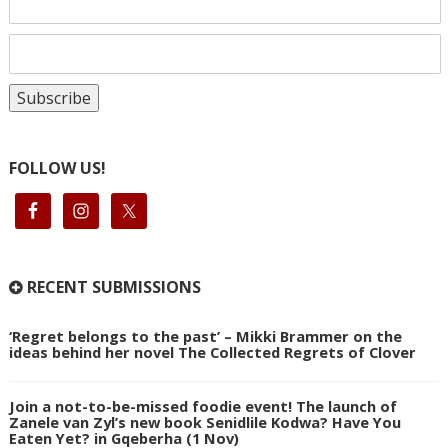
FOLLOW US!
RECENT SUBMISSIONS
‘Regret belongs to the past’ – Mikki Brammer on the
ideas behind her novel The Collected Regrets of Clover
Join a not-to-be-missed foodie event! The launch of
Zanele van Zyl’s new book Senidlile Kodwa? Have You
Eaten Yet? in Gqeberha (1 Nov)