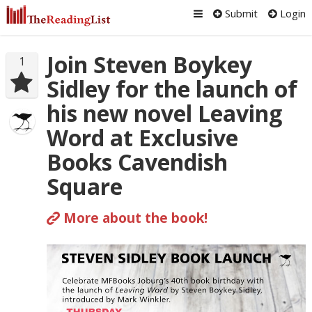
Submit
Login
Join Steven Boykey
1
Sidley for the launch of
his new novel Leaving
Word at Exclusive
Books Cavendish
Square
More about the book!