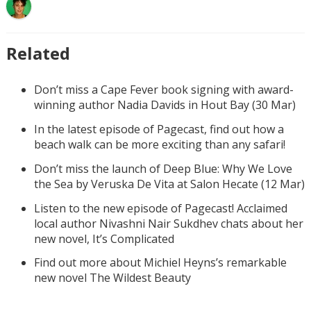
Related
Don’t miss a Cape Fever book signing with award-
winning author Nadia Davids in Hout Bay (30 Mar)
In the latest episode of Pagecast, find out how a
beach walk can be more exciting than any safari!
Don’t miss the launch of Deep Blue: Why We Love
the Sea by Veruska De Vita at Salon Hecate (12 Mar)
Listen to the new episode of Pagecast! Acclaimed
local author Nivashni Nair Sukdhev chats about her
new novel, It’s Complicated
Find out more about Michiel Heyns’s remarkable
new novel The Wildest Beauty