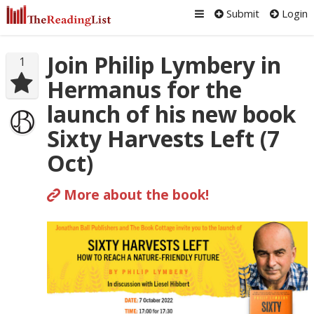
Submit
Login
Join Philip Lymbery in
1
Hermanus for the
launch of his new book
Sixty Harvests Left (7
Oct)
More about the book!