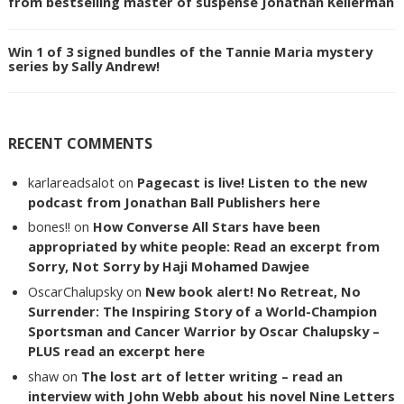
from bestselling master of suspense Jonathan Kellerman
Win 1 of 3 signed bundles of the Tannie Maria mystery
series by Sally Andrew!
RECENT COMMENTS
karlareadsalot
on
Pagecast is live! Listen to the new
podcast from Jonathan Ball Publishers here
bones!!
on
How Converse All Stars have been
appropriated by white people: Read an excerpt from
Sorry, Not Sorry by Haji Mohamed Dawjee
OscarChalupsky
on
New book alert! No Retreat, No
Surrender: The Inspiring Story of a World-Champion
Sportsman and Cancer Warrior by Oscar Chalupsky –
PLUS read an excerpt here
shaw
on
The lost art of letter writing – read an
interview with John Webb about his novel Nine Letters