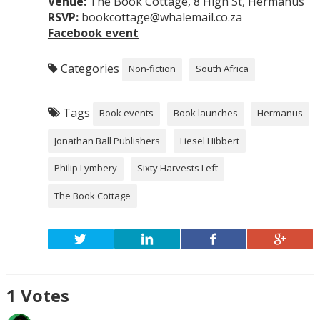
Venue:
The Book Cottage, 8 High St, Hermanus
RSVP:
bookcottage@whalemail.co.za
Facebook event
Categories
Non-fiction
South Africa
Tags
Book events
Book launches
Hermanus
Jonathan Ball Publishers
Liesel Hibbert
Philip Lymbery
Sixty Harvests Left
The Book Cottage
1
Votes