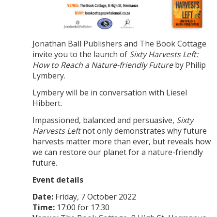
Jonathan Ball Publishers and The Book Cottage
invite you to the launch of
Sixty Harvests Left:
How to Reach a Nature-friendly Future
by Philip
Lymbery.
Lymbery will be in conversation with Liesel
Hibbert.
Impassioned, balanced and persuasive,
Sixty
Harvests Left
not only demonstrates why future
harvests matter more than ever, but reveals how
we can restore our planet for a nature-friendly
future.
Event details
Date:
Friday, 7 October 2022
Time:
17:00 for 17:30