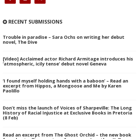
RECENT SUBMISSIONS
Trouble in paradise – Sara Ochs on writing her debut
novel, The Dive
[Video] Acclaimed actor Richard Armitage introduces his
‘atmospheric, icily tense’ debut novel Geneva
‘I found myself holding hands with a baboon’ – Read an
excerpt from Hippos, a Mongoose and Me by Karen
Paolillo
Don’t miss the launch of Voices of Sharpeville: The Long
History of Racial Injustice at Exclusive Books in Pretoria
(8 Feb)
Read an excerpt from The Ghost Orchid – the new book