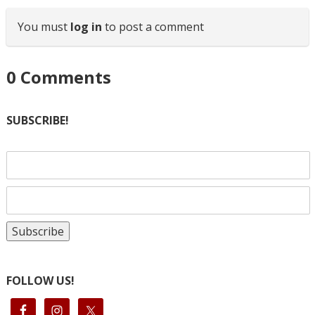
You must
log in
to post a comment
0
Comments
SUBSCRIBE!
FOLLOW US!