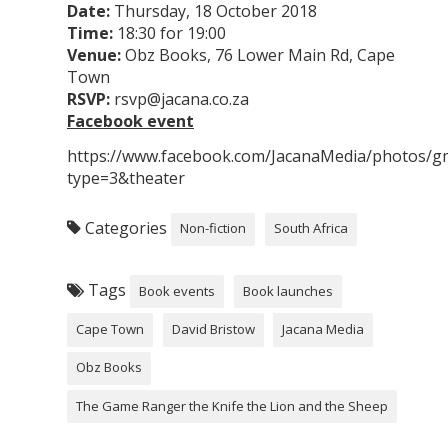
Date:
Thursday, 18 October 2018
Time:
18:30 for 19:00
Venue:
Obz Books, 76 Lower Main Rd, Cape
Town
RSVP:
rsvp@jacana.co.za
Facebook event
https://www.facebook.com/JacanaMedia/photos/
type=3&theater
Categories
Non-fiction
South Africa
Tags
Book events
Book launches
Cape Town
David Bristow
Jacana Media
Obz Books
The Game Ranger the Knife the Lion and the Sheep