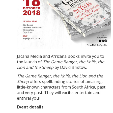
Jacana Media and Africana Books invite you to
the launch of
The Game Ranger, the Knife, the
Lion and the Sheep
by David Bristow.
The Game Ranger, the Knife, the Lion and the
Sheep
offers spellbinding stories of amazing,
little-known characters from South Africa, past
and very past. They will excite, entertain and
enthral you!
Event details