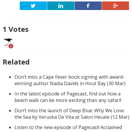
1
Votes
C
Related
Don’t miss a Cape Fever book signing with award-
winning author Nadia Davids in Hout Bay (30 Mar)
In the latest episode of Pagecast, find out how a
beach walk can be more exciting than any safari!
Don’t miss the launch of Deep Blue: Why We Love
the Sea by Veruska De Vita at Salon Hecate (12 Mar)
Listen to the new episode of Pagecast! Acclaimed