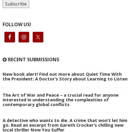
FOLLOW US!
RECENT SUBMISSIONS
New book alert! Find out more about Quiet Time With
the President: A Doctor’s Story about Learning to Listen
The Art of War and Peace – a crucial read for anyone
interested in understanding the complexities of
contemporary global conflicts
A detective who wants to die. A crime that won’t let him
go. Read an excerpt from Gareth Crocker’s chilling new
local thriller Now You Suffer