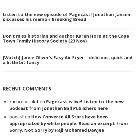
Listen to the new episode of Pagecast! Jonathan Jansen
discusses his memoir Breaking Bread
Don’t miss historian and author Karen Horn at the Cape
Town Family History Society (23 Nov)
[Watch] Jamie Oliver’s Easy Air Fryer – delicious, quick and
a little bit fancy
RECENT COMMENTS
karlareadsalot
on
Pagecast is live! Listen to the new
podcast from Jonathan Ball Publishers here
bones!!
on
How Converse All Stars have been
appropriated by white people: Read an excerpt from
Sorry, Not Sorry by Haji Mohamed Dawjee