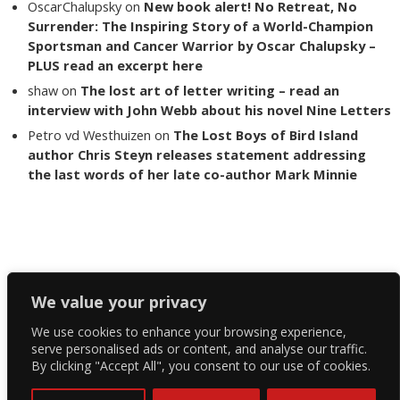
OscarChalupsky
on
New book alert! No Retreat, No
Surrender: The Inspiring Story of a World-Champion
Sportsman and Cancer Warrior by Oscar Chalupsky –
PLUS read an excerpt here
shaw
on
The lost art of letter writing – read an
interview with John Webb about his novel Nine Letters
Petro vd Westhuizen
on
The Lost Boys of Bird Island
author Chris Steyn releases statement addressing
the last words of her late co-author Mark Minnie
Copyright The Reading List 2024
We value your privacy
We use cookies to enhance your browsing experience,
Facebook
serve personalised ads or content, and analyse our traffic.
By clicking "Accept All", you consent to our use of cookies.
Twitter