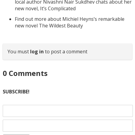
local author Nivashni Nair Sukdhev chats about her
new novel, It’s Complicated
Find out more about Michiel Heyns’s remarkable
new novel The Wildest Beauty
You must
log in
to post a comment
0
Comments
SUBSCRIBE!