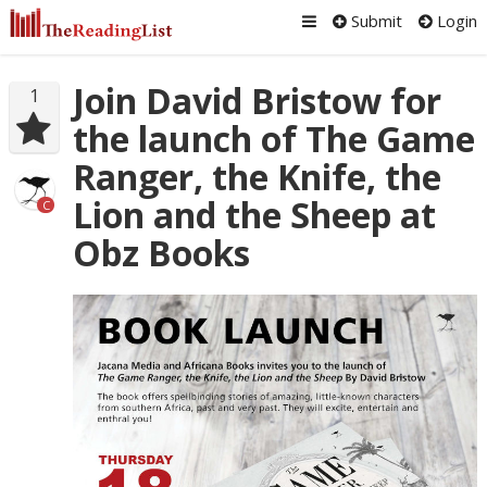
Submit
Login
Join David Bristow for
1
the launch of The Game
Ranger, the Knife, the
Lion and the Sheep at
C
Obz Books