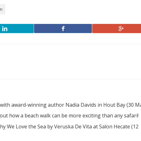
en
 with award-winning author Nadia Davids in Hout Bay (30 M
d out how a beach walk can be more exciting than any safari!
hy We Love the Sea by Veruska De Vita at Salon Hecate (12