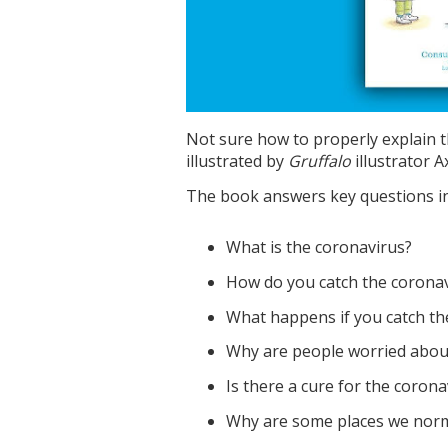
Not sure how to properly explain t
illustrated by
Gruffalo
illustrator Ax
The book answers key questions in 
What is the coronavirus?
How do you catch the corona
What happens if you catch th
Why are people worried about
Is there a cure for the corona
Why are some places we norma