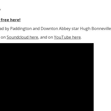
?
free here!
read by Paddington and Downton Abbey star Hugh Bonneville
e on
Soundcloud here
, and on
YouTube here
.