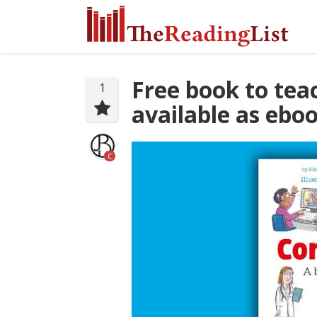
Free book to tea
1
available as ebo
C