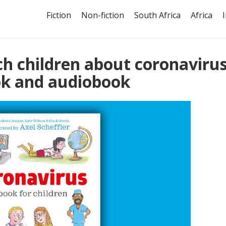
Fiction
Non-fiction
South Africa
Africa
ch children about coronaviru
ok and audiobook