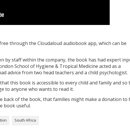
or free through the Cloudaloud audiobook app, which can be
n by staff within the company, the book has had expert inp
ndon School of Hygiene & Tropical Medicine acted as a
ad advice from two head teachers and a child psychologist.
at this book is accessible to every child and family and so 
rge to anyone who wants to read it.
 back of the book, that families might make a donation to 
he book useful.
tion
South Africa