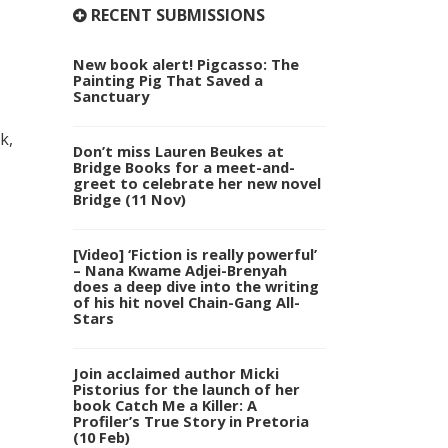
RECENT SUBMISSIONS
New book alert! Pigcasso: The
Painting Pig That Saved a
Sanctuary
k,
Don’t miss Lauren Beukes at
Bridge Books for a meet-and-
greet to celebrate her new novel
Bridge (11 Nov)
[Video] ‘Fiction is really powerful’
– Nana Kwame Adjei-Brenyah
does a deep dive into the writing
of his hit novel Chain-Gang All-
Stars
Join acclaimed author Micki
Pistorius for the launch of her
book Catch Me a Killer: A
Profiler’s True Story in Pretoria
(10 Feb)