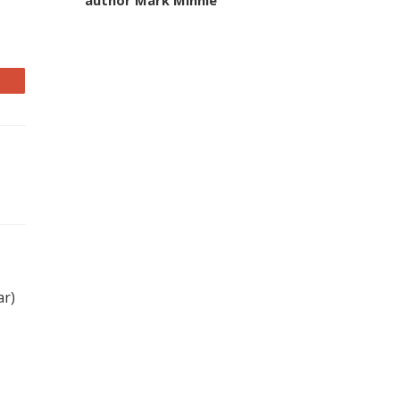
author Mark Minnie
ar)