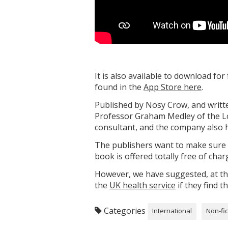
It is also available to download f
found in the
App Store here
.
Published by Nosy Crow, and writte
Professor Graham Medley of the Lo
consultant, and the company also h
The publishers want to make sure th
book is offered totally free of cha
However, we have suggested, at the
the
UK health service
if they find t
Categories
International
Non-fic