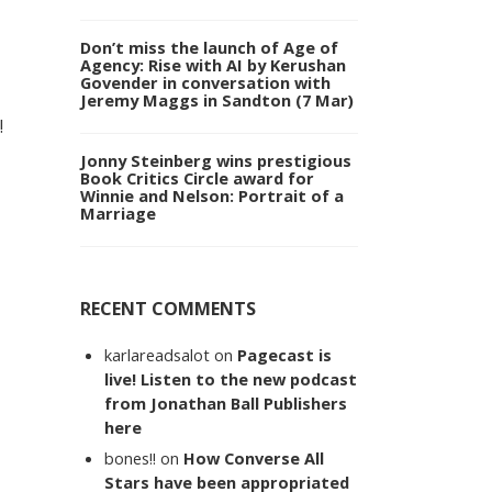
Don’t miss the launch of Age of
Agency: Rise with AI by Kerushan
Govender in conversation with
Jeremy Maggs in Sandton (7 Mar)
!
Jonny Steinberg wins prestigious
Book Critics Circle award for
Winnie and Nelson: Portrait of a
Marriage
RECENT COMMENTS
karlareadsalot
on
Pagecast is
live! Listen to the new podcast
from Jonathan Ball Publishers
here
bones!!
on
How Converse All
Stars have been appropriated