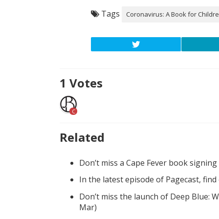
Tags
Coronavirus: A Book for Childr
1
Votes
C
Related
Don’t miss a Cape Fever book signing
In the latest episode of Pagecast, fin
Don’t miss the launch of Deep Blue: W
Mar)