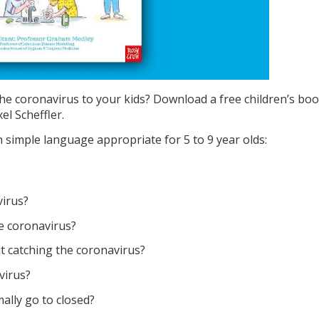
he coronavirus to your kids? Download a free children’s boo
el Scheffler.
simple language appropriate for 5 to 9 year olds:
virus?
e coronavirus?
 catching the coronavirus?
virus?
lly go to closed?