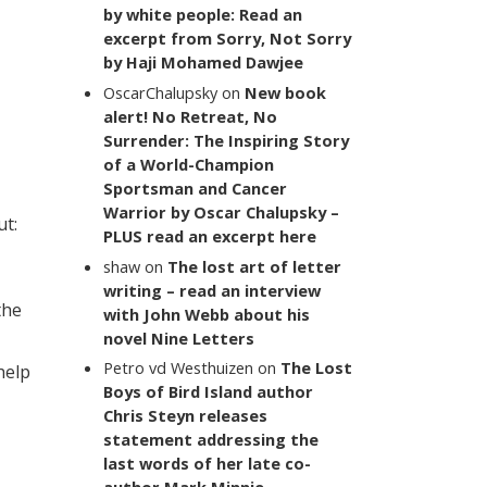
by white people: Read an
excerpt from Sorry, Not Sorry
by Haji Mohamed Dawjee
OscarChalupsky
on
New book
alert! No Retreat, No
Surrender: The Inspiring Story
of a World-Champion
Sportsman and Cancer
Warrior by Oscar Chalupsky –
ut:
PLUS read an excerpt here
shaw
on
The lost art of letter
writing – read an interview
the
with John Webb about his
novel Nine Letters
Petro vd Westhuizen
on
The Lost
help
Boys of Bird Island author
Chris Steyn releases
statement addressing the
last words of her late co-