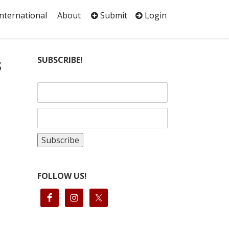
International
About
Submit
Login
s
SUBSCRIBE!
FOLLOW US!