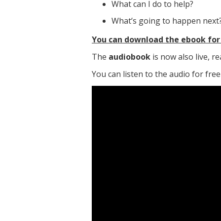
What can I do to help?
What’s going to happen next
You can download the ebook for 
The
audiobook
is now also live, 
You can listen to the audio for fre