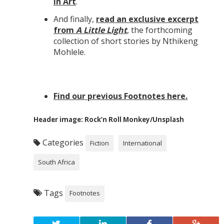
in Art
.
And finally,
read an exclusive excerpt
from
A Little Light
, the forthcoming
collection of short stories by Nthikeng
Mohlele.
Find our previous Footnotes here.
Header image: Rock’n Roll Monkey/Unsplash
Categories
Fiction
International
South Africa
Tags
Footnotes