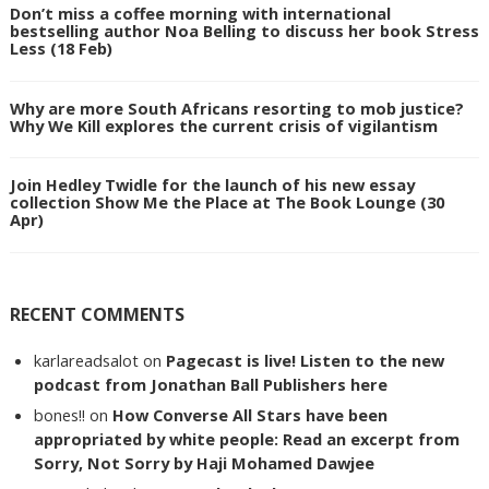
Don’t miss a coffee morning with international
bestselling author Noa Belling to discuss her book Stress
Less (18 Feb)
Why are more South Africans resorting to mob justice?
Why We Kill explores the current crisis of vigilantism
Join Hedley Twidle for the launch of his new essay
collection Show Me the Place at The Book Lounge (30
Apr)
RECENT COMMENTS
karlareadsalot
on
Pagecast is live! Listen to the new
podcast from Jonathan Ball Publishers here
bones!!
on
How Converse All Stars have been
appropriated by white people: Read an excerpt from
Sorry, Not Sorry by Haji Mohamed Dawjee