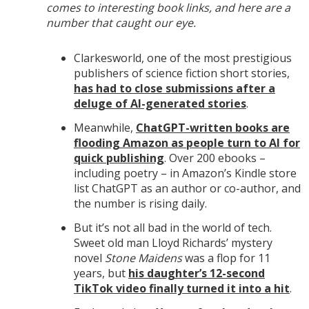
comes to interesting book links, and here are a
number that caught our eye.
Clarkesworld, one of the most prestigious
publishers of science fiction short stories,
has had to close submissions after a
deluge of AI-generated stories
.
Meanwhile,
ChatGPT-written books are
flooding Amazon as people turn to AI for
quick publishing
. Over 200 ebooks –
including poetry – in Amazon’s Kindle store
list ChatGPT as an author or co-author, and
the number is rising daily.
But it’s not all bad in the world of tech.
Sweet old man Lloyd Richards’ mystery
novel
Stone Maidens
was a flop for 11
years, but
his daughter’s 12-second
TikTok video finally turned it into a hit
.