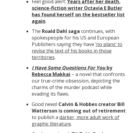
Feel good alert:
Years after her death,
science-fiction writer Octavia E Butler
has found herself on the bestseller list
again
.
The
Roald Dahl saga
continues, with
spokespeople for his US and European
Publishers saying they have
‘no plans’ to
revise the text of his books in those
territories
.
I Have Some Questions For You
by
Rebecca Makkai
– a novel that confronts
our true-crime obsession, depicting the
charms of the murder podcast while
evading its flaws.
Good news!
Calvin & Hobbes creator Bill
Watterson is coming out of retirement
to publish a
darker, more adult work of
graphic literature
.