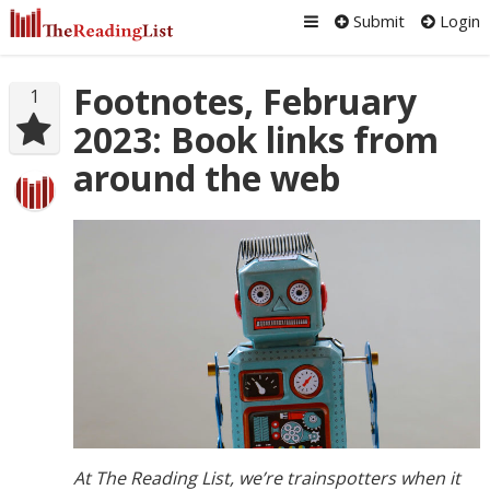
Submit
Login
Footnotes, February
1
2023: Book links from
around the web
At The Reading List, we’re trainspotters when it