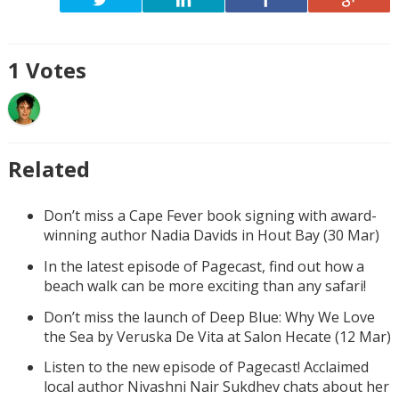
1
Votes
Related
Don’t miss a Cape Fever book signing with award-
winning author Nadia Davids in Hout Bay (30 Mar)
In the latest episode of Pagecast, find out how a
beach walk can be more exciting than any safari!
Don’t miss the launch of Deep Blue: Why We Love
the Sea by Veruska De Vita at Salon Hecate (12 Mar)
Listen to the new episode of Pagecast! Acclaimed
local author Nivashni Nair Sukdhev chats about her