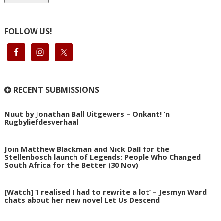
FOLLOW US!
RECENT SUBMISSIONS
Nuut by Jonathan Ball Uitgewers – Onkant! ’n
Rugbyliefdesverhaal
Join Matthew Blackman and Nick Dall for the
Stellenbosch launch of Legends: People Who Changed
South Africa for the Better (30 Nov)
[Watch] ‘I realised I had to rewrite a lot’ – Jesmyn Ward
chats about her new novel Let Us Descend