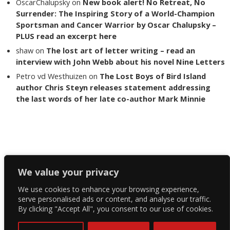
OscarChalupsky
on
New book alert! No Retreat, No
Surrender: The Inspiring Story of a World-Champion
Sportsman and Cancer Warrior by Oscar Chalupsky –
PLUS read an excerpt here
shaw
on
The lost art of letter writing – read an
interview with John Webb about his novel Nine Letters
Petro vd Westhuizen
on
The Lost Boys of Bird Island
author Chris Steyn releases statement addressing
the last words of her late co-author Mark Minnie
Copyright The Reading List 2024
We value your privacy
We use cookies to enhance your browsing experience,
Facebook
serve personalised ads or content, and analyse our traffic.
By clicking "Accept All", you consent to our use of cookies.
Twitter