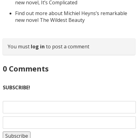
new novel, It’s Complicated
Find out more about Michiel Heyns’s remarkable
new novel The Wildest Beauty
You must
log in
to post a comment
0
Comments
SUBSCRIBE!