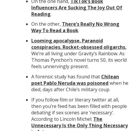
On the one hand,
TikTok’s Book
Influencers Are Sucking The Joy Out Of
Reading
.
On the other,
There’s Really No Wrong
Way To Read a Book
.
Looming apocalypse. Paranoid
conspiracies. Rocket-obsessed oligarchs.
We’re all living under Gravity’s Rainbow. As
Thomas Pynchon’s novel turns 50, its world
feels unnervingly present.
A forensic study has found that
Chilean
poet Pablo Neruda was poisoned
when he
died, days after Chile’s military coup.
If you follow film or literary twitter at all,
then you’re feed has been filled with people
debating if sex scenes are ‘necessary’.
According to Lincoln Michel:
The
Unnecessary Is the Only Thing Necessary