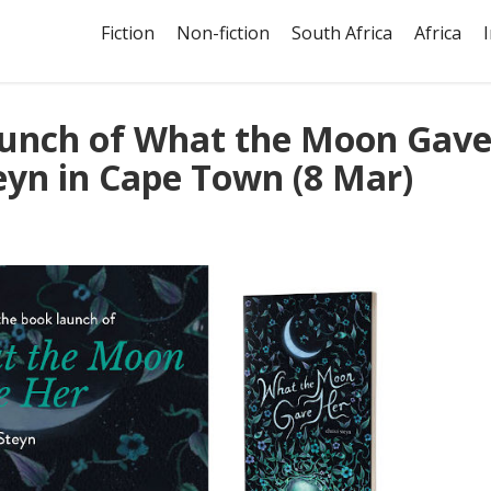
Fiction
Non-fiction
South Africa
Africa
launch of What the Moon Gav
teyn in Cape Town (8 Mar)