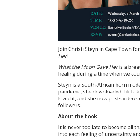
Join Christi Steyn in Cape Town for
Her
!
What the Moon Gave Her
is a brea
healing during a time when we could
Steyn is a South-African born mode
pandemic, she downloaded TikTok
loved it, and she now posts videos
followers.
About the book
It is never too late to become all 
into each feeling of uncertainty an