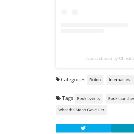
A post shared by Christi 
Categories
Fiction
International
Tags
Book events
Book launche
What the Moon Gave Her