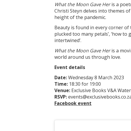
What the Moon Gave Her
is a poet
Christi Steyn delves into themes of
height of the pandemic.
Beauty is found in every corner of 
plucked too many petals’, ‘how to g
intertwined’.
What the Moon Gave Her
is a movi
world around us through love.
Event details
Date:
Wednesday 8 March 2023
Time:
18:30 for 19:00
Venue:
Exclusive Books V&A Water
RSVP:
events@exclusivebooks.co.z
Facebook event