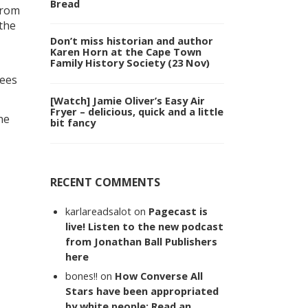
Bread
from
 the
Don’t miss historian and author
Karen Horn at the Cape Town
Family History Society (23 Nov)
rees
[Watch] Jamie Oliver’s Easy Air
Fryer – delicious, quick and a little
he
bit fancy
RECENT COMMENTS
karlareadsalot
on
Pagecast is
live! Listen to the new podcast
from Jonathan Ball Publishers
here
bones!!
on
How Converse All
Stars have been appropriated
by white people: Read an