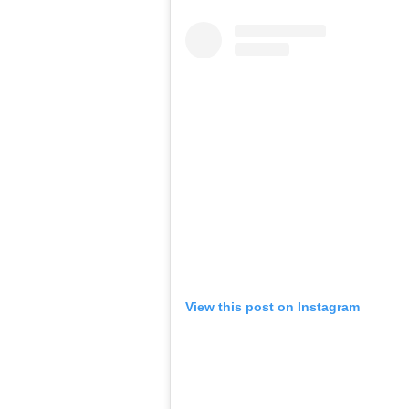
View this post on Instagram