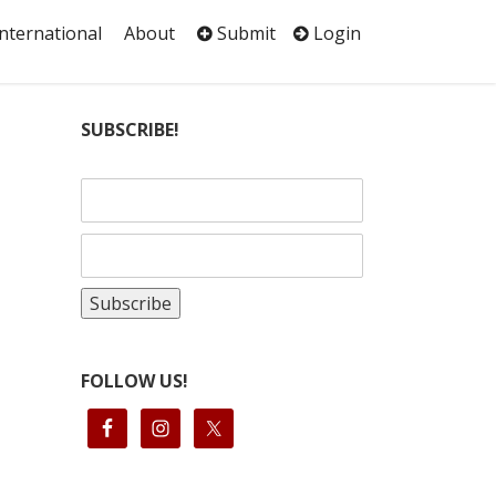
International
About
Submit
Login
e
SUBSCRIBE!
FOLLOW US!