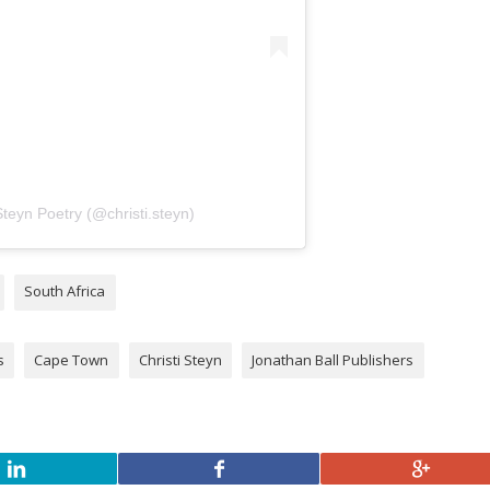
Steyn Poetry (@christi.steyn)
South Africa
s
Cape Town
Christi Steyn
Jonathan Ball Publishers