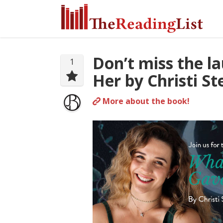
Don’t miss the 
1
Her by Christi S
More about the book!