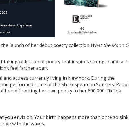
 the launch of her debut poetry collection
What the Moon G
thtaking collection of poetry that inspires strength and self-
n’t feel farther apart.
l and actress currently living in New York. During the
 and performed some of the Shakespearean Sonnets. Peopl
 of herself reciting her own poetry to her 800,000 TikTok
that you envision. Your birth happens more than once so sink
d ride with the waves.