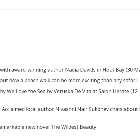
 with award-winning author Nadia Davids in Hout Bay (30 M
d out how a beach walk can be more exciting than any safari!
hy We Love the Sea by Veruska De Vita at Salon Hecate (12
! Acclaimed local author Nivashni Nair Sukdhev chats about
remarkable new novel The Wildest Beauty