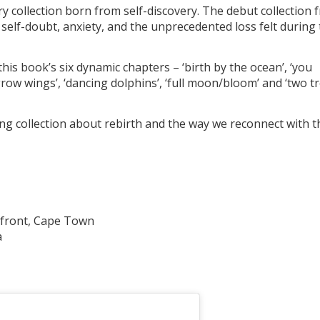
ry collection born from self-discovery. The debut collection 
 self-doubt, anxiety, and the unprecedented loss felt during
this book’s six dynamic chapters – ‘birth by the ocean’, ‘you
row wings’, ‘dancing dolphins’, ‘full moon/bloom’ and ‘two t
ng collection about rebirth and the way we reconnect with t
front, Cape Town
a