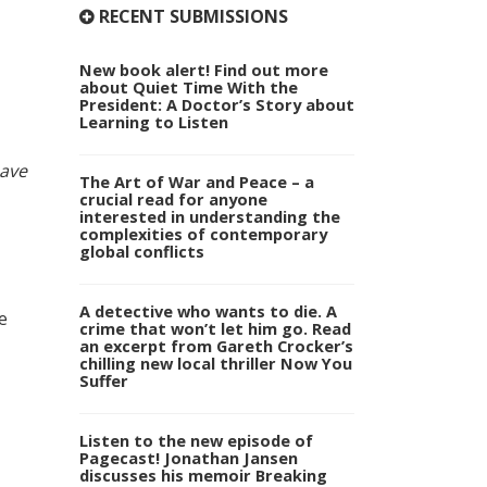
RECENT SUBMISSIONS
New book alert! Find out more
about Quiet Time With the
President: A Doctor’s Story about
Learning to Listen
ave
The Art of War and Peace – a
crucial read for anyone
interested in understanding the
complexities of contemporary
global conflicts
A detective who wants to die. A
e
crime that won’t let him go. Read
an excerpt from Gareth Crocker’s
chilling new local thriller Now You
Suffer
Listen to the new episode of
Pagecast! Jonathan Jansen
discusses his memoir Breaking