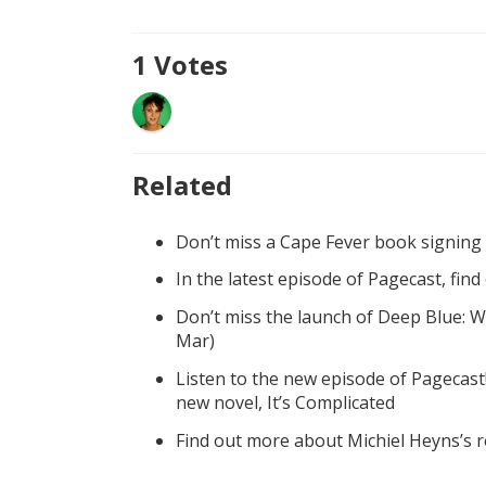
1
Votes
Related
Don’t miss a Cape Fever book signing
In the latest episode of Pagecast, fin
Don’t miss the launch of Deep Blue: W
Mar)
Listen to the new episode of Pagecast
new novel, It’s Complicated
Find out more about Michiel Heyns’s 