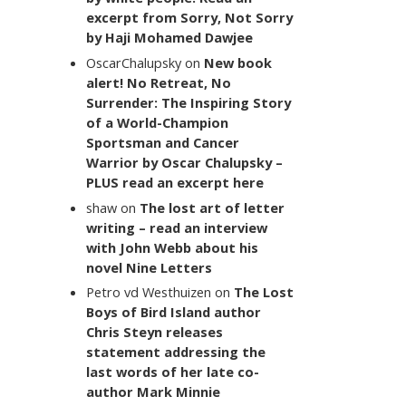
excerpt from Sorry, Not Sorry
by Haji Mohamed Dawjee
OscarChalupsky
on
New book
alert! No Retreat, No
Surrender: The Inspiring Story
of a World-Champion
Sportsman and Cancer
Warrior by Oscar Chalupsky –
PLUS read an excerpt here
shaw
on
The lost art of letter
writing – read an interview
with John Webb about his
novel Nine Letters
Petro vd Westhuizen
on
The Lost
Boys of Bird Island author
Chris Steyn releases
statement addressing the
last words of her late co-
author Mark Minnie