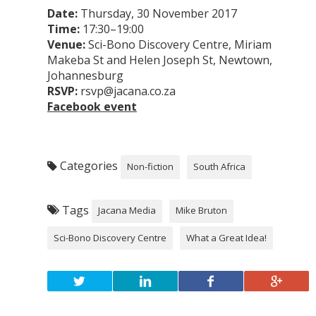
Date:
Thursday, 30 November 2017
Time:
17:30–19:00
Venue:
Sci-Bono Discovery Centre, Miriam
Makeba St and Helen Joseph St, Newtown,
Johannesburg
RSVP:
rsvp@jacana.co.za
Facebook event
Categories
Non-fiction
South Africa
Tags
Jacana Media
Mike Bruton
Sci-Bono Discovery Centre
What a Great Idea!