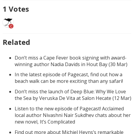
1
Votes
C
Related
Don’t miss a Cape Fever book signing with award-
winning author Nadia Davids in Hout Bay (30 Mar)
In the latest episode of Pagecast, find out how a
beach walk can be more exciting than any safari!
Don’t miss the launch of Deep Blue: Why We Love
the Sea by Veruska De Vita at Salon Hecate (12 Mar)
Listen to the new episode of Pagecast! Acclaimed
local author Nivashni Nair Sukdhev chats about her
new novel, It’s Complicated
Find out more about Michiel Heyns’s remarkable