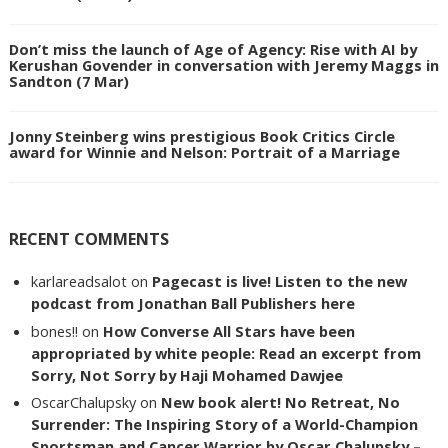
Don’t miss the launch of Age of Agency: Rise with AI by
Kerushan Govender in conversation with Jeremy Maggs in
Sandton (7 Mar)
Jonny Steinberg wins prestigious Book Critics Circle
award for Winnie and Nelson: Portrait of a Marriage
RECENT COMMENTS
karlareadsalot
on
Pagecast is live! Listen to the new
podcast from Jonathan Ball Publishers here
bones!!
on
How Converse All Stars have been
appropriated by white people: Read an excerpt from
Sorry, Not Sorry by Haji Mohamed Dawjee
OscarChalupsky
on
New book alert! No Retreat, No
Surrender: The Inspiring Story of a World-Champion
Sportsman and Cancer Warrior by Oscar Chalupsky –