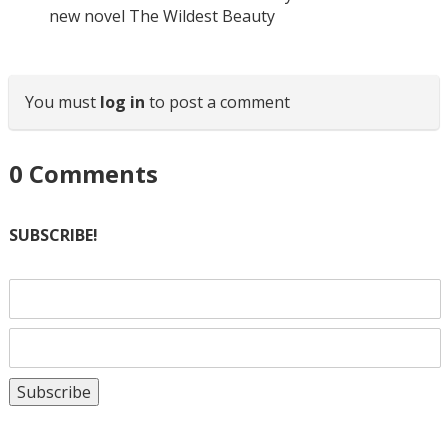
new novel The Wildest Beauty
You must
log in
to post a comment
0
Comments
SUBSCRIBE!