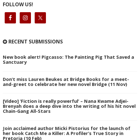
FOLLOW US!
RECENT SUBMISSIONS
New book alert! Pigcasso: The Painting Pig That Saved a
Sanctuary
Don’t miss Lauren Beukes at Bridge Books for a meet-
and-greet to celebrate her new novel Bridge (11 Nov)
[Video] ‘Fiction is really powerful’ – Nana Kwame Adjei-
Brenyah does a deep dive into the writing of his hit novel
Chain-Gang All-Stars
Join acclaimed author Micki Pistorius for the launch of
her book Catch Me a Killer: A Profiler’s True Story in
Pretoria (10 Feb)