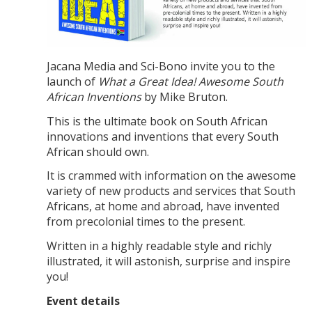
Jacana Media and Sci-Bono invite you to the
launch of
What a Great Idea! Awesome South
African Inventions
by Mike Bruton.
This is the ultimate book on South African
innovations and inventions that every South
African should own.
It is crammed with information on the awesome
variety of new products and services that South
Africans, at home and abroad, have invented
from precolonial times to the present.
Written in a highly readable style and richly
illustrated, it will astonish, surprise and inspire
you!
Event details