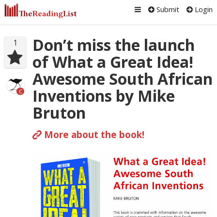
Submit
Login
Don’t miss the launch
1
of What a Great Idea!
Awesome South African
Inventions by Mike
C
Bruton
More about the book!