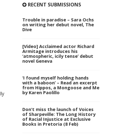
RECENT SUBMISSIONS
Trouble in paradise – Sara Ochs
on writing her debut novel, The
Dive
[Video] Acclaimed actor Richard
Armitage introduces his
‘atmospheric, icily tense’ debut
novel Geneva
‘I found myself holding hands
with a baboon’ – Read an excerpt
from Hippos, a Mongoose and Me
by Karen Paolillo
ly
Don’t miss the launch of Voices
of Sharpeville: The Long History
of Racial Injustice at Exclusive
Books in Pretoria (8 Feb)