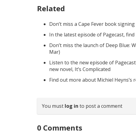
Related
Don’t miss a Cape Fever book signing
In the latest episode of Pagecast, fin
Don’t miss the launch of Deep Blue: W
Mar)
Listen to the new episode of Pagecast
new novel, It’s Complicated
Find out more about Michiel Heyns’s 
You must
log in
to post a comment
0
Comments