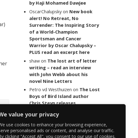
by Haji Mohamed Dawjee
OscarChalupsky
on
New book
alert! No Retreat, No
ar)
Surrender: The Inspiring Story
of a World-Champion
Sportsman and Cancer
Warrior by Oscar Chalupsky –
PLUS read an excerpt here
shaw
on
The lost art of letter
 her
writing – read an interview
with John Webb about his
novel Nine Letters
Petro vd Westhuizen
on
The Lost
Boys of Bird Island author
Chris Steyn releases
statement addressing the
We value your privacy
last words of her late co-
author Mark Minnie
We use cookies to enhance your browsing experience,
serve personalised ads or content, and analyse our traffic.
By clicking "Accept All", you consent to our use of cookies.