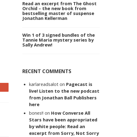
Read an excerpt from The Ghost
Orchid – the new book from
bestselling master of suspense
Jonathan Kellerman
Win 1 of 3 signed bundles of the
Tannie Maria mystery series by
Sally Andrew!
RECENT COMMENTS
karlareadsalot
on
Pagecast is
live! Listen to the new podcast
from Jonathan Ball Publishers
here
bones!!
on
How Converse All
Stars have been appropriated
by white people: Read an
excerpt from Sorry, Not Sorry