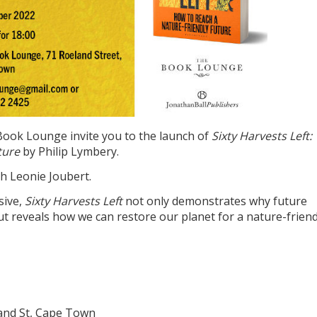
Book Lounge invite you to the launch of
Sixty Harvests Left:
ture
by Philip Lymbery.
th Leonie Joubert.
sive,
Sixty Harvests Left
not only demonstrates why future
t reveals how we can restore our planet for a nature-friend
and St, Cape Town