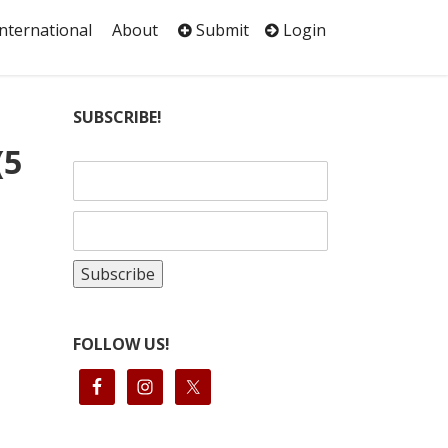
International
About
Submit
Login
SUBSCRIBE!
(5
FOLLOW US!