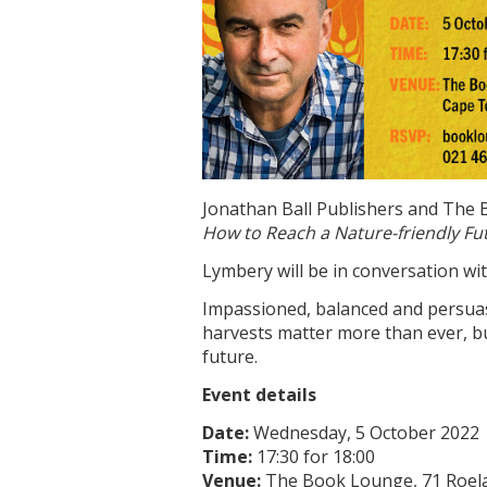
Jonathan Ball Publishers and The 
How to Reach a Nature-friendly Fu
Lymbery will be in conversation wi
Impassioned, balanced and persua
harvests matter more than ever, bu
future.
Event details
Date:
Wednesday, 5 October 2022
Time:
17:30 for 18:00
Venue:
The Book Lounge, 71 Roel