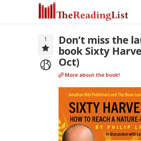
Don’t miss the l
1
book Sixty Harve
Oct)
More about the book!