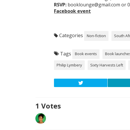
RSVP:
booklounge@gmail.com or 0
Facebook event
Categories
Non-fiction
South Af
Tags
Book events
Book launche
Philip Lymbery
Sixty Harvests Left
1
Votes