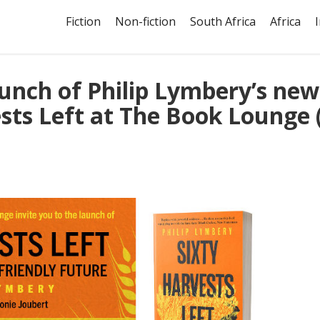
Fiction
Non-fiction
South Africa
Africa
aunch of Philip Lymbery’s new
sts Left at The Book Lounge 