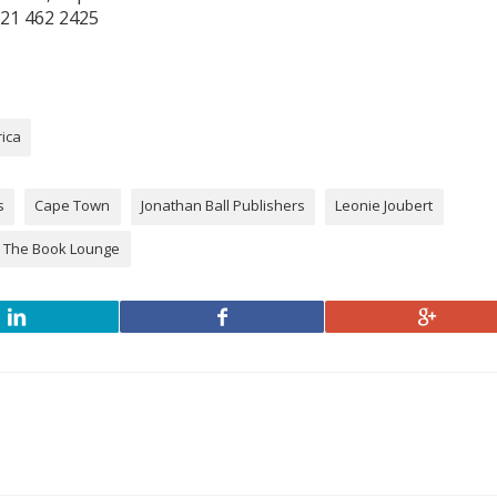
21 462 2425
rica
s
Cape Town
Jonathan Ball Publishers
Leonie Joubert
The Book Lounge