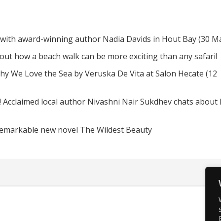
 with award-winning author Nadia Davids in Hout Bay (30 M
d out how a beach walk can be more exciting than any safari!
hy We Love the Sea by Veruska De Vita at Salon Hecate (12
! Acclaimed local author Nivashni Nair Sukdhev chats about
remarkable new novel The Wildest Beauty